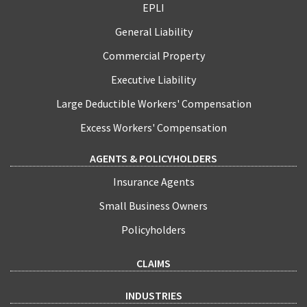
EPLI
General Liability
Commercial Property
Executive Liability
Large Deductible Workers' Compensation
Excess Workers' Compensation
AGENTS & POLICYHOLDERS
Insurance Agents
Small Business Owners
Policyholders
CLAIMS
INDUSTRIES