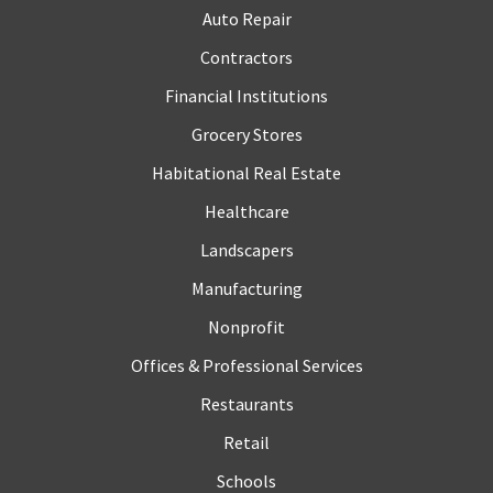
Auto Repair
Contractors
Financial Institutions
Grocery Stores
Habitational Real Estate
Healthcare
Landscapers
Manufacturing
Nonprofit
Offices & Professional Services
Restaurants
Retail
Schools