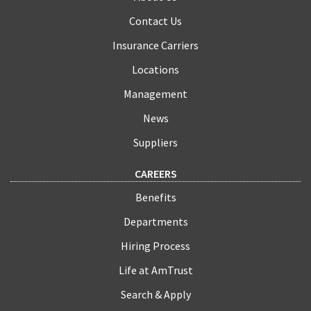
Contact Us
Insurance Carriers
Locations
Management
News
Suppliers
CAREERS
Benefits
Departments
Hiring Process
Life at AmTrust
Search & Apply