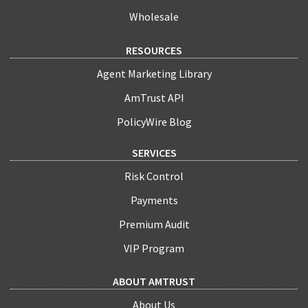
Wholesale
RESOURCES
Agent Marketing Library
AmTrust API
PolicyWire Blog
SERVICES
Risk Control
Payments
Premium Audit
VIP Program
ABOUT AMTRUST
About Us