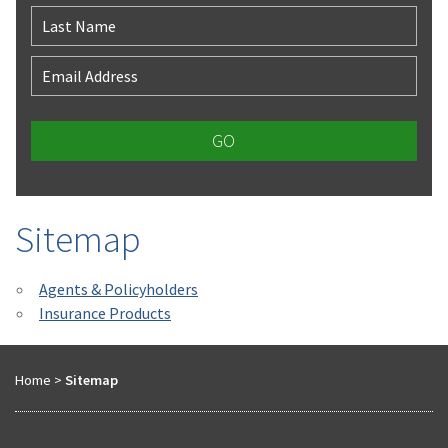
Last Name
Email Address
Sitemap
Agents & Policyholders
Insurance Products
Home
>
Sitemap