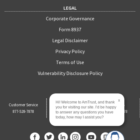
LEGAL
Corporate Governance
Form 8937
Legal Disclaimer
Privacy Policy
Terms of Use
Vulnerability Disclosure Policy
x
Hi! Welcome to AmTrust, and thank
Customer Service
Claims
Payments
you for visiting our site. I’d be happy
877-528-7878
844-451-0750
877-528-7878
to answer any questions you have
today, how may I assist you?