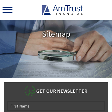
Sitemap
GET OUR NEWSLETTER
First Name