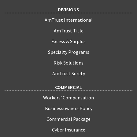
DIVISIONS
AmTrust International
AmTrust Title
Excess & Surplus
Specialty Programs
Risk Solutions
AmTrust Surety
COMMERCIAL
Workers' Compensation
Businessowners Policy
Commercial Package
Cyber Insurance