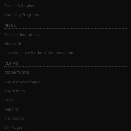
Excess & Surplus
Specialty Programs
NICHE
Financial Institutions
Nonprofit
Loss Sensitive Workers' Compensation
CLAIMS
ADVANTAGES
AmTrust Advantages
AmTrustONE
PAYO
Reports
Risk Control
VIP Program