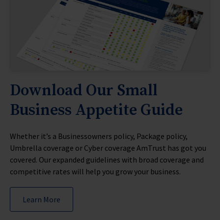
PAYO For Agents MKT5458
PAYO For Insureds MKT5454
PAYO Self Reporting MKT5459
PAYO Self Reporting Spanish MKT5459
PAYO Traditional Solution MKT5460
PAYO Solution Traditional Spanish MKT5460
PAYO Working Together MKT5456
Download Our Small
Business Appetite Guide
Whether it’s a Businessowners policy, Package policy,
Umbrella coverage or Cyber coverage AmTrust has got you
covered. Our expanded guidelines with broad coverage and
competitive rates will help you grow your business.
Learn More