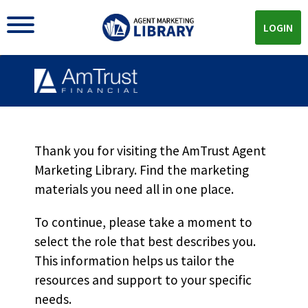
LOGIN
Thank you for visiting the AmTrust Agent
Marketing Library. Find the marketing
AMTRUST MARKETING LIBRARY
materials you need all in one place.
The
AmTrust
To continue, please take a moment to
Advantages
Materials You
select the role that best describes you.
Need All In One Place
This information helps us tailor the
resources and support to your specific
From co-brandable sell sheets, product videos and more
needs.
we're here to help you with all of your AmTrust marketing