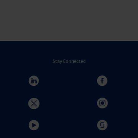
Stay Connected