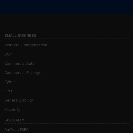
SMALL BUSINESS
Workers' Compensation
BOP
Commercial Auto
Commercial Package
Cyber
EPLI
General Liability
Property
SPECIALTY
AmTrust EXEC