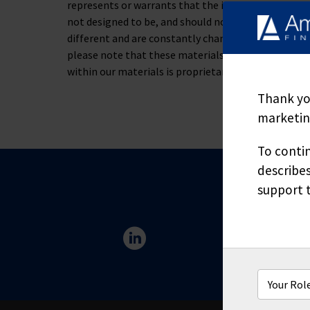
represents or warrants that the information containe
not designed to be, and should not be used as, the 
different and are constantly changing. If you have s
please note that these materials are not to be alt
within our materials is proprietary and may not be
Thank you
marketing
To contin
describes
support t