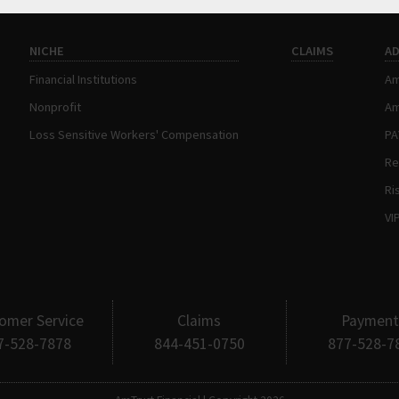
NICHE
CLAIMS
A
Financial Institutions
Am
Nonprofit
Am
Loss Sensitive Workers' Compensation
P
Re
Ri
VI
omer Service
Claims
Payment
7-528-7878
844-451-0750
877-528-7