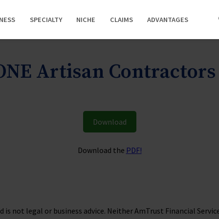
INESS
SPECIALTY
NICHE
CLAIMS
ADVANTAGES
NE Artisan Contractor
Download
Download the
PDF!
is not legal or business advice. Neither AmTrust Financial Services, 