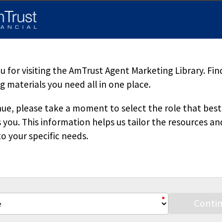
d herein is accurate, appropriate or suitable for any specific busi
sole source of information when analyzing and resolving a legal pr
pecific questions regarding a particular fact situation, we urge yo
ered. Downloading our materials with the intent to mass-produce a
 copied or reproduced without permission.
 for visiting the AmTrust Agent Marketing Library. Fin
 materials you need all in one place.
ue, please take a moment to select the role that best
 you. This information helps us tailor the resources an
o your specific needs.
Stay Connected
Conti