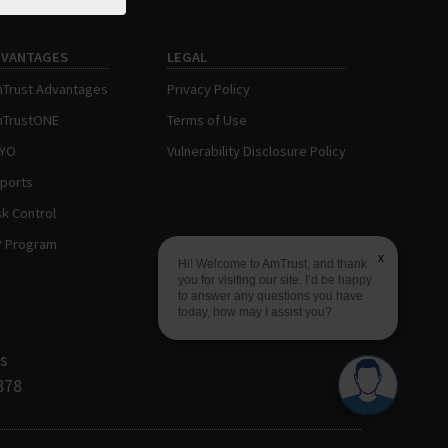
DVANTAGES
LEGAL
Trust Advantages
Privacy Policy
TrustONE
Terms of Use
AYO
Vulnerability Disclosure Policy
ports
sk Control
P Program
x
Hi! Welcome to AmTrust, and thank
you for visiting our site. I’d be happy
to answer any questions you have
today, how may I assist you?
s
878