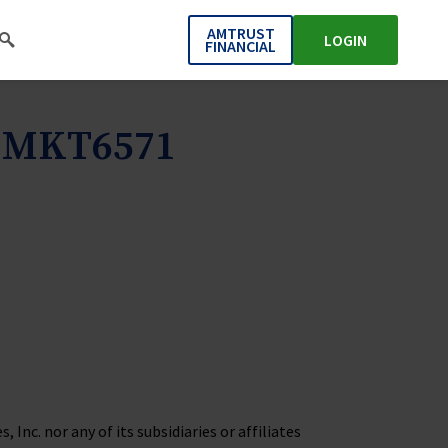
AMTRUST
LOGIN
FINANCIAL
s MKT6571
Inc. nor any of its subsidiaries or affiliates