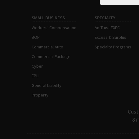
SMALL BUSINESS
SPECIALTY
Workers' Compensation
AmTrust EXEC
BOP
Excess & Surplus
Commercial Auto
Specialty Programs
Commercial Package
Cyber
EPLI
General Liability
Property
Cust
87