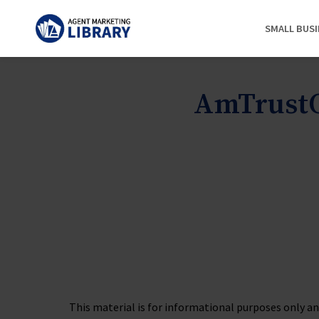
SMALL BUS
AmTrustO
This material is for informational purposes only and 