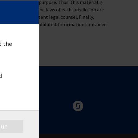
ness, tax or legal purpose. Thus, this material is
oblem. Moreover, the laws of each jurisdiction are
u to consult competent legal counsel. Finally,
nd distribute is prohibited. Information contained
d the
d
nue