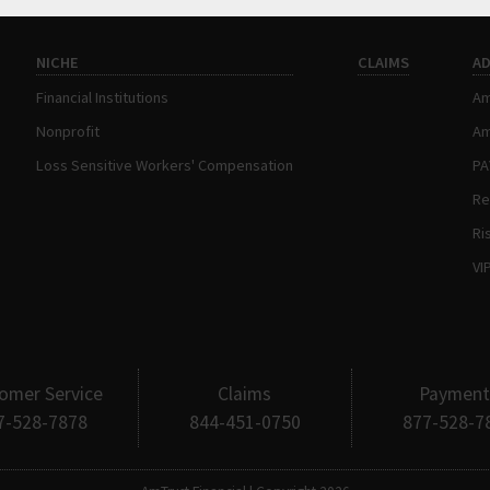
NICHE
CLAIMS
A
Financial Institutions
Am
Nonprofit
Am
Loss Sensitive Workers' Compensation
P
Re
Ri
VI
omer Service
Claims
Payment
7-528-7878
844-451-0750
877-528-7