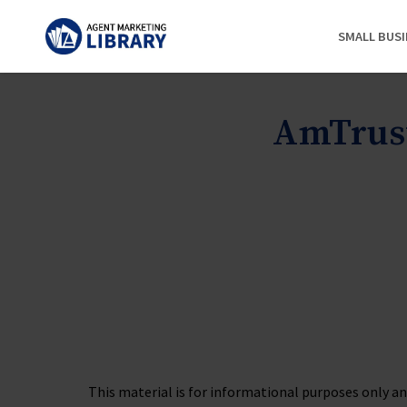
SMALL BUS
AmTrust
This material is for informational purposes only and 