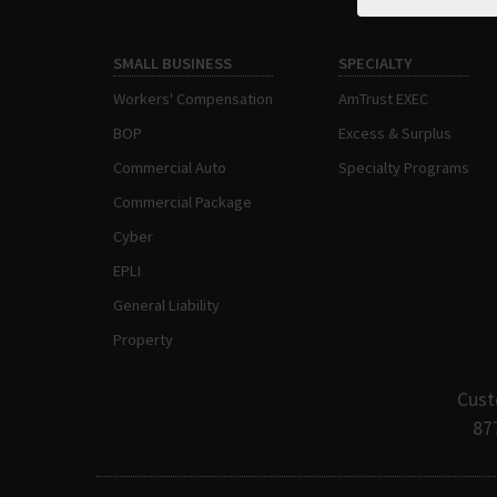
SMALL BUSINESS
SPECIALTY
Workers' Compensation
AmTrust EXEC
BOP
Excess & Surplus
Commercial Auto
Specialty Programs
Commercial Package
Cyber
EPLI
General Liability
Property
Cust
87