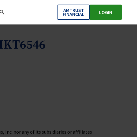
AMTRUST
LOGIN
FINANCIAL
 MKT6546
Inc. nor any of its subsidiaries or affiliates