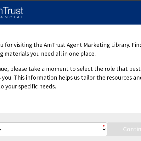
d herein is accurate, appropriate or suitable for any specific busi
sole source of information when analyzing and resolving a legal pr
pecific questions regarding a particular fact situation, we urge yo
ered. Downloading our materials with the intent to mass-produce a
 copied or reproduced without permission.
 for visiting the AmTrust Agent Marketing Library. Fin
 materials you need all in one place.
ue, please take a moment to select the role that best
 you. This information helps us tailor the resources an
o your specific needs.
Stay Connected
Conti