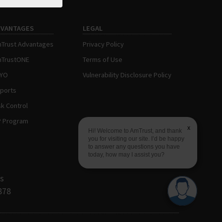
DVANTAGES
LEGAL
Trust Advantages
Privacy Policy
TrustONE
Terms of Use
AYO
Vulnerability Disclosure Policy
ports
sk Control
P Program
x
Hi! Welcome to AmTrust, and thank
you for visiting our site. I’d be happy
to answer any questions you have
today, how may I assist you?
s
878