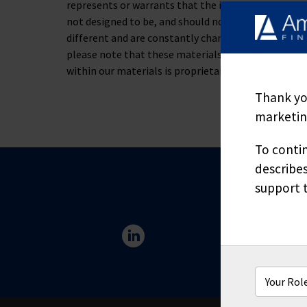
represents or warrants that the information containe
not designed to be, and should not be used as, the 
different and are constantly changing. If you have s
please note that these materials are not to be alt
within our materials is proprietary and may not be
Thank you
marketing
To contin
describes
support t