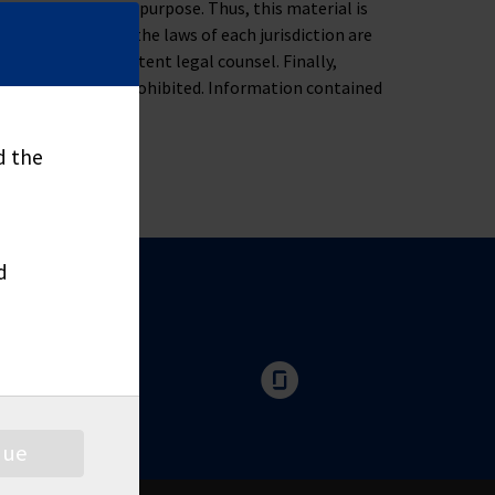
ness, tax or legal purpose. Thus, this material is
oblem. Moreover, the laws of each jurisdiction are
u to consult competent legal counsel. Finally,
nd distribute is prohibited. Information contained
d the
d
nue