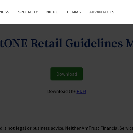
INESS
SPECIALTY
NICHE
CLAIMS
ADVANTAGES
ONE Retail Guidelines
Download
Download the
PDF!
is not legal or business advice. Neither AmTrust Financial Services, 