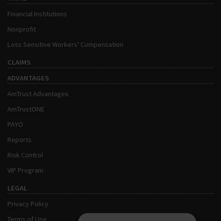
Financial Institutions
Nonprofit
Loss Sensitive Workers' Compensation
CLAIMS
ADVANTAGES
AmTrust Advantages
AmTrustONE
PAYO
Reports
Risk Control
VIP Program
LEGAL
Privacy Policy
Terms of Use