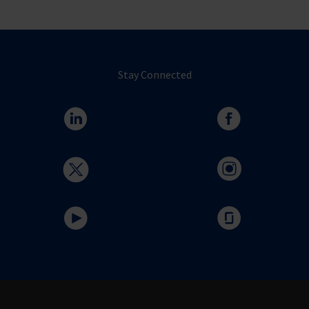
Stay Connected