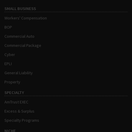
SMALL BUSINESS
Workers' Compensation
BOP
Commercial Auto
Commercial Package
Cyber
EPLI
General Liability
Property
SPECIALTY
AmTrust EXEC
Excess & Surplus
Specialty Programs
NICHE