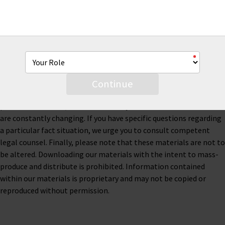
This material is for informational purposes only and is not legal
or business advice. Neither AmTrust Financial Services, Inc. nor
any of its subsidiaries or affiliates represents or warrants that
the information contained herein is accurate, appropriate or
suitable for any specific business, tax or legal purpose. Thus, this
material is not designed to be, and should not be used as, the
Continue
sole source of information when analyzing and resolving a legal
problem. Moreover, the laws of each jurisdiction are different and
are constantly changing. If you have specific questions regarding
a particular fact situation, we urge you to consult competent
legal counsel. Finally, please note that these materials are not to
be altered. Downloading our materials with the intent to mass-
produce and distribute is prohibited. Information contained
within our materials is proprietary and may not be copied or
reproduced without permission.