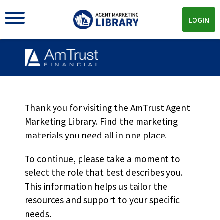
LOGIN
PAYO Self Reporting
Options MKT5465
Thank you for visiting the AmTrust Agent
Marketing Library. Find the marketing
materials you need all in one place.
Download
To continue, please take a moment to
select the role that best describes you.
Download the
PDF!
This information helps us tailor the
resources and support to your specific
needs.