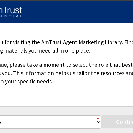
d herein is accurate, appropriate or suitable for any specific busi
sole source of information when analyzing and resolving a legal pr
pecific questions regarding a particular fact situation, we urge yo
ered. Downloading our materials with the intent to mass-produce a
 copied or reproduced without permission.
 for visiting the AmTrust Agent Marketing Library. Fin
 materials you need all in one place.
ue, please take a moment to select the role that best
 you. This information helps us tailor the resources an
o your specific needs.
Stay Connected
Conti