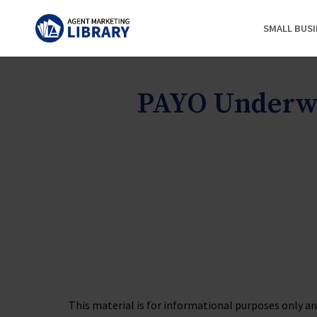
SMALL BUS
PAYO Underwr
This material is for informational purposes only and 