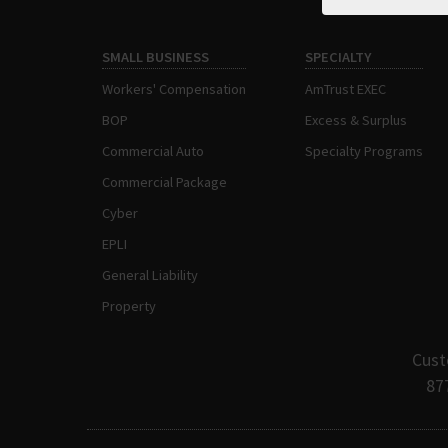
SMALL BUSINESS
SPECIALTY
Workers' Compensation
AmTrust EXEC
BOP
Excess & Surplus
Commercial Auto
Specialty Programs
Commercial Package
Cyber
EPLI
General Liability
Property
Cust
87