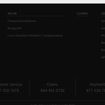
NICHE
CLAIMS
A
Financial Institutions
Am
Nonprofit
Am
Loss Sensitive Workers' Compensation
P
Re
Ri
VI
omer Service
Claims
Payment
7-528-7878
844-451-0750
877-528-7