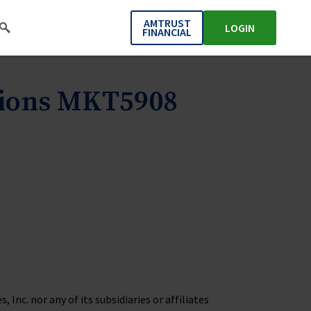
AMTRUST
LOGIN
FINANCIAL
tions MKT5908
Inc. nor any of its subsidiaries or affiliates