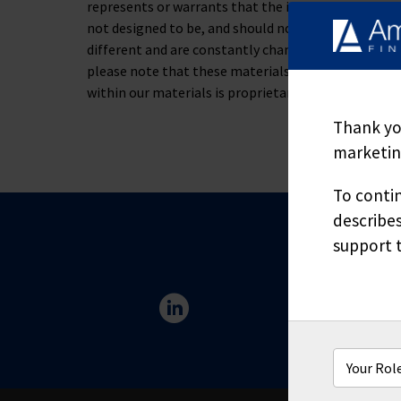
represents or warrants that the information containe
not designed to be, and should not be used as, the 
different and are constantly changing. If you have s
please note that these materials are not to be alt
within our materials is proprietary and may not be
Thank you
marketing
To contin
describes
support t