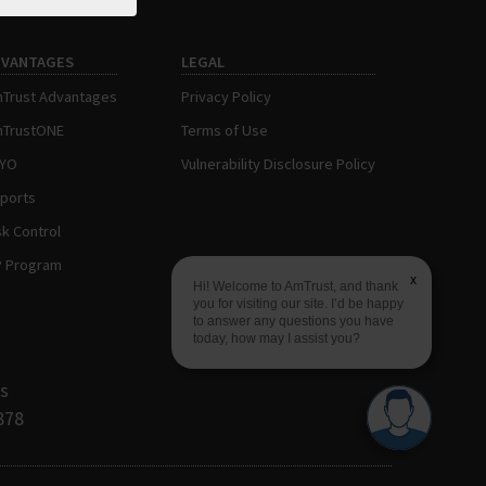
DVANTAGES
LEGAL
Trust Advantages
Privacy Policy
TrustONE
Terms of Use
AYO
Vulnerability Disclosure Policy
ports
sk Control
P Program
x
Hi! Welcome to AmTrust, and thank
you for visiting our site. I’d be happy
to answer any questions you have
today, how may I assist you?
s
878