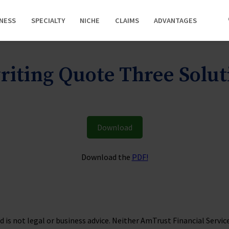
INESS
SPECIALTY
NICHE
CLAIMS
ADVANTAGES
iting Quote Three Solu
Download
Download the
PDF!
is not legal or business advice. Neither AmTrust Financial Services, 