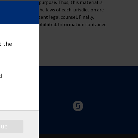
ness, tax or legal purpose. Thus, this material is
oblem. Moreover, the laws of each jurisdiction are
u to consult competent legal counsel. Finally,
nd distribute is prohibited. Information contained
d the
d
nue