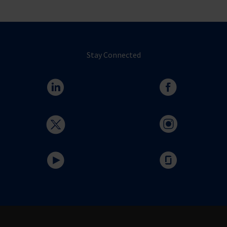
Stay Connected