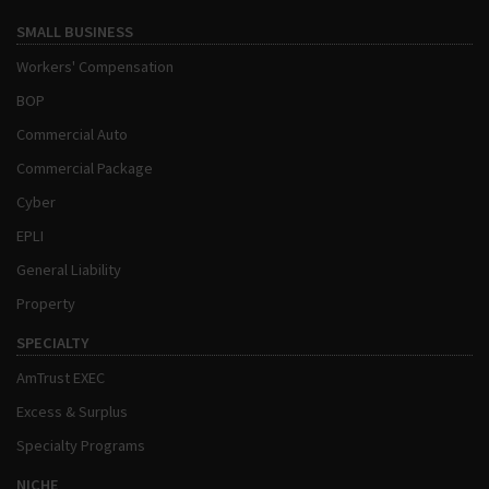
SMALL BUSINESS
Workers' Compensation
BOP
Commercial Auto
Commercial Package
Cyber
EPLI
General Liability
Property
SPECIALTY
AmTrust EXEC
Excess & Surplus
Specialty Programs
NICHE