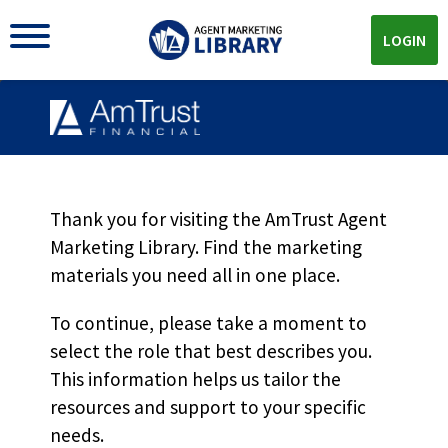
LOGIN
PAYO For Insureds
MKT5454
Thank you for visiting the AmTrust Agent
Marketing Library. Find the marketing
materials you need all in one place.
Download
To continue, please take a moment to
select the role that best describes you.
Download the
PDF!
This information helps us tailor the
resources and support to your specific
needs.