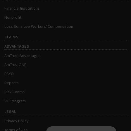
Financial Institutions
Nonprofit
Loss Sensitive Workers' Compensation
CLAIMS
ADVANTAGES
AmTrust Advantages
AmTrustONE
PAYO
Reports
Risk Control
VIP Program
LEGAL
Privacy Policy
Terms of Use