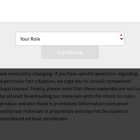
This material is for informational purposes only and is not legal
or business advice. Neither AmTrust Financial Services, Inc. nor
any of its subsidiaries or affiliates represents or warrants that
the information contained herein is accurate, appropriate or
suitable for any specific business, tax or legal purpose. Thus, this
material is not designed to be, and should not be used as, the
Continue
sole source of information when analyzing and resolving a legal
problem. Moreover, the laws of each jurisdiction are different and
are constantly changing. If you have specific questions regarding
a particular fact situation, we urge you to consult competent
legal counsel. Finally, please note that these materials are not to
be altered. Downloading our materials with the intent to mass-
produce and distribute is prohibited. Information contained
within our materials is proprietary and may not be copied or
reproduced without permission.