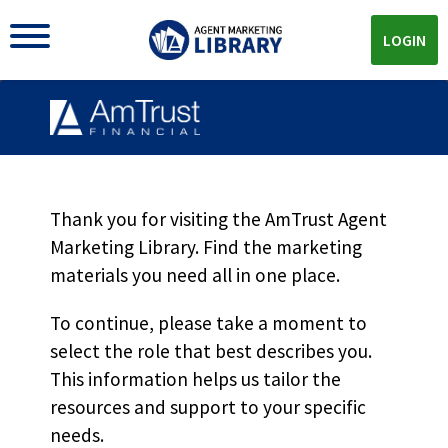
LOGIN
Thank you for visiting the AmTrust Agent
Marketing Library. Find the marketing
materials you need all in one place.
AMTRUST MARKETING LIBRARY
To continue, please take a moment to
The
Reports &
select the role that best describes you.
Whitepapers
You Need All
This information helps us tailor the
resources and support to your specific
In One Place
needs.