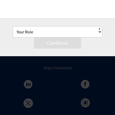
From co-brandable sell sheets, product videos and more
we're hear to help you with all of your AmTrust marketing
needs.
Continue
Stay Connected