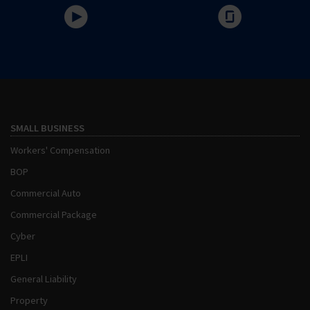
SMALL BUSINESS
Workers' Compensation
BOP
Commercial Auto
Commercial Package
Cyber
EPLI
General Liability
Property