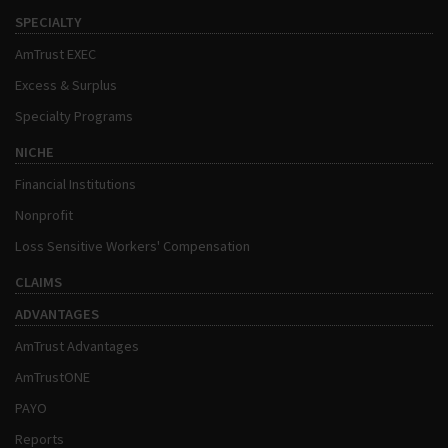
SPECIALTY
AmTrust EXEC
Excess & Surplus
Specialty Programs
NICHE
Financial Institutions
Nonprofit
Loss Sensitive Workers' Compensation
CLAIMS
ADVANTAGES
AmTrust Advantages
AmTrustONE
PAYO
Reports