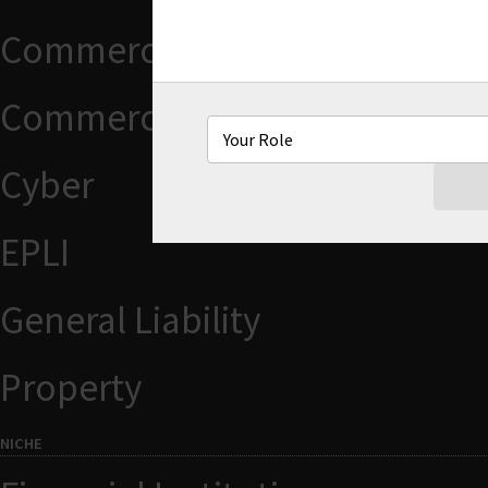
Commercial Auto
Commercial Package
Cyber
EPLI
General Liability
Property
NICHE