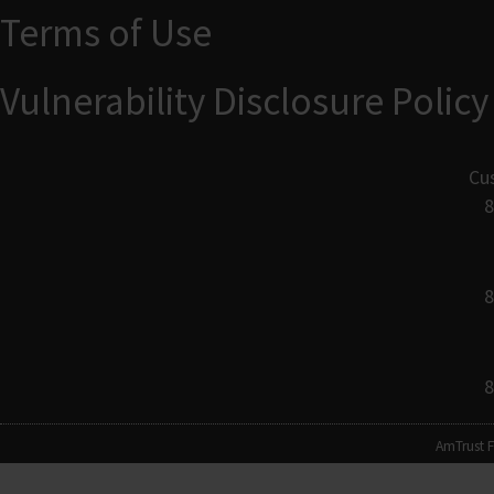
Terms of Use
Vulnerability Disclosure Policy
Cu
8
8
8
AmTrust F