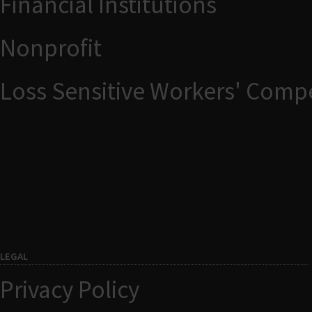
Financial Institutions
Nonprofit
Loss Sensitive Workers' Comp
LEGAL
Privacy Policy