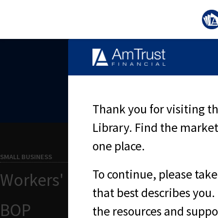
S
Thank you for visiting 
Library. Find the market
one place.
SMALL BUSINESS
To continue, please take
Workers' Compensation
that best describes you. 
BOP
the resources and suppor