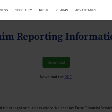
INESS
SPECIALTY
NICHE
CLAIMS
ADVANTAGES
laim Reporting Informat
Download
Download the
PDF!
is not legal or business advice. Neither AmTrust Financial Services, 