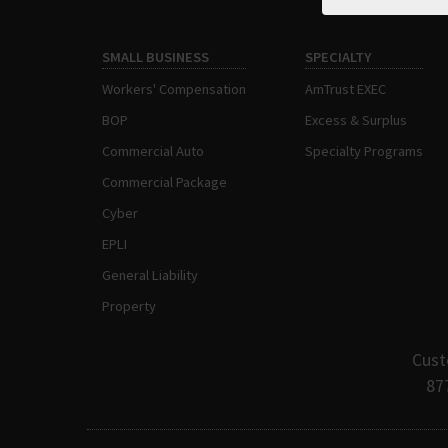
SMALL BUSINESS
SPECIALTY
Workers' Compensation
AmTrust EXEC
BOP
Excess & Surplus
Commercial Auto
Specialty Programs
Commercial Package
Cyber
EPLI
General Liability
Property
Cust
87