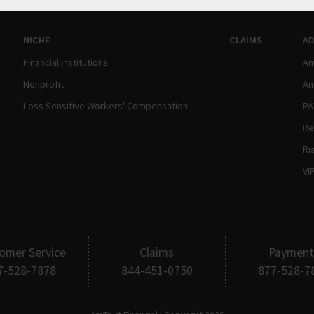
NICHE
CLAIMS
A
Financial Institutions
Am
Nonprofit
Am
Loss Sensitive Workers' Compensation
P
Re
Ri
VI
omer Service
Claims
Payment
7-528-7878
844-451-0750
877-528-7