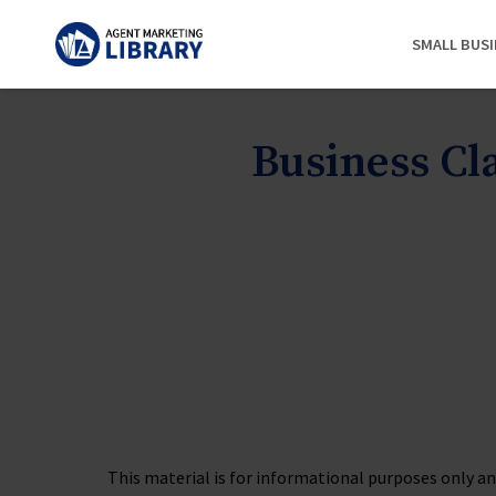
SMALL BUS
Business C
This material is for informational purposes only and 