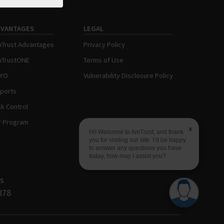
DVANTAGES
LEGAL
Trust Advantages
Privacy Policy
TrustONE
Terms of Use
AYO
Vulnerability Disclosure Policy
ports
sk Control
P Program
x
Hi! Welcome to AmTrust, and thank
you for visiting our site. I’d be happy
to answer any questions you have
today, how may I assist you?
s
878