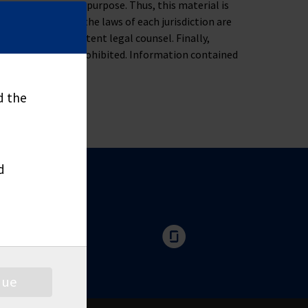
ness, tax or legal purpose. Thus, this material is
oblem. Moreover, the laws of each jurisdiction are
u to consult competent legal counsel. Finally,
nd distribute is prohibited. Information contained
d the
d
nue