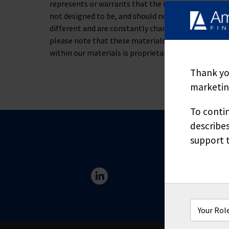
represents or warrants that the information containe
not designed to be, and should not be used as, the 
different and are constantly changing. If you have s
please note that these materials are not to be alt
within our materials is proprietary and may not be
Thank you
marketing
To contin
describes
support t