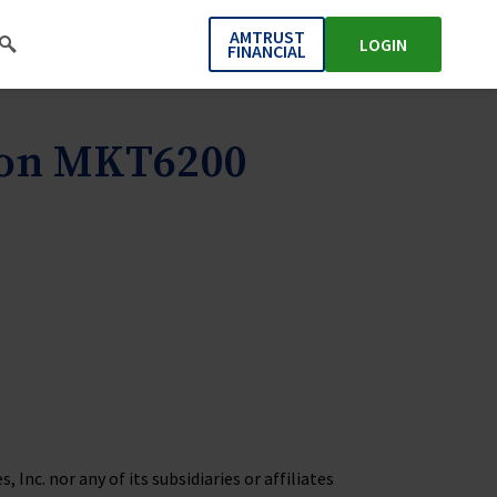
AMTRUST
LOGIN
FINANCIAL
ion MKT6200
Inc. nor any of its subsidiaries or affiliates