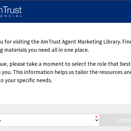
d herein is accurate, appropriate or suitable for any specific busi
sole source of information when analyzing and resolving a legal pr
pecific questions regarding a particular fact situation, we urge yo
ered. Downloading our materials with the intent to mass-produce a
 copied or reproduced without permission.
 for visiting the AmTrust Agent Marketing Library. Fin
 materials you need all in one place.
ue, please take a moment to select the role that best
 you. This information helps us tailor the resources an
o your specific needs.
Stay Connected
Conti