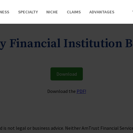
INESS
SPECIALTY
NICHE
CLAIMS
ADVANTAGES
y Financial Institution
Download
Download the
PDF!
is not legal or business advice. Neither AmTrust Financial Services, 