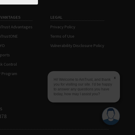
DVANTAGES
LEGAL
Trust Advantages
Privacy Policy
TrustONE
Terms of Use
AYO
Vulnerability Disclosure Policy
ports
sk Control
P Program
x
Hi! Welcome to AmTrust, and thank
you for visiting our site. I’d be happy
to answer any questions you have
today, how may I assist you?
s
878