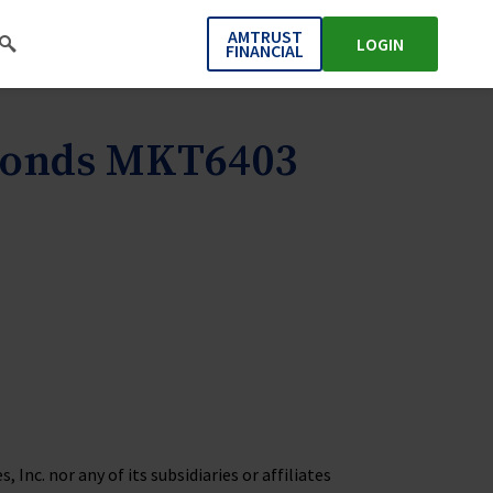
AMTRUST
LOGIN
FINANCIAL
 Bonds MKT6403
Inc. nor any of its subsidiaries or affiliates