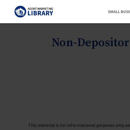
SMALL BUS
Non-Depositor
This material is for informational purposes only and 