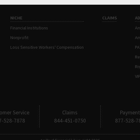
NICHE
CLAIMS
A
Financial Institutions
Am
Nonprofit
Am
Loss Sensitive Workers' Compensation
P
Re
Ri
VI
omer Service
Claims
Payment
7-528-7878
844-451-0750
877-528-7