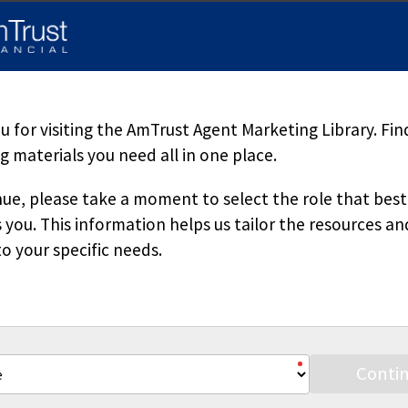
d herein is accurate, appropriate or suitable for any specific busi
sole source of information when analyzing and resolving a legal pr
pecific questions regarding a particular fact situation, we urge yo
ered. Downloading our materials with the intent to mass-produce a
 copied or reproduced without permission.
 for visiting the AmTrust Agent Marketing Library. Fin
 materials you need all in one place.
ue, please take a moment to select the role that best
 you. This information helps us tailor the resources an
o your specific needs.
Stay Connected
Conti