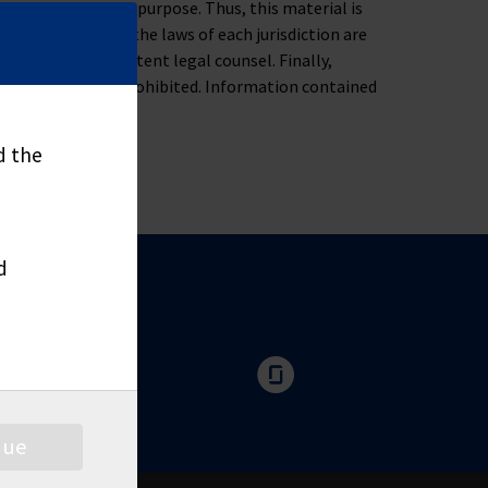
ness, tax or legal purpose. Thus, this material is
oblem. Moreover, the laws of each jurisdiction are
u to consult competent legal counsel. Finally,
nd distribute is prohibited. Information contained
d the
d
nue