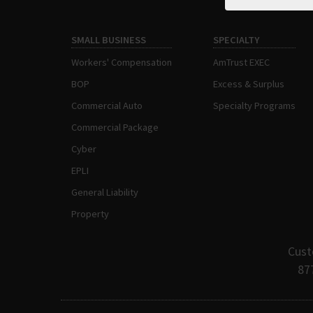
SMALL BUSINESS
SPECIALTY
Workers' Compensation
AmTrust EXEC
BOP
Excess & Surplus
Commercial Auto
Specialty Programs
Commercial Package
Cyber
EPLI
General Liability
Property
Cust
87