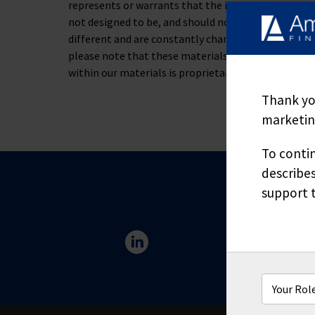
represents or warrants that the information containe
not designed to be, and should not be used as, the 
different and are constantly changing. If you have s
please note that these materials are not to be alt
within our materials is proprietary and may not be
Thank you
marketing
To contin
describes
support t