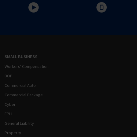
SMALL BUSINESS
Workers' Compensation
BOP
Commercial Auto
Commercial Package
Cyber
EPLI
General Liability
Property