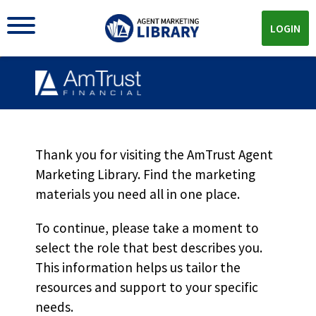
LOGIN
Thank you for visiting the AmTrust Agent
Marketing Library. Find the marketing
materials you need all in one place.
AMTRUST MARKETING LIBRARY
To continue, please take a moment to
The
Loss-Sensitive Workers'
select the role that best describes you.
Compensation
Materials
This information helps us tailor the
resources and support to your specific
You Need All In One Place
needs.