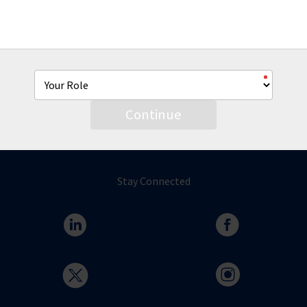
From co-brandable sell sheets, product videos and more
we're hear to help you with all of your AmTrust marketing
needs.
Continue
Stay Connected