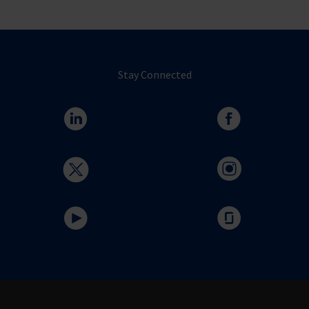
Stay Connected