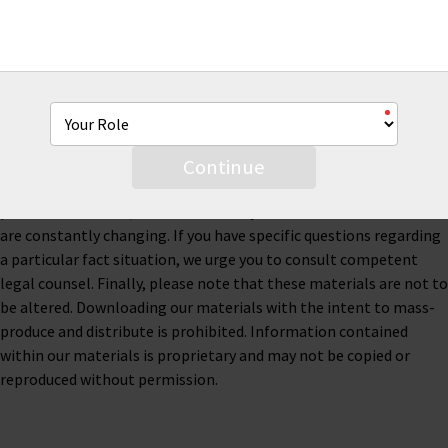
This material is for informational purposes only and is not legal
or business advice. Neither AmTrust Financial Services, Inc. nor
any of its subsidiaries or affiliates represents or warrants that
the information contained herein is accurate, appropriate or
suitable for any specific business, tax or legal purpose. Thus, this
material is not designed to be, and should not be used as, the
Continue
sole source of information when analyzing and resolving a legal
problem. Moreover, the laws of each jurisdiction are different and
are constantly changing. If you have specific questions regarding
a particular fact situation, we urge you to consult competent
legal counsel. Finally, please note that these materials are not to
be altered. Downloading our materials with the intent to mass-
produce and distribute is prohibited. Information contained
within our materials is proprietary and may not be copied or
reproduced without permission.