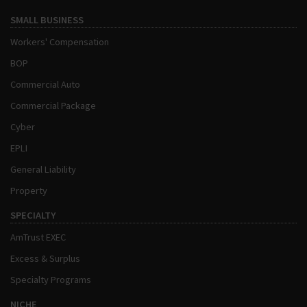
SMALL BUSINESS
Workers' Compensation
BOP
Commercial Auto
Commercial Package
Cyber
EPLI
General Liability
Property
SPECIALTY
AmTrust EXEC
Excess & Surplus
Specialty Programs
NICHE