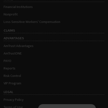
Financial Institutions
Nonprofit
Loss Sensitive Workers' Compensation
CLAIMS
ADVANTAGES
AmTrust Advantages
AmTrustONE
PAYO
Reports
Risk Control
VIP Program
LEGAL
Privacy Policy
Terms of Use