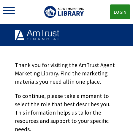
LOGIN
BOP Growth Marketing
Flyer MKT6553
Thank you for visiting the AmTrust Agent
Marketing Library. Find the marketing
materials you need all in one place.
Download
To continue, please take a moment to
select the role that best describes you.
Download the
PDF!
This information helps us tailor the
resources and support to your specific
needs.