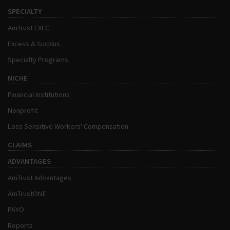
SPECIALTY
AmTrust EXEC
Excess & Surplus
Specialty Programs
NICHE
Financial Institutions
Nonprofit
Loss Sensitive Workers' Compensation
CLAIMS
ADVANTAGES
AmTrust Advantages
AmTrustONE
PAYO
Reports