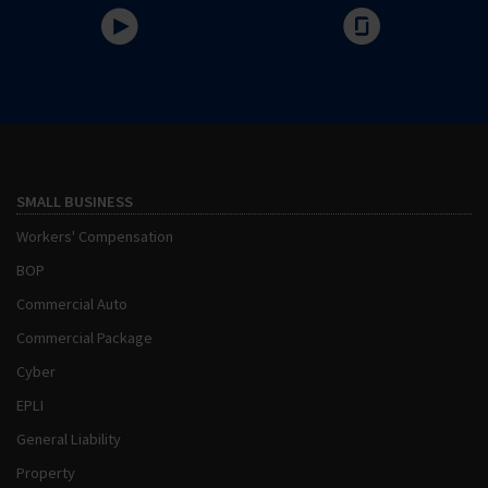
SMALL BUSINESS
Workers' Compensation
BOP
Commercial Auto
Commercial Package
Cyber
EPLI
General Liability
Property