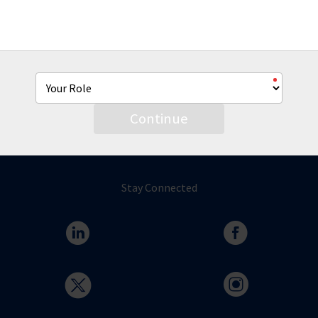
From co-brandable sell sheets, product videos and more
we're hear to help you with all of your AmTrust marketing
needs.
Continue
Stay Connected