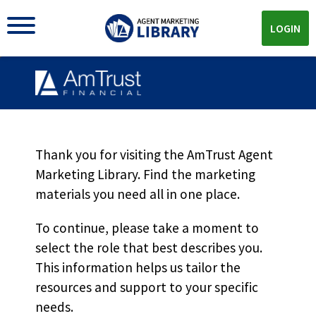
LOGIN
Thank you for visiting the AmTrust Agent
Marketing Library. Find the marketing
materials you need all in one place.
AMTRUST MARKETING LIBRARY
To continue, please take a moment to
The
General Liability
select the role that best describes you.
Materials You Need All In
This information helps us tailor the
resources and support to your specific
One Place
needs.