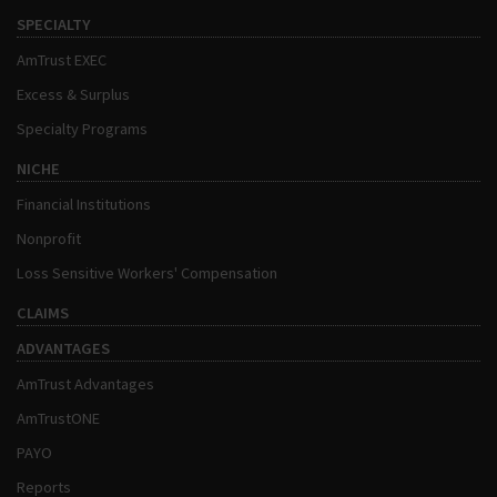
SPECIALTY
AmTrust EXEC
Excess & Surplus
Specialty Programs
NICHE
Financial Institutions
Nonprofit
Loss Sensitive Workers' Compensation
CLAIMS
ADVANTAGES
AmTrust Advantages
AmTrustONE
PAYO
Reports