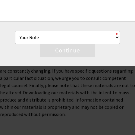
This material is for informational purposes only and is not legal
or business advice. Neither AmTrust Financial Services, Inc. nor
any of its subsidiaries or affiliates represents or warrants that
the information contained herein is accurate, appropriate or
suitable for any specific business, tax or legal purpose. Thus, this
material is not designed to be, and should not be used as, the
Continue
sole source of information when analyzing and resolving a legal
problem. Moreover, the laws of each jurisdiction are different and
are constantly changing. If you have specific questions regarding
a particular fact situation, we urge you to consult competent
legal counsel. Finally, please note that these materials are not to
be altered. Downloading our materials with the intent to mass-
produce and distribute is prohibited. Information contained
within our materials is proprietary and may not be copied or
reproduced without permission.