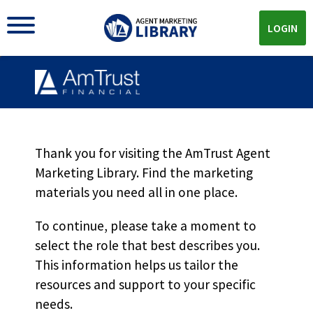
LOGIN
EXEC Product Offerings
MKT5969
Thank you for visiting the AmTrust Agent
Marketing Library. Find the marketing
materials you need all in one place.
Download
To continue, please take a moment to
select the role that best describes you.
Download the
PDF!
This information helps us tailor the
resources and support to your specific
needs.