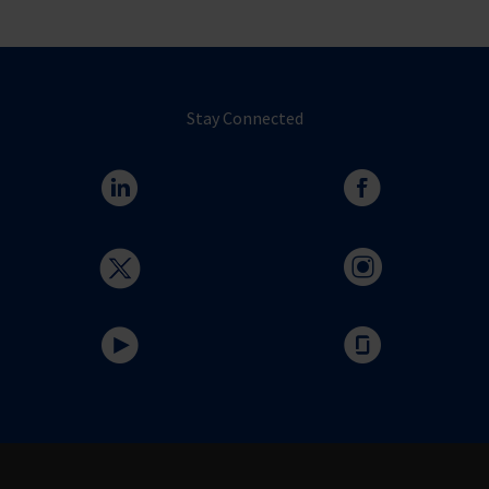
Stay Connected