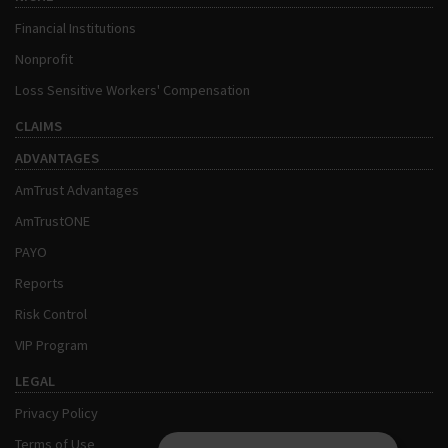
Financial Institutions
Nonprofit
Loss Sensitive Workers' Compensation
CLAIMS
ADVANTAGES
AmTrust Advantages
AmTrustONE
PAYO
Reports
Risk Control
VIP Program
LEGAL
Privacy Policy
Terms of Use