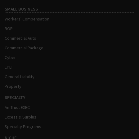
SMALL BUSINESS
Workers' Compensation
BOP
Commercial Auto
Commercial Package
Cyber
EPLI
General Liability
Property
SPECIALTY
AmTrust EXEC
Excess & Surplus
Specialty Programs
NICHE