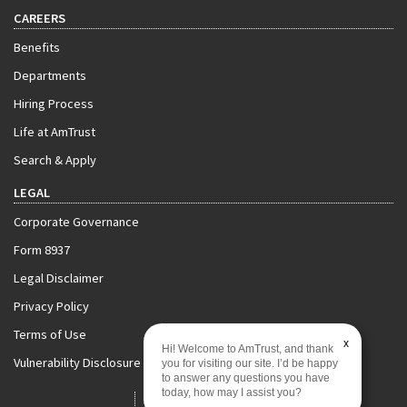
CAREERS
Benefits
Departments
Hiring Process
Life at AmTrust
Search & Apply
LEGAL
Corporate Governance
Form 8937
Legal Disclaimer
Privacy Policy
Terms of Use
x
Hi! Welcome to AmTrust, and thank
Vulnerability Disclosure Policy
you for visiting our site. I’d be happy
to answer any questions you have
today, how may I assist you?