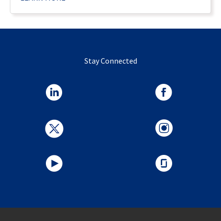
Stay Connected