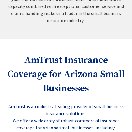
capacity combined with exceptional customer service and
claims handling make us a leader in the small business
insurance industry.
AmTrust Insurance
Coverage for Arizona Small
Businesses
AmTrust is an industry-leading provider of small business
insurance solutions.
We offer a wide array of robust commercial insurance
coverage for Arizona small businesses, including: