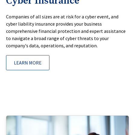
Cyber Insurance
Companies of all sizes are at risk for a cyber event, and
cyber liability insurance provides your business
comprehensive financial protection and expert assistance
to navigate a broad range of cyber threats to your
company's data, operations, and reputation.
LEARN MORE