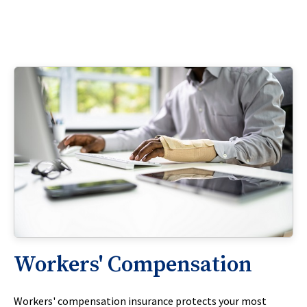
Workers' Compensation
Workers' compensation insurance protects your most