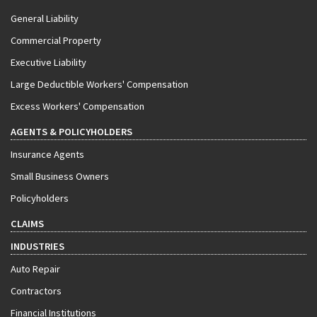
General Liability
Commercial Property
Executive Liability
Large Deductible Workers' Compensation
Excess Workers' Compensation
AGENTS & POLICYHOLDERS
Insurance Agents
Small Business Owners
Policyholders
CLAIMS
INDUSTRIES
Auto Repair
Contractors
Financial Institutions