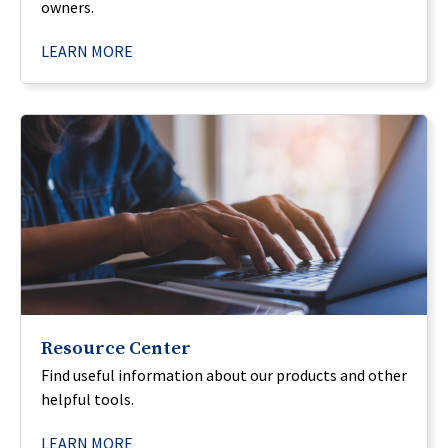
owners.
LEARN MORE
Resource Center
Find useful information about our products and other
helpful tools.
LEARN MORE