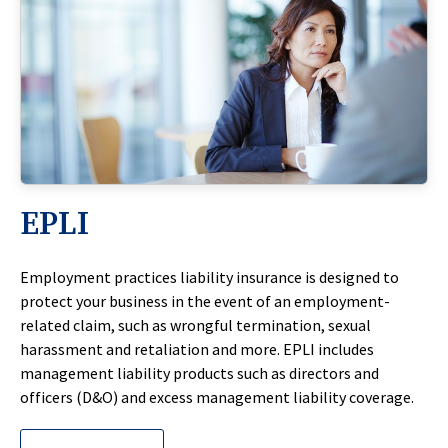
EPLI
Employment practices liability insurance is designed to
protect your business in the event of an employment-
related claim, such as wrongful termination, sexual
harassment and retaliation and more. EPLI includes
management liability products such as directors and
officers (D&O) and excess management liability coverage.