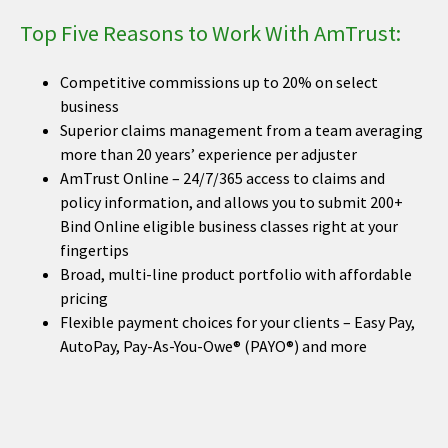
Top Five Reasons to Work With AmTrust:
Competitive commissions up to 20% on select
business
Superior claims management from a team averaging
more than 20 years’ experience per adjuster
AmTrust Online – 24/7/365 access to claims and
policy information, and allows you to submit 200+
Bind Online eligible business classes right at your
fingertips
Broad, multi-line product portfolio with affordable
pricing
Flexible payment choices for your clients – Easy Pay,
AutoPay, Pay-As-You-Owe® (PAYO®) and more