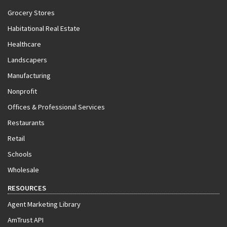
Grocery Stores
Habitational Real Estate
Healthcare
Landscapers
Manufacturing
Nonprofit
Offices & Professional Services
Restaurants
Retail
Schools
Wholesale
RESOURCES
Agent Marketing Library
AmTrust API