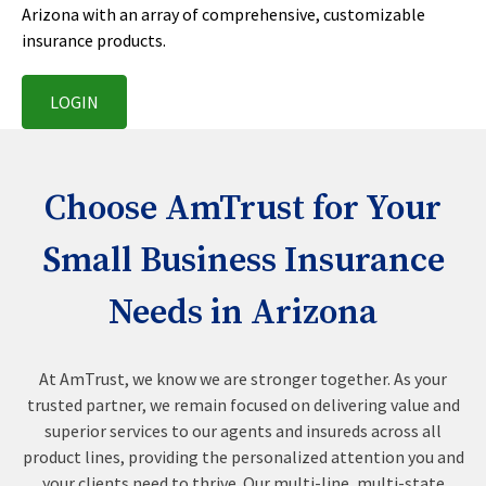
Arizona with an array of comprehensive, customizable
insurance products.
LOGIN
Choose AmTrust for Your
Small Business Insurance
Needs in Arizona
At AmTrust, we know we are stronger together. As your
trusted partner, we remain focused on delivering value and
superior services to our agents and insureds across all
product lines, providing the personalized attention you and
your clients need to thrive. Our multi-line, multi-state