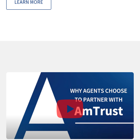
LEARN MORE