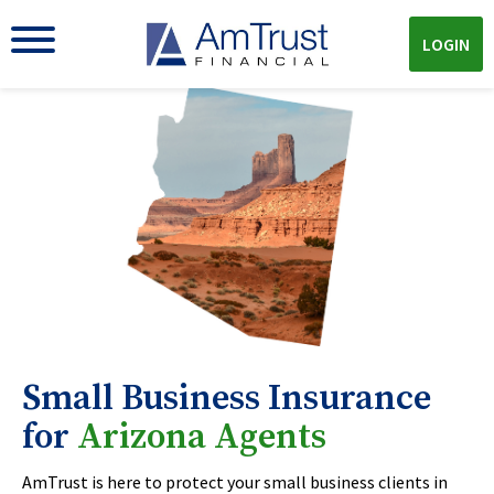
LOGIN
Small Business Insurance
for
Arizona Agents
AmTrust is here to protect your small business clients in