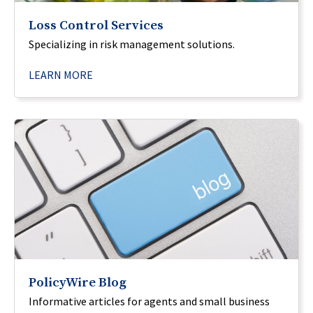
Loss Control Services
Specializing in risk management solutions.
LEARN MORE
PolicyWire Blog
Informative articles for agents and small business