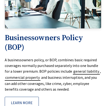
Businessowners Policy
(BOP)
A businessowners policy, or BOP, combines basic required
coverages normally purchased separately into one bundle
for a lower premium. BOP policies include
general liability
,
commercial property
and business interruption, and you
can add other coverages, like crime, cyber, employee
benefits coverage and others as needed.
LEARN MORE