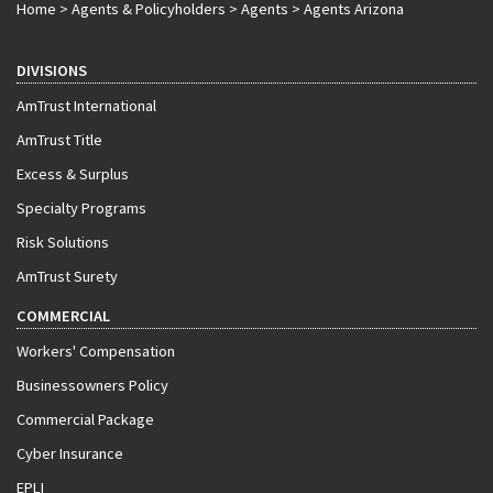
Home
>
Agents & Policyholders
>
Agents
>
Agents Arizona
DIVISIONS
AmTrust International
AmTrust Title
Excess & Surplus
Specialty Programs
Risk Solutions
AmTrust Surety
COMMERCIAL
Workers' Compensation
Businessowners Policy
Commercial Package
Cyber Insurance
EPLI