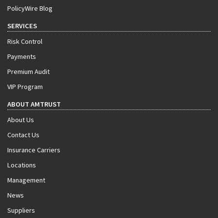
PolicyWire Blog
SERVICES
Risk Control
Payments
Premium Audit
VIP Program
ABOUT AMTRUST
About Us
Contact Us
Insurance Carriers
Locations
Management
News
Suppliers