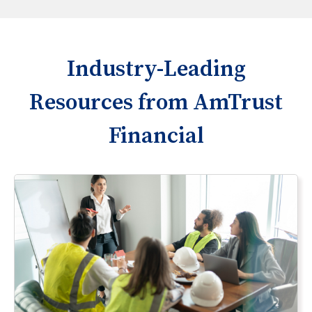
Industry-Leading
Resources from AmTrust
Financial