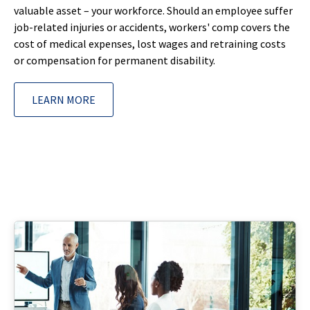
valuable asset – your workforce. Should an employee suffer
job-related injuries or accidents, workers' comp covers the
cost of medical expenses, lost wages and retraining costs
or compensation for permanent disability.
LEARN MORE