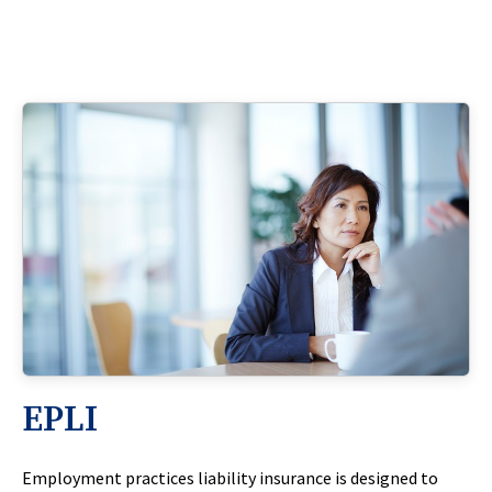
EPLI
Employment practices liability insurance is designed to