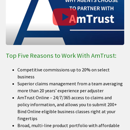
Top Five Reasons to Work With AmTrust:
Competitive commissions up to 20% on select
business
Superior claims management from a team averaging
more than 20 years’ experience per adjuster
AmTrust Online – 24/7/365 access to claims and
policy information, and allows you to submit 200+
Bind Online eligible business classes right at your
fingertips
Broad, multi-line product portfolio with affordable