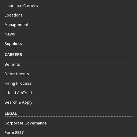
Insurance Carriers
Locations
Management
News
Suppliers
CAREERS
Benefits
Departments
Hiring Process
Life at AmTrust
Search & Apply
LEGAL
Corporate Governance
Form 8937