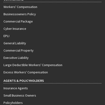
Workers' Compensation
Businessowners Policy
Commercial Package
Cyber Insurance
EPLI
General Liability
Commercial Property
Executive Liability
Large Deductible Workers' Compensation
Excess Workers' Compensation
AGENTS & POLICYHOLDERS
Insurance Agents
Small Business Owners
Policyholders