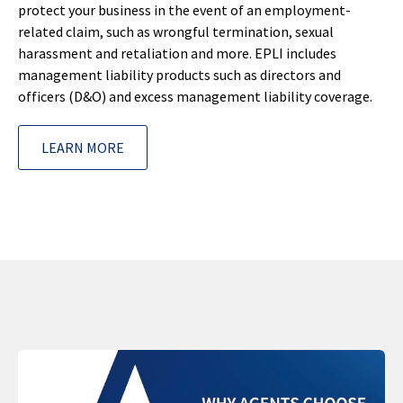
protect your business in the event of an employment-
related claim, such as wrongful termination, sexual
harassment and retaliation and more. EPLI includes
management liability products such as directors and
officers (D&O) and excess management liability coverage.
LEARN MORE