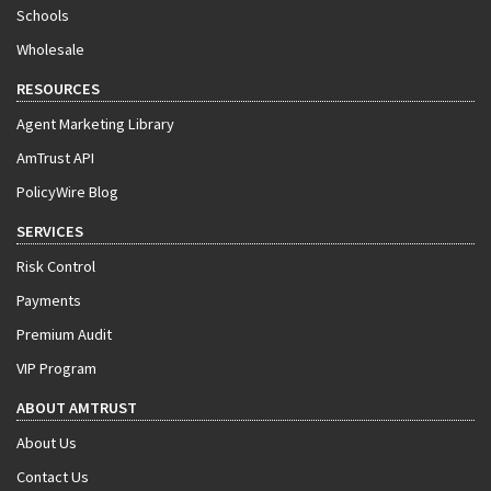
Schools
Wholesale
RESOURCES
Agent Marketing Library
AmTrust API
PolicyWire Blog
SERVICES
Risk Control
Payments
Premium Audit
VIP Program
ABOUT AMTRUST
About Us
Contact Us