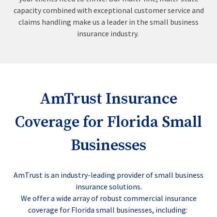
capacity combined with exceptional customer service and
claims handling make us a leader in the small business
insurance industry.
AmTrust Insurance
Coverage for Florida Small
Businesses
AmTrust is an industry-leading provider of small business
insurance solutions.
We offer a wide array of robust commercial insurance
coverage for Florida small businesses, including: