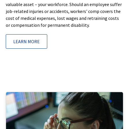
valuable asset – your workforce. Should an employee suffer
job-related injuries or accidents, workers' comp covers the
cost of medical expenses, lost wages and retraining costs
or compensation for permanent disability.
LEARN MORE