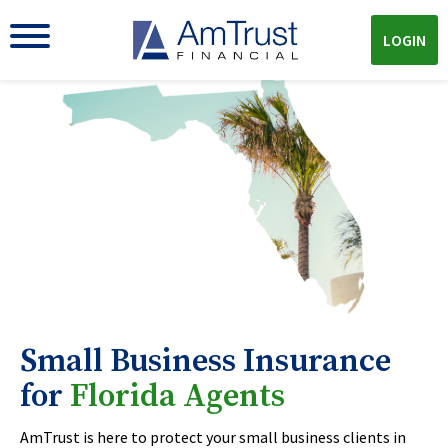
LOGIN
Small Business Insurance
for
Florida Agents
AmTrust is here to protect your small business clients in