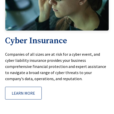
Cyber Insurance
Companies of all sizes are at risk for a cyber event, and
cyber liability insurance provides your business
comprehensive financial protection and expert assistance
to navigate a broad range of cyber threats to your
company's data, operations, and reputation.
LEARN MORE