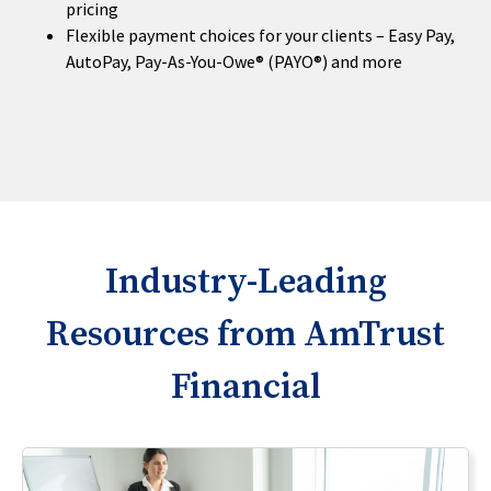
pricing
Flexible payment choices for your clients – Easy Pay,
AutoPay, Pay-As-You-Owe® (PAYO®) and more
Industry-Leading
Resources from AmTrust
Financial