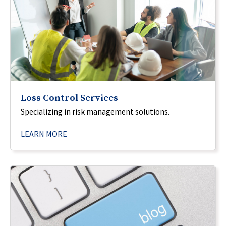
Loss Control Services
Specializing in risk management solutions.
LEARN MORE