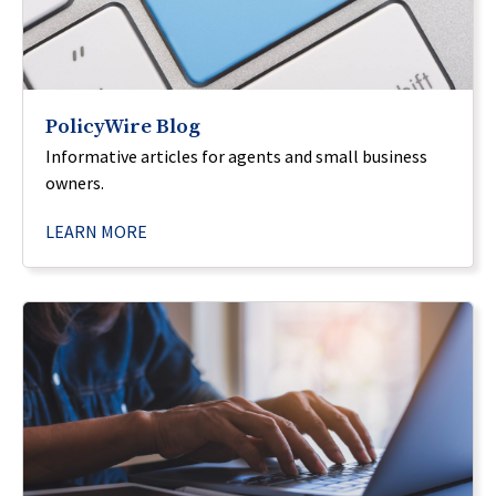
PolicyWire Blog
Informative articles for agents and small business
owners.
LEARN MORE