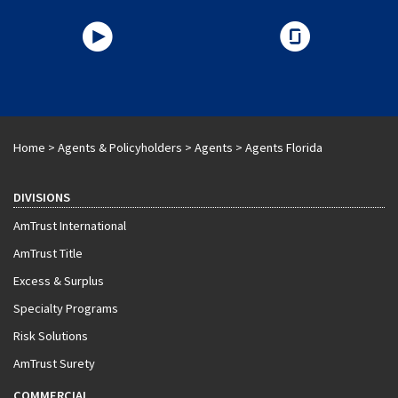
Home
>
Agents & Policyholders
>
Agents
>
Agents Florida
DIVISIONS
AmTrust International
AmTrust Title
Excess & Surplus
Specialty Programs
Risk Solutions
AmTrust Surety
COMMERCIAL