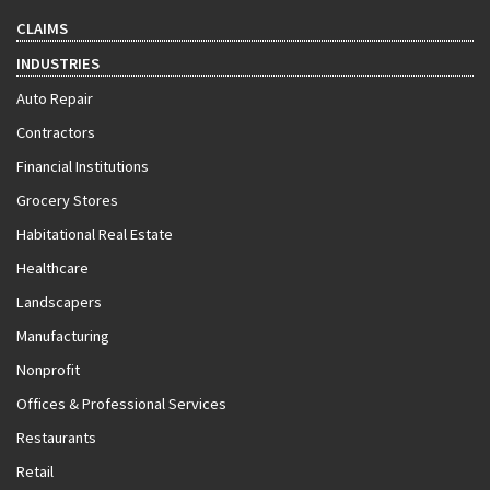
CLAIMS
INDUSTRIES
Auto Repair
Contractors
Financial Institutions
Grocery Stores
Habitational Real Estate
Healthcare
Landscapers
Manufacturing
Nonprofit
Offices & Professional Services
Restaurants
Retail