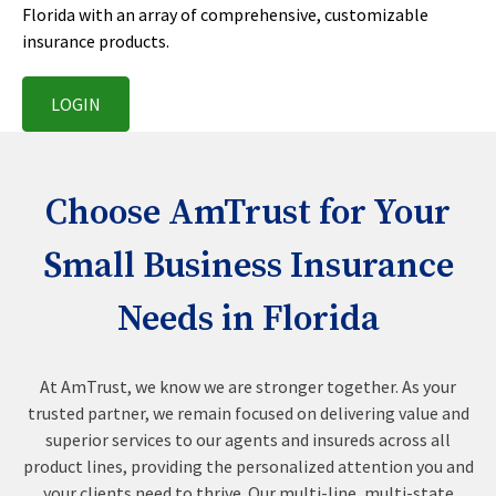
Florida with an array of comprehensive, customizable
insurance products.
LOGIN
Choose AmTrust for Your
Small Business Insurance
Needs in Florida
At AmTrust, we know we are stronger together. As your
trusted partner, we remain focused on delivering value and
superior services to our agents and insureds across all
product lines, providing the personalized attention you and
your clients need to thrive. Our multi-line, multi-state