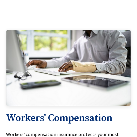
Workers' Compensation
Workers' compensation insurance protects your most