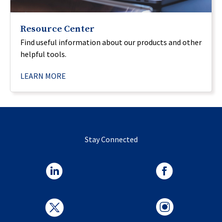
Resource Center
Find useful information about our products and other
helpful tools.
LEARN MORE
Stay Connected