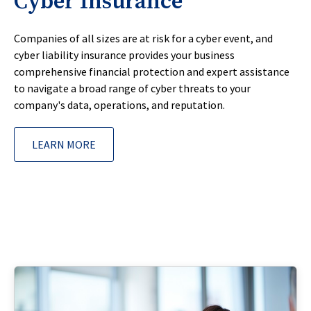
Cyber Insurance
Companies of all sizes are at risk for a cyber event, and
cyber liability insurance provides your business
comprehensive financial protection and expert assistance
to navigate a broad range of cyber threats to your
company's data, operations, and reputation.
LEARN MORE