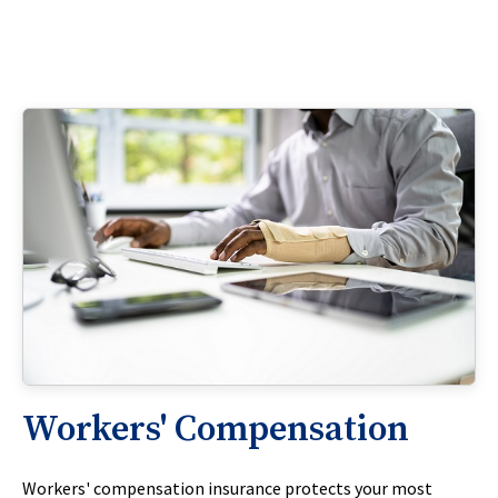
Workers' Compensation
Workers' compensation insurance protects your most