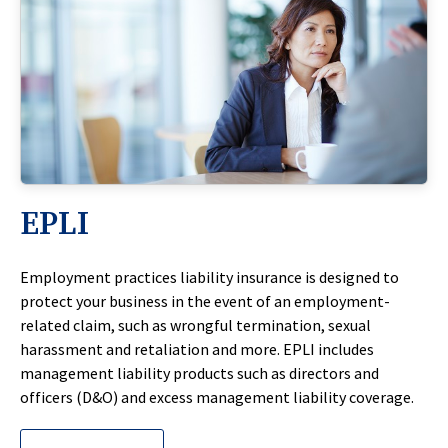
EPLI
Employment practices liability insurance is designed to
protect your business in the event of an employment-
related claim, such as wrongful termination, sexual
harassment and retaliation and more. EPLI includes
management liability products such as directors and
officers (D&O) and excess management liability coverage.