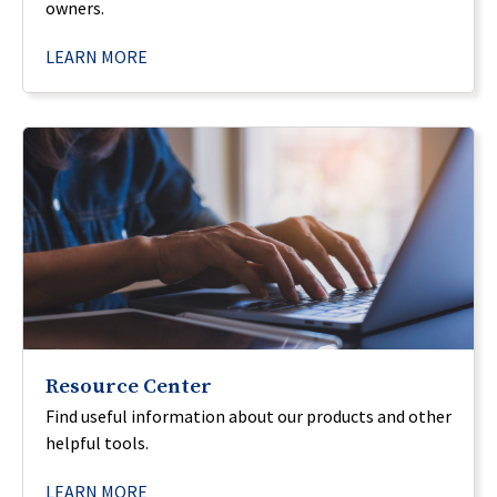
owners.
LEARN MORE
Resource Center
Find useful information about our products and other
helpful tools.
LEARN MORE