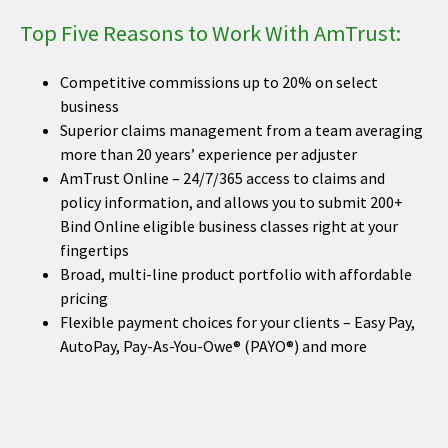
Top Five Reasons to Work With AmTrust:
Competitive commissions up to 20% on select
business
Superior claims management from a team averaging
more than 20 years’ experience per adjuster
AmTrust Online – 24/7/365 access to claims and
policy information, and allows you to submit 200+
Bind Online eligible business classes right at your
fingertips
Broad, multi-line product portfolio with affordable
pricing
Flexible payment choices for your clients – Easy Pay,
AutoPay, Pay-As-You-Owe® (PAYO®) and more