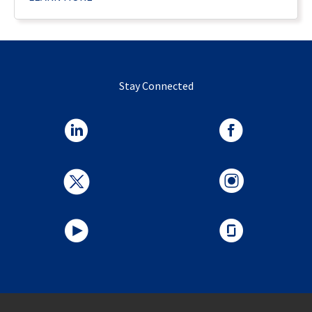
Stay Connected