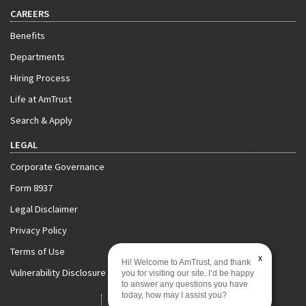
CAREERS
Benefits
Departments
Hiring Process
Life at AmTrust
Search & Apply
LEGAL
Corporate Governance
Form 8937
Legal Disclaimer
Privacy Policy
Terms of Use
x
Hi! Welcome to AmTrust, and thank
Vulnerability Disclosure Policy
you for visiting our site. I’d be happy
to answer any questions you have
today, how may I assist you?