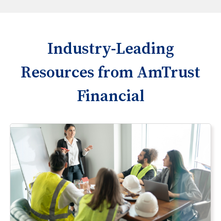
Industry-Leading
Resources from AmTrust
Financial