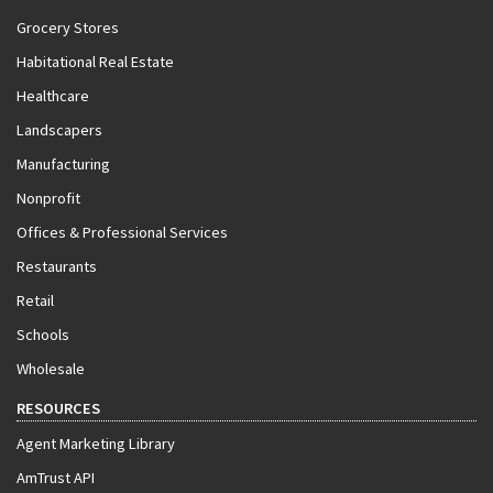
Grocery Stores
Habitational Real Estate
Healthcare
Landscapers
Manufacturing
Nonprofit
Offices & Professional Services
Restaurants
Retail
Schools
Wholesale
RESOURCES
Agent Marketing Library
AmTrust API