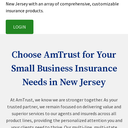
New Jersey with an array of comprehensive, customizable
insurance products.
LOGIN
Choose AmTrust for Your
Small Business Insurance
Needs in New Jersey
At AmTrust, we know we are stronger together. As your
trusted partner, we remain focused on delivering value and
superior services to our agents and insureds across all
product lines, providing the personalized attention you and
your clients need to thrive. Our multi-line, multi-state