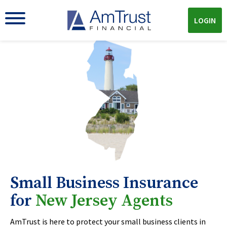
LOGIN
Small Business Insurance
for
New Jersey Agents
AmTrust is here to protect your small business clients in