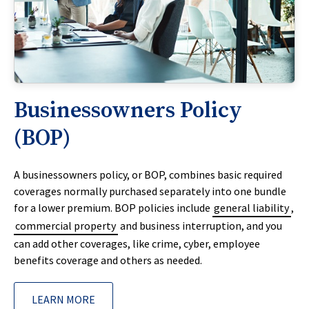
Businessowners Policy
(BOP)
A businessowners policy, or BOP, combines basic required
coverages normally purchased separately into one bundle
for a lower premium. BOP policies include
general liability
,
commercial property
and business interruption, and you
can add other coverages, like crime, cyber, employee
benefits coverage and others as needed.
LEARN MORE