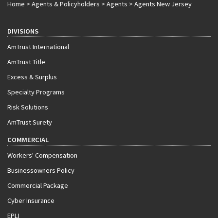
Home
>
Agents & Policyholders
>
Agents
>
Agents New Jersey
DIVISIONS
AmTrust International
AmTrust Title
Excess & Surplus
Specialty Programs
Risk Solutions
AmTrust Surety
COMMERCIAL
Workers' Compensation
Businessowners Policy
Commercial Package
Cyber Insurance
EPLI