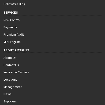
PolicyWire Blog
SERVICES
Risk Control
Payments
Premium Audit
VIP Program
ABOUT AMTRUST
About Us
Contact Us
Insurance Carriers
Locations
Management
News
Suppliers