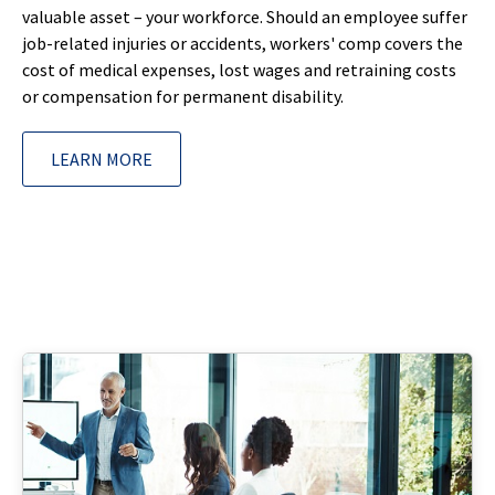
valuable asset – your workforce. Should an employee suffer
job-related injuries or accidents, workers' comp covers the
cost of medical expenses, lost wages and retraining costs
or compensation for permanent disability.
LEARN MORE