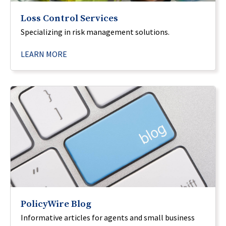
Loss Control Services
Specializing in risk management solutions.
LEARN MORE
PolicyWire Blog
Informative articles for agents and small business