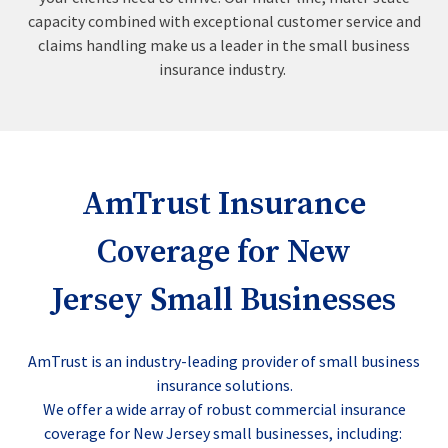
capacity combined with exceptional customer service and
claims handling make us a leader in the small business
insurance industry.
AmTrust Insurance
Coverage for New
Jersey Small Businesses
AmTrust is an industry-leading provider of small business
insurance solutions.
We offer a wide array of robust commercial insurance
coverage for New Jersey small businesses, including: