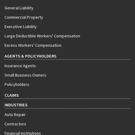
General Liability
Commercial Property
Executive Liability
Large Deductible Workers' Compensation
Excess Workers' Compensation
AGENTS & POLICYHOLDERS
Insurance Agents
Small Business Owners
Policyholders
CLAIMS
INDUSTRIES
Auto Repair
Contractors
Financial Institutions