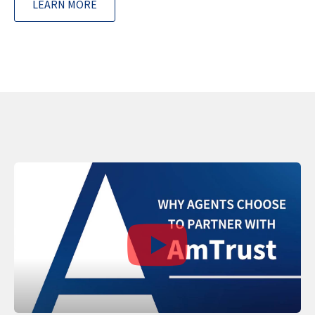
LEARN MORE