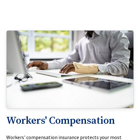
Workers' Compensation
Workers' compensation insurance protects your most