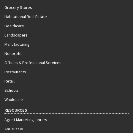
Grocery Stores
Habitational Real Estate
Healthcare
Landscapers
Manufacturing
Nonprofit
Offices & Professional Services
Restaurants
Retail
Schools
Wholesale
RESOURCES
Agent Marketing Library
AmTrust API