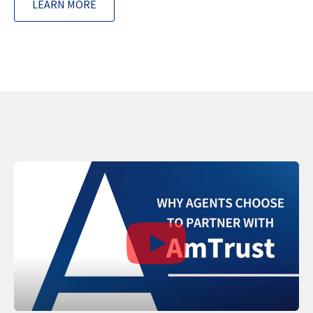
LEARN MORE