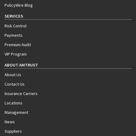
PolicyWire Blog
SERVICES
Risk Control
Payments
Premium Audit
VIP Program
ABOUT AMTRUST
About Us
Contact Us
Insurance Carriers
Locations
Management
News
Suppliers