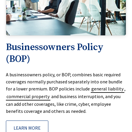
Businessowners Policy
(BOP)
A businessowners policy, or BOP, combines basic required
coverages normally purchased separately into one bundle
for a lower premium. BOP policies include
general liability
,
commercial property
and business interruption, and you
can add other coverages, like crime, cyber, employee
benefits coverage and others as needed.
LEARN MORE