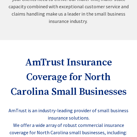
capacity combined with exceptional customer service and
claims handling make us a leader in the small business
insurance industry.
AmTrust Insurance
Coverage for North
Carolina Small Businesses
AmTrust is an industry-leading provider of small business
insurance solutions.
We offer a wide array of robust commercial insurance
coverage for North Carolina small businesses, including: