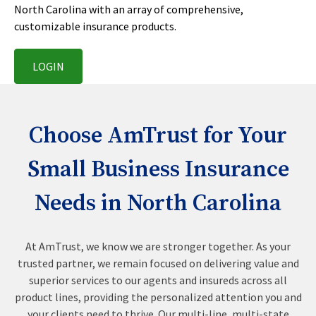
North Carolina with an array of comprehensive,
customizable insurance products.
LOGIN
Choose AmTrust for Your
Small Business Insurance
Needs in North Carolina
At AmTrust, we know we are stronger together. As your
trusted partner, we remain focused on delivering value and
superior services to our agents and insureds across all
product lines, providing the personalized attention you and
your clients need to thrive. Our multi-line, multi-state