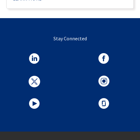
Stay Connected