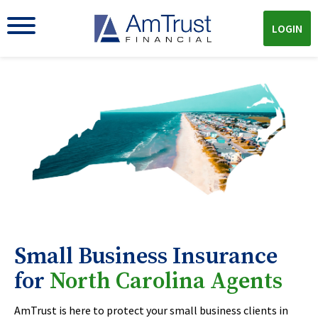
LOGIN
Small Business Insurance
for
North Carolina Agents
AmTrust is here to protect your small business clients in