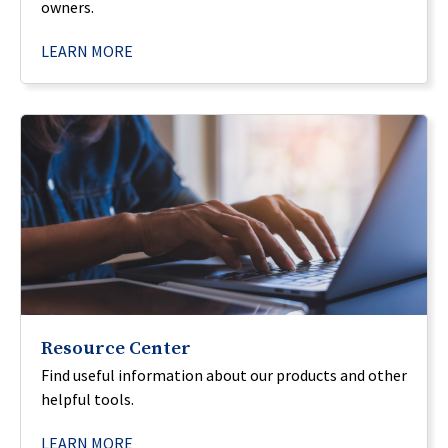
owners.
LEARN MORE
Resource Center
Find useful information about our products and other
helpful tools.
LEARN MORE