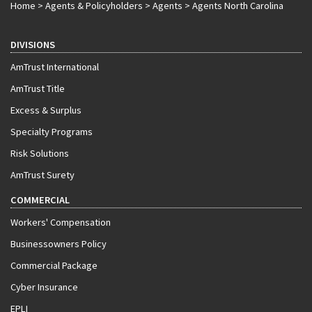
Home
>
Agents & Policyholders
>
Agents
>
Agents North Carolina
DIVISIONS
AmTrust International
AmTrust Title
Excess & Surplus
Specialty Programs
Risk Solutions
AmTrust Surety
COMMERCIAL
Workers' Compensation
Businessowners Policy
Commercial Package
Cyber Insurance
EPLI