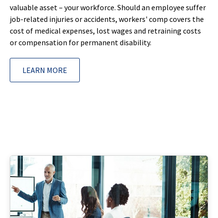
valuable asset – your workforce. Should an employee suffer
job-related injuries or accidents, workers' comp covers the
cost of medical expenses, lost wages and retraining costs
or compensation for permanent disability.
LEARN MORE