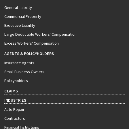
General Liability
Commercial Property
Executive Liability
Large Deductible Workers' Compensation
Excess Workers' Compensation
AGENTS & POLICYHOLDERS
Insurance Agents
Small Business Owners
Policyholders
CLAIMS
INDUSTRIES
Auto Repair
Contractors
Financial Institutions