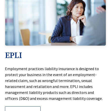
EPLI
Employment practices liability insurance is designed to
protect your business in the event of an employment-
related claim, such as wrongful termination, sexual
harassment and retaliation and more. EPLI includes
management liability products such as directors and
officers (D&O) and excess management liability coverage.