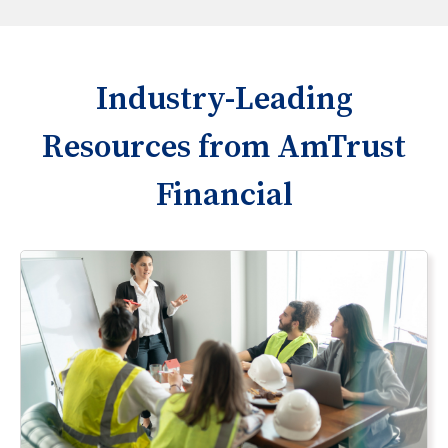
Industry-Leading
Resources from AmTrust
Financial