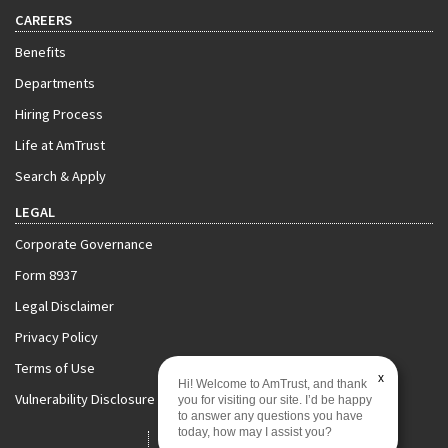
CAREERS
Benefits
Departments
Hiring Process
Life at AmTrust
Search & Apply
LEGAL
Corporate Governance
Form 8937
Legal Disclaimer
Privacy Policy
Terms of Use
x
Hi! Welcome to AmTrust, and thank
Vulnerability Disclosure Policy
you for visiting our site. I’d be happy
to answer any questions you have
today, how may I assist you?