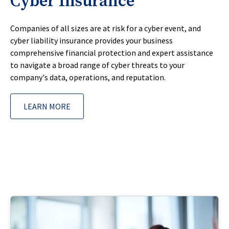
Cyber Insurance
Companies of all sizes are at risk for a cyber event, and
cyber liability insurance provides your business
comprehensive financial protection and expert assistance
to navigate a broad range of cyber threats to your
company's data, operations, and reputation.
LEARN MORE