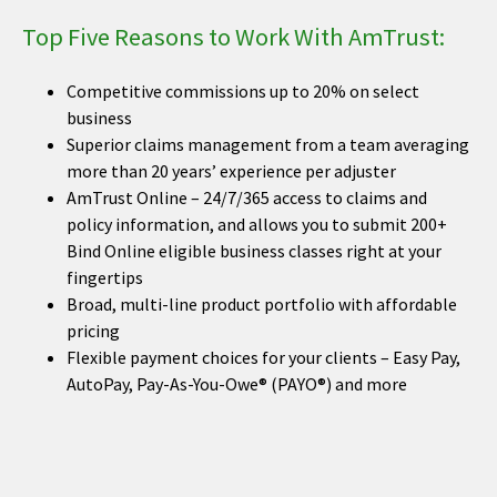
Top Five Reasons to Work With AmTrust:
Competitive commissions up to 20% on select
business
Superior claims management from a team averaging
more than 20 years’ experience per adjuster
AmTrust Online – 24/7/365 access to claims and
policy information, and allows you to submit 200+
Bind Online eligible business classes right at your
fingertips
Broad, multi-line product portfolio with affordable
pricing
Flexible payment choices for your clients – Easy Pay,
AutoPay, Pay-As-You-Owe® (PAYO®) and more