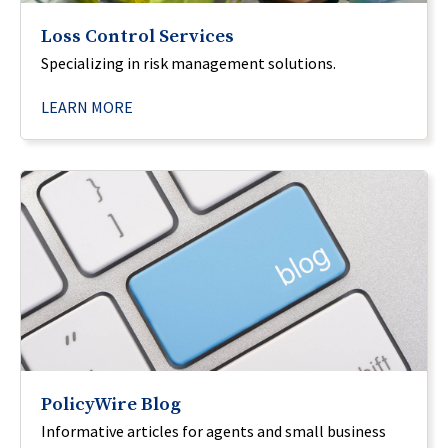
Loss Control Services
Specializing in risk management solutions.
LEARN MORE
PolicyWire Blog
Informative articles for agents and small business