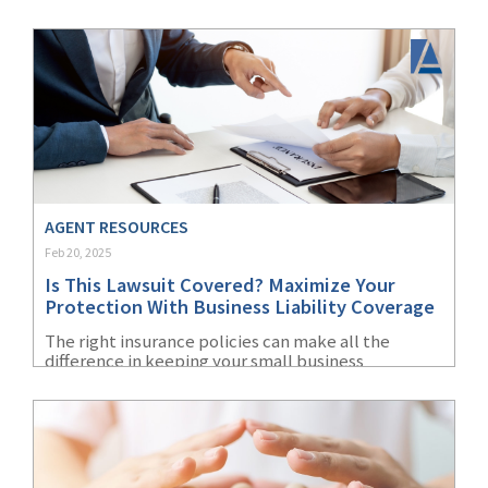
year.
AGENT RESOURCES
Feb 20, 2025
Is This Lawsuit Covered? Maximize Your
Protection With Business Liability Coverage
The right insurance policies can make all the
difference in keeping your small business
operating during a lawsuit and financially viable
afterward.