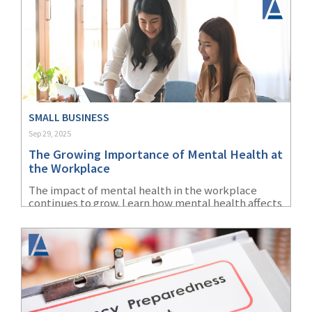
SMALL BUSINESS
Sep 29, 2025
The Growing Importance of Mental Health at
the Workplace
The impact of mental health in the workplace
continues to grow. Learn how mental health affects
the office and how to create a healthier work
environment.