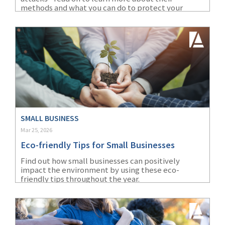
(28)
Small Business
methods and what you can do to protect your
business.
Advice
(27)
specialty risk
(13)
Retail
(12)
Nonprofit
(11)
Opioids
(11)
Agent Tips
SMALL BUSINESS
Mar 25, 2026
(11)
Technology
Eco-friendly Tips for Small Businesses
(9)
Industry News
Find out how small businesses can positively
impact the environment by using these eco-
(8)
title
friendly tips throughout the year.
(7)
EPLI Coverage
(6)
Business Owner's