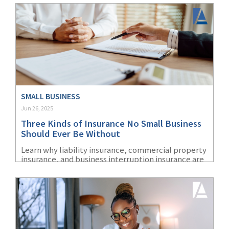
insurance coverage can help protect their staff.
SMALL BUSINESS
Jun 26, 2025
Three Kinds of Insurance No Small Business
Should Ever Be Without
Learn why liability insurance, commercial property
insurance, and business interruption insurance are
three essential coverages for small business
owners.