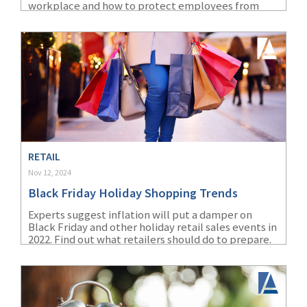
workplace and how to protect employees from
extreme heat and cold.
RETAIL
Nov 12, 2024
Black Friday Holiday Shopping Trends
Experts suggest inflation will put a damper on
Black Friday and other holiday retail sales events in
2022. Find out what retailers should do to prepare.