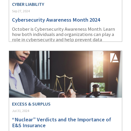
CYBER LIABILITY
Sep 27, 2024
Cybersecurity Awareness Month 2024
October is Cybersecurity Awareness Month. Learn
how both individuals and organizations can play a
role in cybersecurity and help prevent data
breaches.
EXCESS & SURPLUS
Jul 31, 2024
“Nuclear” Verdicts and the Importance of
E&S Insurance