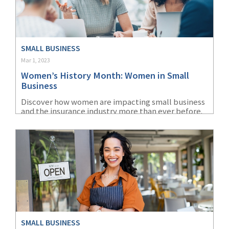
SMALL BUSINESS
Mar 1, 2023
Women’s History Month: Women in Small
Business
Discover how women are impacting small business
and the insurance industry more than ever before.
Learn the history of Women’s History Month.
SMALL BUSINESS