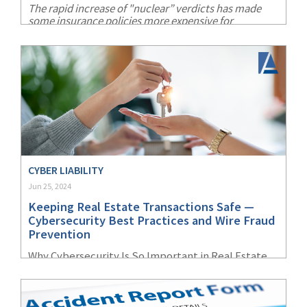
The rapid increase of "nuclear” verdicts has made
some insurance policies more expensive for
companies and more difficult for them to find a
carrier with the necessary appetite for risk.
CYBER LIABILITY
Jun 25, 2024
Keeping Real Estate Transactions Safe —
Cybersecurity Best Practices and Wire Fraud
Prevention
Why Cybersecurity Is So Important in Real Estate
Transactions