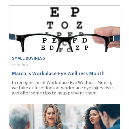
SMALL BUSINESS
Mar 6, 2023
March is Workplace Eye Wellness Month
In recognition of Workplace Eye Wellness Month,
we take a closer look at workplace eye injury risks
and offer some tips to help prevent them.