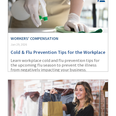
WORKERS' COMPENSATION
Jan 29, 2026
Cold & Flu Prevention Tips for the Workplace
Learn workplace cold and flu prevention tips for
the upcoming flu season to prevent the illness
from negatively impacting your business.