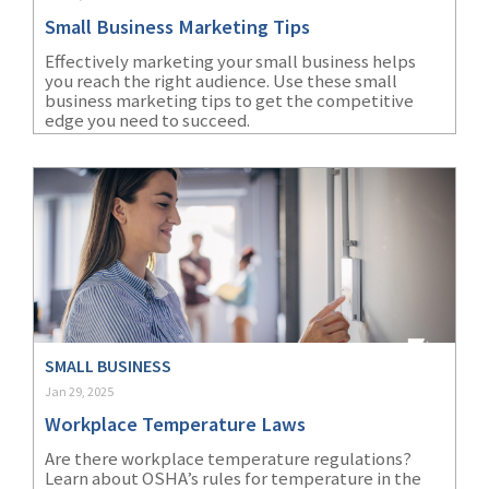
Small Business Marketing Tips
Effectively marketing your small business helps
you reach the right audience. Use these small
business marketing tips to get the competitive
edge you need to succeed.
SMALL BUSINESS
Jan 29, 2025
Workplace Temperature Laws
Are there workplace temperature regulations?
Learn about OSHA’s rules for temperature in the