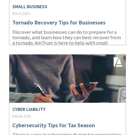
SMALL BUSINESS
(2)
Disability Benefits
Mar 9, 2026
(2)
1031
Tornado Recovery Tips for Businesses
Discover what businesses can do to prepare for a
(2)
agents
tornado, and learn how they can best recover from
a tornado. AmTrust is here to help with small
(1)
agriculture
business insurance solutions and loss control
insurance
services.
(1)
energy
(1)
Crime
(1)
Excess & Surplus
(1)
New York Paid
Family Leave
CYBER LIABILITY
Feb 26, 2026
(1)
Inland Marine
Cybersecurity Tips for Tax Season
(1)
InsureTech
There is a rise in cybercrime during tax preparation