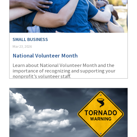
Policy
(6)
AmTrust
(5)
Commercial Auto
SMALL BUSINESS
(5)
Financial
Mar 23, 2026
Institutions
National Volunteer Month
(4)
Infographic
Learn about National Volunteer Month and the
importance of recognizing and supporting your
(3)
Space
nonprofit’s volunteer staff.
(3)
Risk Management
(2)
Safety
(2)
Insurtech
(2)
Lawyers
(2)
Exchange