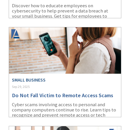
Discover how to educate employees on
cybersecurity to help prevent a data breach at
your small business. Get tips for employees to
avoid a cybersecurity breach.
SMALL BUSINESS
Sep 29, 2025
Do Not Fall Victim to Remote Access Scams
Cyber scams involving access to personal and
company computers continue to rise. Learn tips to
recognize and prevent remote access or tech
support scams.