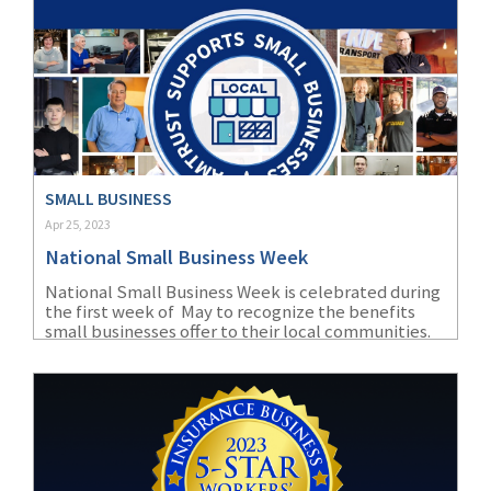
SMALL BUSINESS
Apr 25, 2023
National Small Business Week
National Small Business Week is celebrated during
the first week of May to recognize the benefits
small businesses offer to their local communities.
Find out how AmTrust and our appointed agents
help protect the dreams of small business owners.