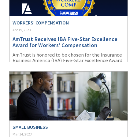
WORKERS' COMPENSATION
Apr 19, 2023
AmTrust Receives IBA Five-Star Excellence
Award for Workers’ Compensation
AmTrust is honored to be chosen for the Insurance
Business America (IBA) Five-Star Excellence Award
for Workers’ Compensation.
SMALL BUSINESS
Mar 14, 2023