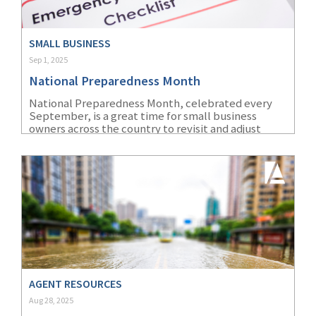
SMALL BUSINESS
Sep 1, 2025
National Preparedness Month
National Preparedness Month, celebrated every
September, is a great time for small business
owners across the country to revisit and adjust
their own disaster recovery plans.
AGENT RESOURCES
Aug 28, 2025