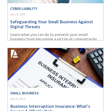
CYBER LIABILITY
Apr 19, 2024
Safeguarding Your Small Business Against
Digital Threats
Learn what you can do to prevent your small
business from becoming a victim of cyberattacks
and how insurance policies can protect against
financial losses.
SMALL BUSINESS
Apr 18, 2024
Business Interruption Insurance: What's