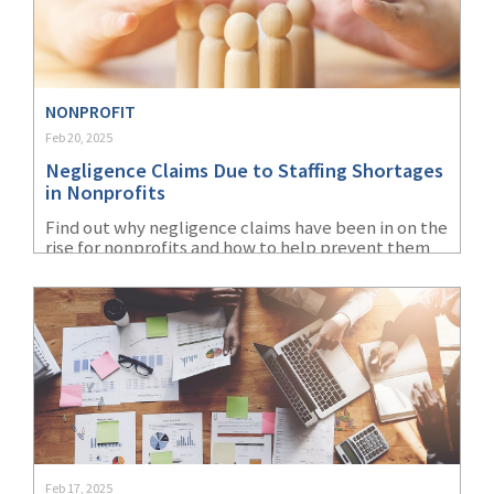
NONPROFIT
Feb 20, 2025
Negligence Claims Due to Staffing Shortages
in Nonprofits
Find out why negligence claims have been in on the
rise for nonprofits and how to help prevent them
by hiring the right staff and focusing on workplace
safety.
Feb 17, 2025