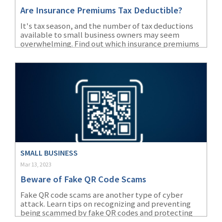
Are Insurance Premiums Tax Deductible?
It's tax season, and the number of tax deductions
available to small business owners may seem
overwhelming. Find out which insurance premiums
are accepted as tax deductions according to the
IRS.
SMALL BUSINESS
Mar 13, 2023
Beware of Fake QR Code Scams
Fake QR code scams are another type of cyber
attack. Learn tips on recognizing and preventing
being scammed by fake QR codes and protecting
your business.