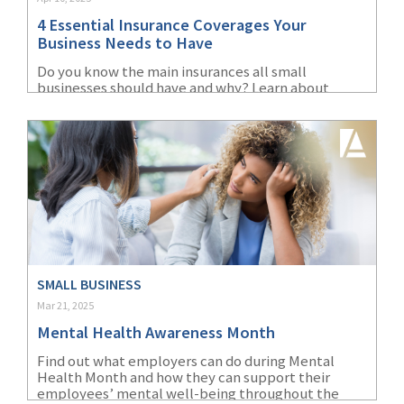
4 Essential Insurance Coverages Your
Business Needs to Have
Do you know the main insurances all small
businesses should have and why? Learn about
liability, property, cyber, and workers'
compensation insurance.
SMALL BUSINESS
Mar 21, 2025
Mental Health Awareness Month
Find out what employers can do during Mental
Health Month and how they can support their
employees’ mental well-being throughout the