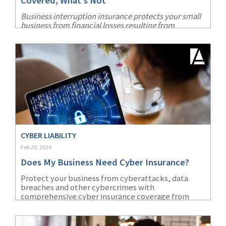
Covered, What's Not
Business interruption insurance protects your small
business from financial losses resulting from
unforeseen disruptions. Learn all about this key
coverage.
CYBER LIABILITY
Feb 28, 2024
Does My Business Need Cyber Insurance?
Protect your business from cyberattacks, data
breaches and other cybercrimes with
comprehensive cyber insurance coverage from
AmTrust Financial.