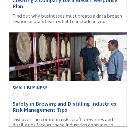
Creating a Company Data Breach Response
Plan
Find out why businesses must create a data breach
response plan. Learn what to include in your
company's cybersecurity policy and more as part
of your data breach response plan.
SMALL BUSINESS
Aug 1, 2023
Safety in Brewing and Distilling Industries:
Risk Management Tips
Discover the common risks craft breweries and
distilleries face as these industries continue to
grow. Find out why safety in the brewing industry is
key to avoiding accidents and injuries.