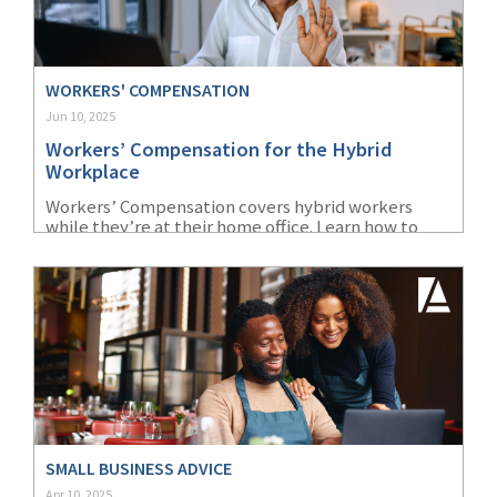
WORKERS' COMPENSATION
Jun 10, 2025
Workers’ Compensation for the Hybrid
Workplace
Workers’ Compensation covers hybrid workers
while they’re at their home office. Learn how to
deal with issues that may arise from this
arrangement.
SMALL BUSINESS ADVICE
Apr 10, 2025