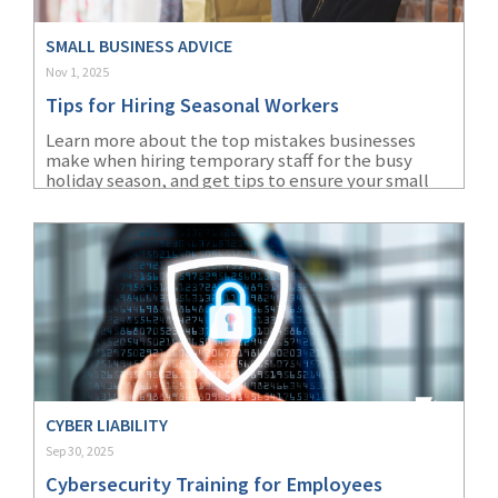
SMALL BUSINESS ADVICE
Nov 1, 2025
Tips for Hiring Seasonal Workers
Learn more about the top mistakes businesses
make when hiring temporary staff for the busy
holiday season, and get tips to ensure your small
business can avoid them.
CYBER LIABILITY
Sep 30, 2025
Cybersecurity Training for Employees