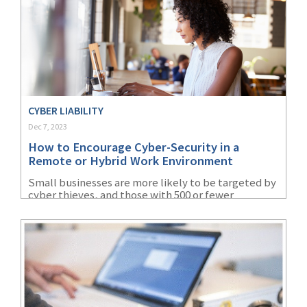
CYBER LIABILITY
Dec 7, 2023
How to Encourage Cyber-Security in a
Remote or Hybrid Work Environment
Small businesses are more likely to be targeted by
cyber thieves, and those with 500 or fewer
employees lose nearly $3 million on average in a
data breach.