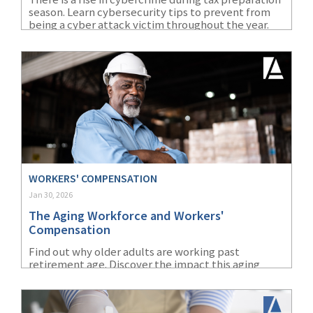
season. Learn cybersecurity tips to prevent from
(1)
Risk Control
being a cyber attack victim throughout the year.
WORKERS' COMPENSATION
Jan 30, 2026
The Aging Workforce and Workers'
Compensation
Find out why older adults are working past
retirement age. Discover the impact this aging
workforce will have on workers’ compensation.