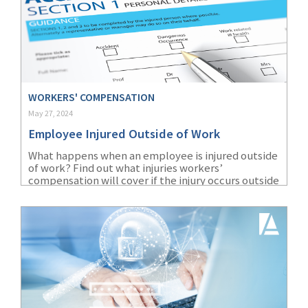
WORKERS' COMPENSATION
May 27, 2024
Employee Injured Outside of Work
What happens when an employee is injured outside
of work? Find out what injuries workers’
compensation will cover if the injury occurs outside
of the workplace.