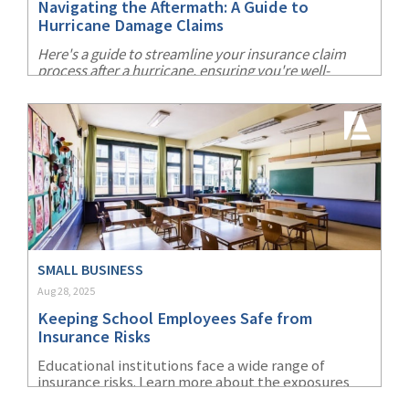
Navigating the Aftermath: A Guide to
Hurricane Damage Claims
Here's a guide to streamline your insurance claim
process after a hurricane, ensuring you're well-
prepared and can recover more swiftly.
SMALL BUSINESS
Aug 28, 2025
Keeping School Employees Safe from
Insurance Risks
Educational institutions face a wide range of
insurance risks. Learn more about the exposures
this industy must consider and what school