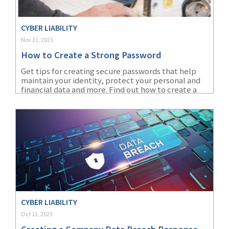
CYBER LIABILITY
Nov 21, 2023
How to Create a Strong Password
Get tips for creating secure passwords that help
maintain your identity, protect your personal and
financial data and more. Find out how to create a
strong password to protect vital information.
CYBER LIABILITY
Oct 13, 2023