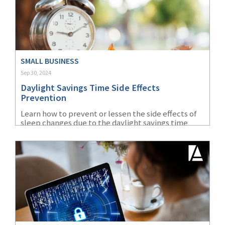
SMALL BUSINESS
Sep 30, 2024
Daylight Savings Time Side Effects
Prevention
Learn how to prevent or lessen the side effects of
sleep changes due to the daylight savings time
change every fall and spring.