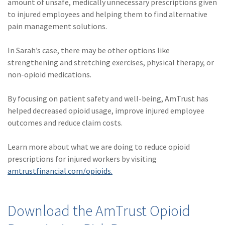
amount of unsafe, medically unnecessary prescriptions given
(1)
Risk Control
to injured employees and helping them to find alternative
pain management solutions.
In Sarah’s case, there may be other options like
strengthening and stretching exercises, physical therapy, or
non-opioid medications.
By focusing on patient safety and well-being, AmTrust has
helped decreased opioid usage, improve injured employee
outcomes and reduce claim costs.
Learn more about what we are doing to reduce opioid
prescriptions for injured workers by visiting
amtrustfinancial.com/opioids.
Download the AmTrust Opioid