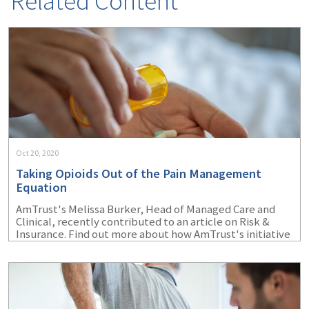
Related Content
Oct 20, 2020
Taking Opioids Out of the Pain Management
Equation
AmTrust's Melissa Burker, Head of Managed Care and
Clinical, recently contributed to an article on Risk &
Insurance. Find out more about how AmTrust's initiative
with Optum Workers' Comp and Auto No-Fault is
helping to reduce the amount of opioid prescriptions
writtern for injured workers.