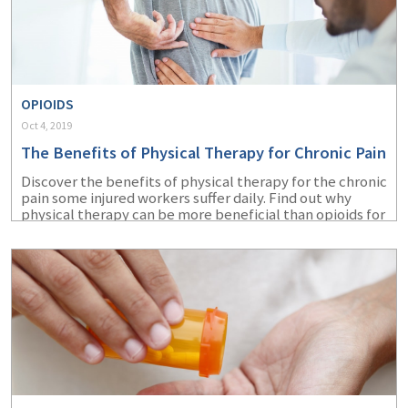
OPIOIDS
Oct 4, 2019
The Benefits of Physical Therapy for Chronic Pain
Discover the benefits of physical therapy for the chronic
pain some injured workers suffer daily. Find out why
physical therapy can be more beneficial than opioids for
chronic pain relief.