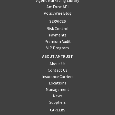
Agent Marketing Library
AmTrust API
PolicyWire Blog
SERVICES
Risk Control
Payments
Premium Audit
VIP Program
ABOUT AMTRUST
About Us
Contact Us
Insurance Carriers
Locations
Management
News
Suppliers
CAREERS