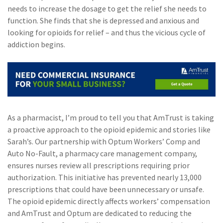
needs to increase the dosage to get the relief she needs to
(2)
Disability Benefits
function. She finds that she is depressed and anxious and
looking for opioids for relief – and thus the vicious cycle of
(2)
1031
addiction begins.
(2)
agents
(1)
agriculture
insurance
(1)
energy
As a pharmacist, I’m proud to tell you that AmTrust is taking
(1)
Crime
a proactive approach to the opioid epidemic and stories like
Sarah’s. Our partnership with Optum Workers’ Comp and
(1)
Excess & Surplus
Auto No-Fault, a pharmacy care management company,
(1)
New York Paid
ensures nurses review all prescriptions requiring prior
Family Leave
authorization. This initiative has prevented nearly 13,000
prescriptions that could have been unnecessary or unsafe.
(1)
Inland Marine
The opioid epidemic directly affects workers’ compensation
and AmTrust and Optum are dedicated to reducing the
(1)
InsureTech