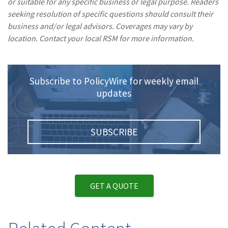
or suitable for any specific business or legal purpose. Readers
seeking resolution of specific questions should consult their
business and/or legal advisors. Coverages may vary by
location. Contact your local RSM for more information.
Subscribe to PolicyWire for weekly email
updates
SUBSCRIBE
GET A QUOTE