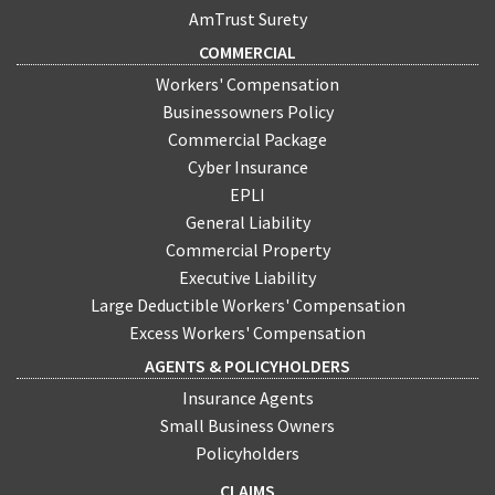
AmTrust Surety
COMMERCIAL
Workers' Compensation
Businessowners Policy
Commercial Package
Cyber Insurance
EPLI
General Liability
Commercial Property
Executive Liability
Large Deductible Workers' Compensation
Excess Workers' Compensation
AGENTS & POLICYHOLDERS
Insurance Agents
Small Business Owners
Policyholders
CLAIMS