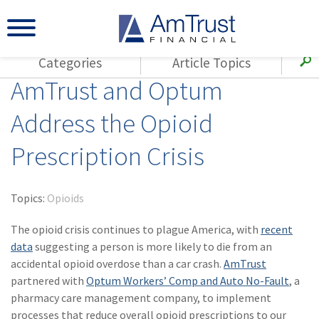
Categories
Article Topics
AmTrust and Optum
All Articles
(143)
Loss Control
Agents
Address the Opioid
(117)
Small Business
AmTrust
Prescription Crisis
(73)
Agent Resources
Loss Control
Small Business
(65)
Workers'
Compensation
Insurance Products
Topics:
Opioids
Industry Specific
(55)
Cyber Liability
The opioid crisis continues to plague America, with
recent
Title
data
suggesting a person is more likely to die from an
(42)
Coronavirus
accidental opioid overdose than a car crash.
Warranties
AmTrust
(COVID-19)
partnered with
Optum Workers’ Comp and Auto No-Fault
, a
pharmacy care management company, to implement
(29)
AmTrust News
processes that reduce overall opioid prescriptions to our