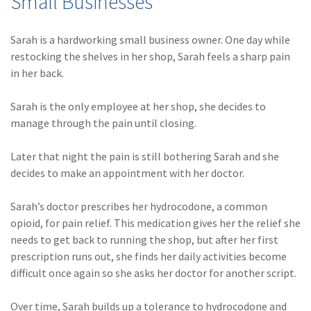
Small Businesses
Policy
(6)
AmTrust
Sarah is a hardworking small business owner. One day while
restocking the shelves in her shop, Sarah feels a sharp pain
(5)
Commercial Auto
in her back.
(5)
Financial
Sarah is the only employee at her shop, she decides to
Institutions
manage through the pain until closing.
(4)
Infographic
Later that night the pain is still bothering Sarah and she
(3)
Space
decides to make an appointment with her doctor.
(3)
Risk Management
Sarah’s doctor prescribes her hydrocodone, a common
(2)
Safety
opioid, for pain relief. This medication gives her the relief she
needs to get back to running the shop, but after her first
(2)
Insurtech
prescription runs out, she finds her daily activities become
difficult once again so she asks her doctor for another script.
(2)
Lawyers
(2)
Exchange
Over time, Sarah builds up a tolerance to hydrocodone and