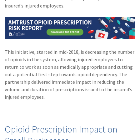
(28)
Small Business
insured’s injured employees.
Advice
(27)
specialty risk
(13)
Retail
(12)
Nonprofit
This initiative, started in mid-2018, is decreasing the number
of opioids in the system, allowing injured employees to
(11)
Opioids
return to work as soon as medically appropriate and cutting
(11)
Agent Tips
out a potential first step towards opioid dependency. The
partnership delivered immediate impact in reducing the
(11)
Technology
volume and duration of prescriptions issued to the insured’s
injured employees.
(9)
Industry News
(8)
title
(7)
EPLI Coverage
Opioid Prescription Impact on
(6)
Business Owner's