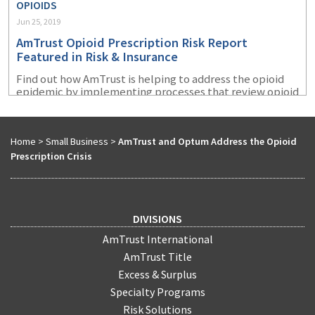
OPIOIDS
Jun 25, 2019
AmTrust Opioid Prescription Risk Report
Featured in Risk & Insurance
Find out how AmTrust is helping to address the opioid
epidemic by implementing processes that review opioid
prescriptions written for injured workers.
Home
>
Small Business
>
AmTrust and Optum Address the Opioid
Prescription Crisis
DIVISIONS
AmTrust International
AmTrust Title
Excess & Surplus
Specialty Programs
Risk Solutions