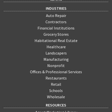
INDUSTRIES
Auto Repair
Contractors
Financial Institutions
Grocery Stores
Habitational Real Estate
Healthcare
Landscapers
Manufacturing
Nonprofit
Offices & Professional Services
Restaurants
Retail
Schools
Wholesale
RESOURCES