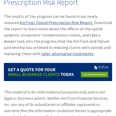
Prescription Risk Report
The results of the program can be found in our newly
released
AmTrust Opioid Prescription Risk Report.
Download
the report to learn more about the effects of the opioid
epidemic on workers’ compensation claims, and take a
deeper look into the progress that the AmTrust and Optum
partnership has achieved in reducing claims with opioids and
replacing these with
safer, alternative treatments
.
This material is for informational purposes only and is not
legal or business advice. Neither AmTrust Financial Services,
Inc. nor any of its subsidiaries or affiliates represents or
warrants that the information contained herein is appropriate