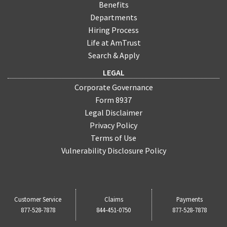
Benefits
Departments
Hiring Process
Life at AmTrust
Search & Apply
LEGAL
Corporate Governance
Form 8937
Legal Disclaimer
Privacy Policy
Terms of Use
Vulnerability Disclosure Policy
Customer Service
Claims
Payments
877-528-7878
844-451-0750
877-528-7878