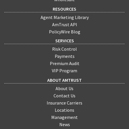
RESOURCES
Agent Marketing Library
AmTrust API
PolicyWire Blog
SERVICES
Risk Control
Payments
Premium Audit
VIP Program
ABOUT AMTRUST
About Us
Contact Us
Insurance Carriers
Locations
Management
News