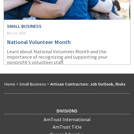
SMALL BUSINESS
Mar 23, 2026
National Volunteer Month
Learn about National Volunteer Month and the
importance of recognizing and supporting your
nonprofit’s volunteer staff.
Home
>
Small Business
>
Artisan Contractors: Job Outlook, Risks
DIVISIONS
AmTrust International
AmTrust Title