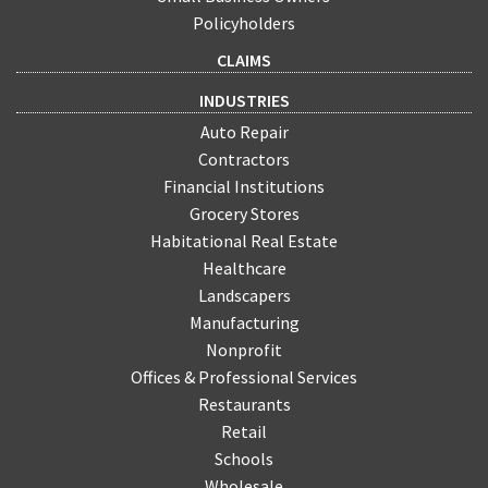
Policyholders
CLAIMS
INDUSTRIES
Auto Repair
Contractors
Financial Institutions
Grocery Stores
Habitational Real Estate
Healthcare
Landscapers
Manufacturing
Nonprofit
Offices & Professional Services
Restaurants
Retail
Schools
Wholesale