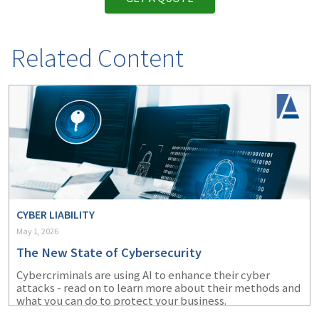
Related Content
CYBER LIABILITY
May 1, 2026
The New State of Cybersecurity
Cybercriminals are using AI to enhance their cyber
attacks - read on to learn more about their methods and
what you can do to protect your business.