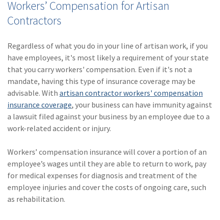
Workers’ Compensation for Artisan
Contractors
Regardless of what you do in your line of artisan work, if you
have employees, it's most likely a requirement of your state
that you carry workers' compensation. Even if it's not a
mandate, having this type of insurance coverage may be
advisable. With
artisan contractor workers' compensation
insurance coverage
, your business can have immunity against
a lawsuit filed against your business by an employee due to a
work-related accident or injury.
Workers’ compensation insurance will cover a portion of an
employee’s wages until they are able to return to work, pay
for medical expenses for diagnosis and treatment of the
employee injuries and cover the costs of ongoing care, such
as rehabilitation.