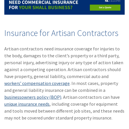
Insurance for Artisan Contractors
Artisan contractors need insurance coverage for injuries to
the body, damages to the client’s property or a third party,
personal injury, advertising injury or any type of action taken
against a competing operation. Artisan contractors should
have property, general liability, commercial auto and
workers’ compensation coverage
. In most cases, property
and general liability insurance can be combined in a
businessowners policy (BOP)
. Artisan contractors can have
unique insurance needs
, including coverage for equipment
and tools moved between different job sites, and these needs
may not be covered under standard property insurance.