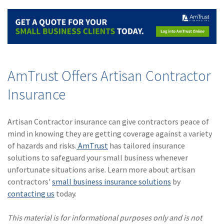
AmTrust Offers Artisan Contractor
Insurance
Artisan Contractor insurance can give contractors peace of
mind in knowing they are getting coverage against a variety
of hazards and risks.
AmTrust
has tailored insurance
solutions to safeguard your small business whenever
unfortunate situations arise. Learn more about artisan
contractors'
small business insurance solutions
by
contacting us
today.
This material is for informational purposes only and is not