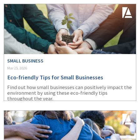
SMALL BUSINESS
Mar 25, 2026
Eco-friendly Tips for Small Businesses
Find out how small businesses can positively impact the
environment by using these eco-friendly tips
throughout the year.