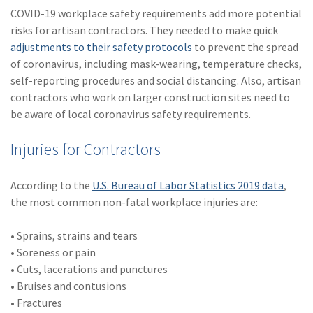
COVID-19 workplace safety requirements add more potential
risks for artisan contractors. They needed to make quick
adjustments to their safety protocols
to prevent the spread
of coronavirus, including mask-wearing, temperature checks,
self-reporting procedures and social distancing. Also, artisan
contractors who work on larger construction sites need to
be aware of local coronavirus safety requirements.
Injuries for Contractors
According to the
U.S. Bureau of Labor Statistics 2019 data
,
the most common non-fatal workplace injuries are:
• Sprains, strains and tears
• Soreness or pain
• Cuts, lacerations and punctures
• Bruises and contusions
• Fractures