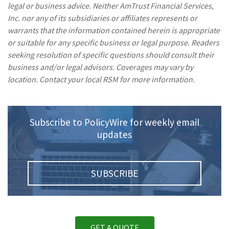
legal or business advice. Neither AmTrust Financial Services,
Inc. nor any of its subsidiaries or affiliates represents or
warrants that the information contained herein is appropriate
or suitable for any specific business or legal purpose. Readers
seeking resolution of specific questions should consult their
business and/or legal advisors. Coverages may vary by
location. Contact your local RSM for more information.
Subscribe to PolicyWire for weekly email
updates
SUBSCRIBE
GET A QUOTE