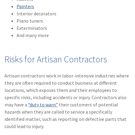
Painters
(1)
Risk Control
Interior decorators
Piano tuners
Exterminators
And many more
Risks for Artisan Contractors
Artisan contractors work in labor-intensive industries where
they are often required to conduct business at different
locations, which exposes them and their employees to
specific risks, including accidents or injury. Contractors also
may have a
“duty to warn”
their customers of potential
hazards when they are called to service a specifically
identified matter, such as reporting on defective parts that
could lead to injury.