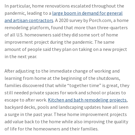
Policy
In particular, home renovations escalated throughout the
pandemic, leading to a
large boom in demand for general
(6)
AmTrust
and artisan contractors
. A 2020 survey by Porch.com, a home
(5)
Commercial Auto
remodeling platform, found that more than three-quarters
of all U.S. homeowners said they did some sort of home
(5)
Financial
improvement project during the pandemic. The same
Institutions
amount of people said they plan on taking on a new project
in the next year.
(4)
Infographic
(3)
Space
After adjusting to the immediate change of working and
learning from home at the beginning of the shutdowns,
(3)
Risk Management
families discovered that while “together time” is great, they
still needed private spaces for work and school or places to
(2)
Safety
escape to after work.
Kitchen and bath remodeling projects
,
(2)
Insurtech
backyard decks, pools and landscaping updates have all seen
a surge in the past year. These home improvement projects
(2)
Lawyers
add value back to the home while also improving the quality
of life for the homeowners and their families.
(2)
Exchange