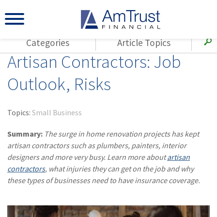
Categories
Article Topics
Artisan Contractors: Job
All Articles
(143)
Loss Control
Agents
Outlook, Risks
(117)
Small Business
AmTrust
(73)
Agent Resources
Loss Control
Topics:
Small Business
Small Business
(65)
Workers'
Compensation
Summary:
The surge in home renovation projects has kept
Insurance Products
artisan contractors such as plumbers, painters, interior
Industry Specific
(55)
Cyber Liability
designers and more very busy. Learn more about
artisan
Title
contractors
, what injuries they can get on the job and why
(42)
Coronavirus
Warranties
these types of businesses need to have insurance coverage.
(COVID-19)
(29)
AmTrust News