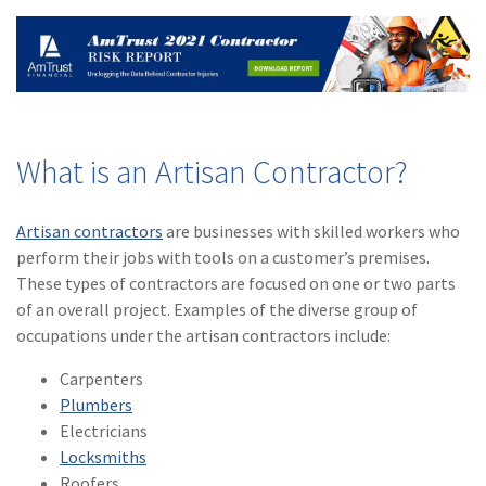
(2)
Disability Benefits
(2)
1031
(2)
agents
(1)
agriculture
What is an Artisan Contractor?
insurance
(1)
energy
Artisan contractors
are businesses with skilled workers who
perform their jobs with tools on a customer’s premises.
(1)
Crime
These types of contractors are focused on one or two parts
of an overall project. Examples of the diverse group of
(1)
Excess & Surplus
occupations under the artisan contractors include:
(1)
New York Paid
Carpenters
Family Leave
Plumbers
(1)
Inland Marine
Electricians
Locksmiths
(1)
InsureTech
Roofers