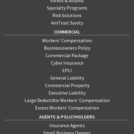
Excess & Surplus
Specialty Programs
Risk Solutions
AmTrust Surety
COMMERCIAL
Workers' Compensation
Businessowners Policy
Commercial Package
Cyber Insurance
EPLI
General Liability
Commercial Property
Executive Liability
Large Deductible Workers' Compensation
Excess Workers' Compensation
AGENTS & POLICYHOLDERS
Insurance Agents
Small Business Owners