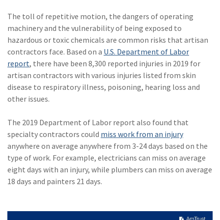
The toll of repetitive motion, the dangers of operating
machinery and the vulnerability of being exposed to
hazardous or toxic chemicals are common risks that artisan
contractors face. Based on a
U.S. Department of Labor
report
, there have been 8,300 reported injuries in 2019 for
artisan contractors with various injuries listed from skin
disease to respiratory illness, poisoning, hearing loss and
other issues.
The 2019 Department of Labor report also found that
specialty contractors could
miss work from an injury
anywhere on average anywhere from 3-24 days based on the
type of work. For example, electricians can miss on average
eight days with an injury, while plumbers can miss on average
18 days and painters 21 days.