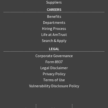
Suppliers
CAREERS
Benefits
Departments
Hiring Process
Life at AmTrust
Search & Apply
LEGAL
Corporate Governance
Form 8937
Legal Disclaimer
Privacy Policy
Terms of Use
Vulnerability Disclosure Policy