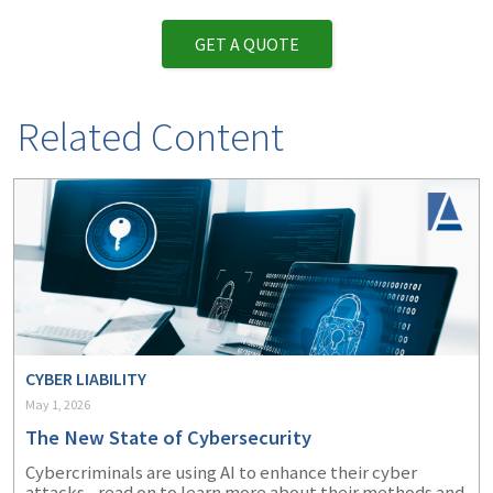
GET A QUOTE
Related Content
CYBER LIABILITY
May 1, 2026
The New State of Cybersecurity
Cybercriminals are using AI to enhance their cyber
attacks - read on to learn more about their methods and