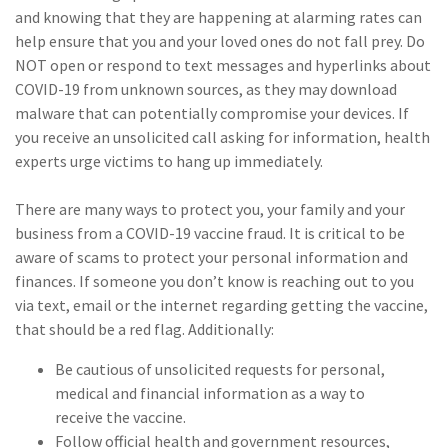
and knowing that they are happening at alarming rates can
help ensure that you and your loved ones do not fall prey. Do
NOT open or respond to text messages and hyperlinks about
COVID-19 from unknown sources, as they may download
malware that can potentially compromise your devices. If
you receive an unsolicited call asking for information, health
experts urge victims to hang up immediately.
There are many ways to protect you, your family and your
business from a COVID-19 vaccine fraud. It is critical to be
aware of scams to protect your personal information and
finances. If someone you don’t know is reaching out to you
via text, email or the internet regarding getting the vaccine,
that should be a red flag. Additionally:
Be cautious of unsolicited requests for personal,
medical and financial information as a way to
receive the vaccine.
Follow official health and government resources,