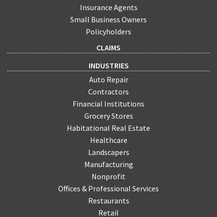
Insurance Agents
Small Business Owners
Policyholders
CLAIMS
INDUSTRIES
Auto Repair
Contractors
Financial Institutions
Grocery Stores
Habitational Real Estate
Healthcare
Landscapers
Manufacturing
Nonprofit
Offices & Professional Services
Restaurants
Retail