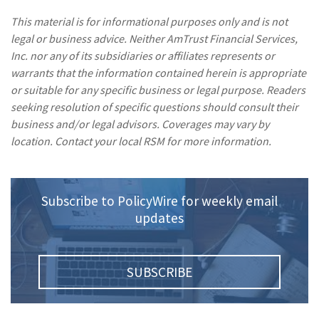
This material is for informational purposes only and is not
legal or business advice. Neither AmTrust Financial Services,
Inc. nor any of its subsidiaries or affiliates represents or
warrants that the information contained herein is appropriate
or suitable for any specific business or legal purpose. Readers
seeking resolution of specific questions should consult their
business and/or legal advisors. Coverages may vary by
location. Contact your local RSM for more information.
Subscribe to PolicyWire for weekly email
updates
SUBSCRIBE