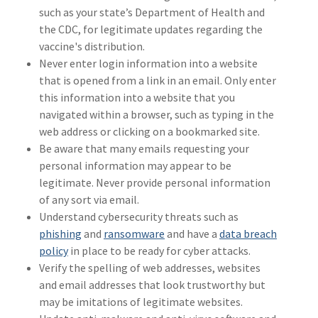
such as your state’s Department of Health and
the CDC, for legitimate updates regarding the
vaccine's distribution.
Never enter login information into a website
that is opened from a link in an email. Only enter
this information into a website that you
navigated within a browser, such as typing in the
web address or clicking on a bookmarked site.
Be aware that many emails requesting your
personal information may appear to be
legitimate. Never provide personal information
of any sort via email.
Understand cybersecurity threats such as
phishing
and
ransomware
and have a
data breach
policy
in place to be ready for cyber attacks.
Verify the spelling of web addresses, websites
and email addresses that look trustworthy but
may be imitations of legitimate websites.