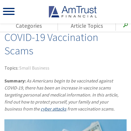
Categories
Article Topics
COVID-19 Vaccination
All Articles
(143)
Loss Control
Agents
Scams
(117)
Small Business
AmTrust
(73)
Agent Resources
Loss Control
Topics:
Small Business
Small Business
(65)
Workers'
Compensation
Summary:
As Americans begin to be vaccinated against
Insurance Products
COVID-19, there has been an increase in vaccine scams
Industry Specific
(55)
Cyber Liability
targeting personal and medical information. In this article,
Title
find out how to protect yourself, your family and your
(42)
Coronavirus
Warranties
business from the
cyber attacks
from vaccination scams.
(COVID-19)
(29)
AmTrust News