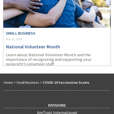
SMALL BUSINESS
Mar 23, 2026
National Volunteer Month
Learn about National Volunteer Month and the
importance of recognizing and supporting your
nonprofit’s volunteer staff.
Home
>
Small Business
>
COVID-19 Vaccination Scams
DIVISIONS
AmTrust International