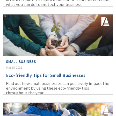
what you can do to protect your business.
SMALL BUSINESS
Mar 25, 2026
Eco-friendly Tips for Small Businesses
Find out how small businesses can positively impact the
environment by using these eco-friendly tips
throughout the year.