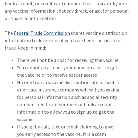
bank account, or credit card number. That’s a scam. Ignore
any vaccine information that say direct, or ask for personal
or financial information.
The
Federal Trade Commission
shares vaccine distribution
information to determine if you have been the victim of
fraud. Keep in mind:
There will not be a cost for receiving the vaccine
You cannot pay to put your name on a list to get
the vaccine or to receive earlier access
No one from a vaccine distribution site or health
or private insurance company will call you asking
for personal information such as social security
number, credit card numbers or bank account
information to allow you to sign up to get the
vaccine
If you get a call, text or email claiming to give
you early access to the vaccine, it is a scam