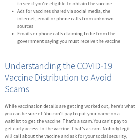
to see if you’re eligible to obtain the vaccine
(1)
Risk Control
Ads for vaccines shared via social media, the
internet, email or phone calls from unknown
sources
Emails or phone calls claiming to be from the
government saying you must receive the vaccine
Understanding the COVID-19
Vaccine Distribution to Avoid
Scams
While vaccination details are getting worked out, here’s what
you can be sure of: You can’t pay to put your name on a
waitlist to get the vaccine. That’s a scam. You can’t pay to
get early access to the vaccine. That’s a scam. Nobody legit
will call about the vaccine and ask for your social security,