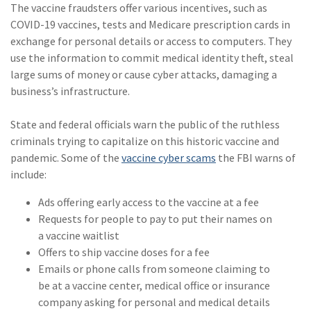
The vaccine fraudsters offer various incentives, such as
(2)
Disability Benefits
COVID-19 vaccines, tests and Medicare prescription cards in
exchange for personal details or access to computers. They
(2)
1031
use the information to commit medical identity theft, steal
(2)
agents
large sums of money or cause cyber attacks, damaging a
business’s infrastructure.
(1)
agriculture
insurance
State and federal officials warn the public of the ruthless
criminals trying to capitalize on this historic vaccine and
(1)
energy
pandemic. Some of the
vaccine cyber scams
the FBI warns of
(1)
Crime
include:
(1)
Excess & Surplus
Ads offering early access to the vaccine at a fee
Requests for people to pay to put their names on
(1)
New York Paid
a vaccine waitlist
Family Leave
Offers to ship vaccine doses for a fee
Emails or phone calls from someone claiming to
(1)
Inland Marine
be at a vaccine center, medical office or insurance
(1)
InsureTech
company asking for personal and medical details