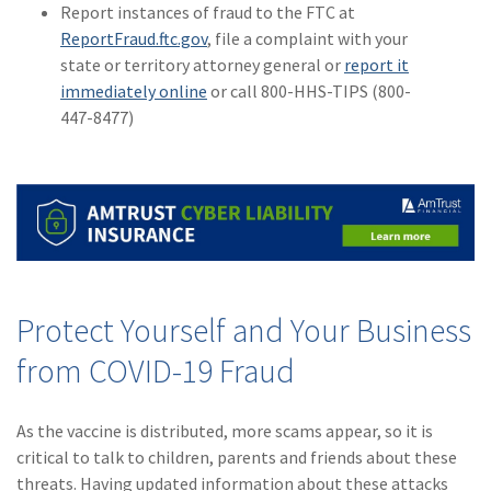
Report instances of fraud to the FTC at
ReportFraud.ftc.gov
, file a complaint with your
state or territory attorney general or
report it
immediately online
or call 800-HHS-TIPS (800-
447-8477)
Protect Yourself and Your Business
from COVID-19 Fraud
As the vaccine is distributed, more scams appear, so it is
critical to talk to children, parents and friends about these
threats. Having updated information about these attacks