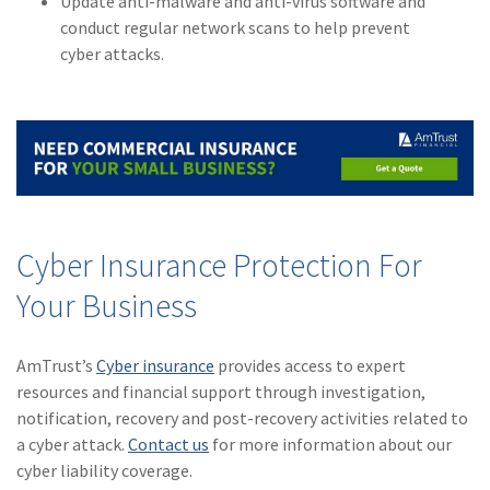
Update anti-malware and anti-virus software and
conduct regular network scans to help prevent
cyber attacks.
Cyber Insurance Protection For
Your Business
AmTrust’s
Cyber insurance
provides access to expert
resources and financial support through investigation,
notification, recovery and post-recovery activities related to
a cyber attack.
Contact us
for more information about our
cyber liability coverage.