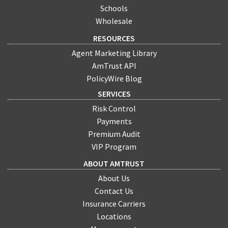
Schools
Wholesale
RESOURCES
Agent Marketing Library
AmTrust API
PolicyWire Blog
SERVICES
Risk Control
Payments
Premium Audit
VIP Program
ABOUT AMTRUST
About Us
Contact Us
Insurance Carriers
Locations