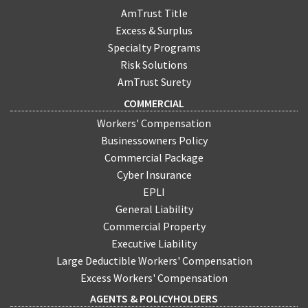
AmTrust Title
Excess & Surplus
Specialty Programs
Risk Solutions
AmTrust Surety
COMMERCIAL
Workers' Compensation
Businessowners Policy
Commercial Package
Cyber Insurance
EPLI
General Liability
Commercial Property
Executive Liability
Large Deductible Workers' Compensation
Excess Workers' Compensation
AGENTS & POLICYHOLDERS