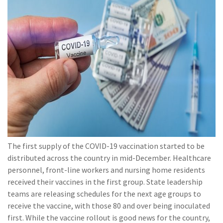
(28)
Small Business
Advice
(27)
specialty risk
(13)
Retail
(12)
Nonprofit
(11)
Opioids
(11)
Agent Tips
(11)
Technology
The first supply of the COVID-19 vaccination started to be
(9)
Industry News
distributed across the country in mid-December. Healthcare
personnel, front-line workers and nursing home residents
(8)
title
received their vaccines in the first group. State leadership
teams are releasing schedules for the next age groups to
(7)
EPLI Coverage
receive the vaccine, with those 80 and over being inoculated
(6)
Business Owner's
first. While the vaccine rollout is good news for the country,