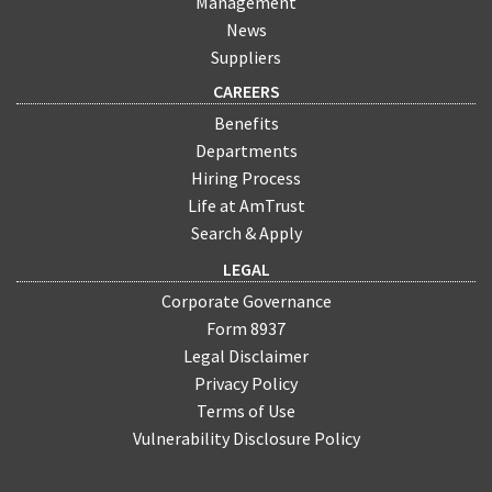
Management
News
Suppliers
CAREERS
Benefits
Departments
Hiring Process
Life at AmTrust
Search & Apply
LEGAL
Corporate Governance
Form 8937
Legal Disclaimer
Privacy Policy
Terms of Use
Vulnerability Disclosure Policy