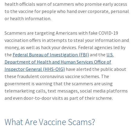
Policy
health officials warn of scammers who promise early access
to the vaccine for people who hand over corporate, personal
(6)
AmTrust
or health information.
(5)
Commercial Auto
Scammers are targeting Americans with fake COVID-19
(5)
Financial
vaccination offers in attempts to steal your information and
Institutions
money, as well as hack your devices. Federal agencies led by
the
Federal Bureau of Investigation (FBI)
and the
U.S.
(4)
Infographic
Department of Health and Human Services Office of
Inspector General (HHS-OIG)
have alerted the public about
(3)
Space
these fraudulent coronavirus vaccine schemes. The
(3)
Risk Management
government is warning that the scammers are using
telemarketing calls, text messages, social media platforms
(2)
Safety
and even door-to-door visits as part of their scheme.
(2)
Insurtech
(2)
Lawyers
What Are Vaccine Scams?
(2)
Exchange