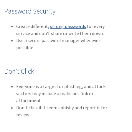
Policy
Password Security
(6)
AmTrust
Create different,
strong passwords
for every
(5)
Commercial Auto
service and don’t share or write them down.
(5)
Financial
Use a secure password manager whenever
Institutions
possible.
(4)
Infographic
(3)
Space
Don't Click
(3)
Risk Management
Everyone is a target for phishing, and attack
(2)
Safety
vectors may include a malicious link or
attachment.
(2)
Insurtech
Don’t click if it seems phishy and report it for
review.
(2)
Lawyers
(2)
Exchange