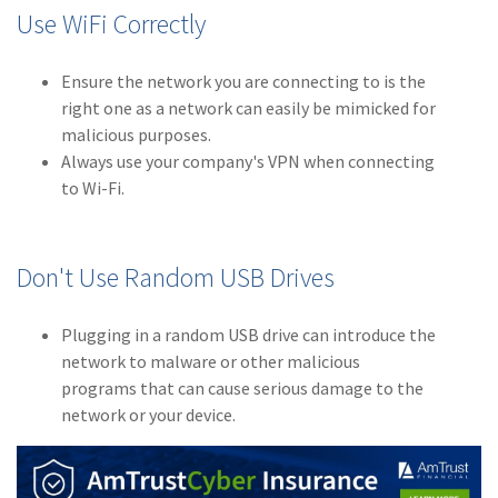
Use WiFi Correctly
(2)
Disability Benefits
(2)
1031
Ensure the network you are connecting to is the
right one as a network can easily be mimicked for
(2)
agents
malicious purposes.
Always use your company's VPN when connecting
(1)
agriculture
to Wi-Fi.
insurance
(1)
energy
Don't Use Random USB Drives
(1)
Crime
(1)
Excess & Surplus
Plugging in a random USB drive can introduce the
network to malware or other malicious
(1)
New York Paid
programs that can cause serious damage to the
Family Leave
network or your device.
(1)
Inland Marine
(1)
InsureTech