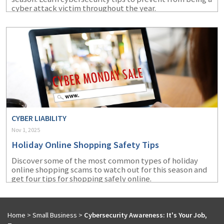
cyber attack victim throughout the year.
CYBER LIABILITY
Nov 1, 2025
Holiday Online Shopping Safety Tips
Discover some of the most common types of holiday
online shopping scams to watch out for this season and
get four tips for shopping safely online.
Home
>
Small Business
>
Cybersecurity Awareness: It's Your Job,