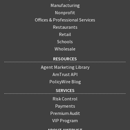
Manufacturing
Nonprofit
Offices & Professional Services
Restaurants
Retail
Schools
Wholesale
RESOURCES
Agent Marketing Library
AmTrust API
PolicyWire Blog
SERVICES
Risk Control
Payments
Premium Audit
VIP Program