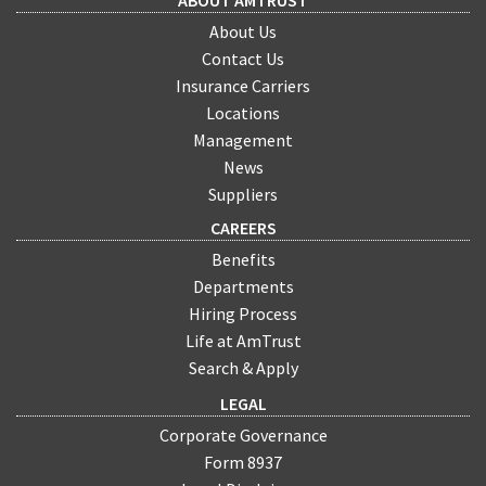
ABOUT AMTRUST
About Us
Contact Us
Insurance Carriers
Locations
Management
News
Suppliers
CAREERS
Benefits
Departments
Hiring Process
Life at AmTrust
Search & Apply
LEGAL
Corporate Governance
Form 8937