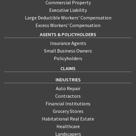
Commercial Property
Executive Liability
Large Deductible Workers' Compensation
Excess Workers' Compensation
AGENTS & POLICYHOLDERS
Insurance Agents
Small Business Owners
Policyholders
CLAIMS
INDUSTRIES
Auto Repair
Contractors
Financial Institutions
Grocery Stores
Habitational Real Estate
Healthcare
Landscapers