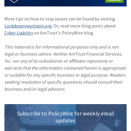
(1)
Risk Control
More tips on how to stay secure can be found by visiting
Lockdownyourlogin.org
. Or, read more blog posts about
Cyber Liability
on AmTrust's PolicyWire blog.
This material is for informational purposes only and is not
legal or business advice. Neither AmTrust Financial Services,
Inc. nor any of its subsidiaries or affiliates represents or
warrants that the information contained herein is appropriate
or suitable for any specific business or legal purpose. Readers
seeking resolution of specific questions should consult their
business and/or legal advisors.
Subscribe to PolicyWire for weekly email
updates