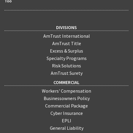
Too
DIVISIONS
AmTrust International
AmTrust Title
Excess & Surplus
Specialty Programs
Risk Solutions
AmTrust Surety
COMMERCIAL
Workers' Compensation
Businessowners Policy
Commercial Package
Cyber Insurance
EPLI
General Liability