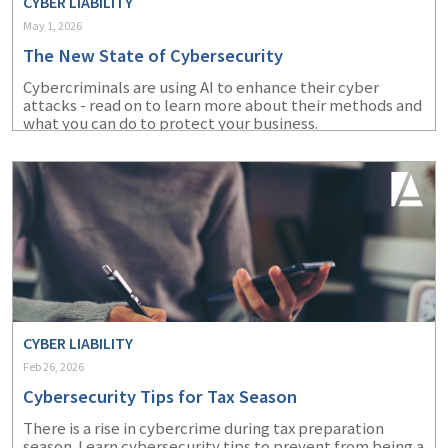
CYBER LIABILITY
May 1, 2026
The New State of Cybersecurity
Cybercriminals are using AI to enhance their cyber
attacks - read on to learn more about their methods and
what you can do to protect your business.
CYBER LIABILITY
Feb 26, 2026
Cybersecurity Tips for Tax Season
There is a rise in cybercrime during tax preparation
season. Learn cybersecurity tips to prevent from being a