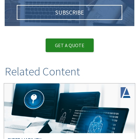
SUBSCRIBE
GET A QUOTE
Related Content