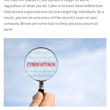
(28)
Small Business
regardless of what you do. Cyber criminals have shifted how
Advice
they attack organizations by now targeting individuals. As a
result, you are an extension of the security team at your
(27)
specialty risk
company. Below are some tips to help you stay secure at
(13)
Retail
work:
(12)
Nonprofit
(11)
Opioids
(11)
Agent Tips
(11)
Technology
(9)
Industry News
(8)
title
(7)
EPLI Coverage
(6)
Business Owner's