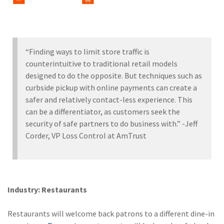
“Finding ways to limit store traffic is
counterintuitive to traditional retail models
designed to do the opposite. But techniques such as
curbside pickup with online payments can create a
safer and relatively contact-less experience. This
can be a differentiator, as customers seek the
security of safe partners to do business with.” -Jeff
Corder, VP Loss Control at AmTrust
Industry: Restaurants
Restaurants will welcome back patrons to a different dine-in