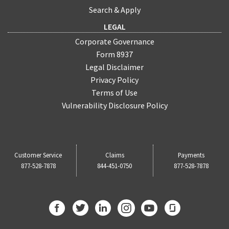
Search & Apply
LEGAL
Corporate Governance
Form 8937
Legal Disclaimer
Privacy Policy
Terms of Use
Vulnerability Disclosure Policy
Customer Service
Claims
Payments
877-528-7878
844-451-0750
877-528-7878