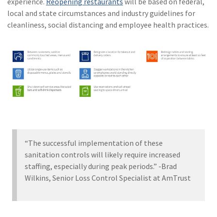
experience.
Reopening restaurants
will be based on federal,
local and state circumstances and industry guidelines for
cleanliness, social distancing and employee health practices.
“The successful implementation of these
sanitation controls will likely require increased
staffing, especially during peak periods.” -Brad
Wilkins, Senior Loss Control Specialist at AmTrust