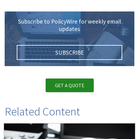
Subscribe to PolicyWire for weekly email
updates
SUBSCRIBE
GET A QUOTE
Related Content