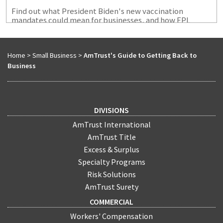
Find out what President Biden's new vaccination
mandates could mean for businesses, and how EPL
coverage coupld protect them from certain exposures
that could arise.
Home
>
Small Business
>
AmTrust's Guide to Getting Back to
Business
DIVISIONS
AmTrust International
AmTrust Title
Excess & Surplus
Specialty Programs
Risk Solutions
AmTrust Surety
COMMERCIAL
Workers' Compensation