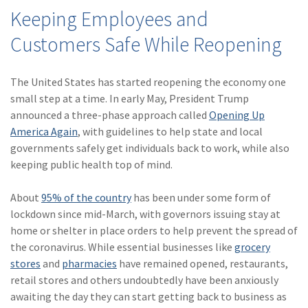
(28)
Small Business
Keeping Employees and
Advice
Customers Safe While Reopening
(27)
specialty risk
(13)
Retail
The United States has started reopening the economy one
small step at a time. In early May, President Trump
(12)
Nonprofit
announced a three-phase approach called
Opening Up
America Again
, with guidelines to help state and local
(11)
Opioids
governments safely get individuals back to work, while also
(11)
Agent Tips
keeping public health top of mind.
(11)
Technology
About
95% of the country
has been under some form of
lockdown since mid-March, with governors issuing stay at
(9)
Industry News
home or shelter in place orders to help prevent the spread of
(8)
title
the coronavirus. While essential businesses like
grocery
stores
and
pharmacies
have remained opened, restaurants,
(7)
EPLI Coverage
retail stores and others undoubtedly have been anxiously
awaiting the day they can start getting back to business as
(6)
Business Owner's