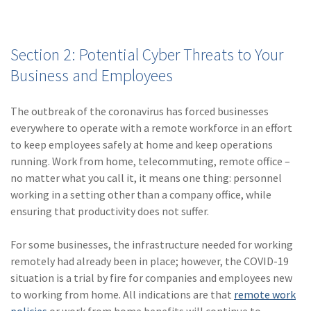
Section 2: Potential Cyber Threats to Your
Business and Employees
The outbreak of the coronavirus has forced businesses
everywhere to operate with a remote workforce in an effort
to keep employees safely at home and keep operations
running. Work from home, telecommuting, remote office –
no matter what you call it, it means one thing: personnel
working in a setting other than a company office, while
ensuring that productivity does not suffer.
For some businesses, the infrastructure needed for working
remotely had already been in place; however, the COVID-19
situation is a trial by fire for companies and employees new
to working from home. All indications are that
remote work
policies
or work from home benefits will continue to