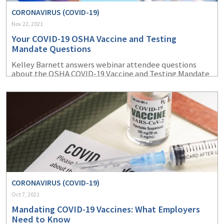
CORONAVIRUS (COVID-19)
Nov 22, 2021
Your COVID-19 OSHA Vaccine and Testing
Mandate Questions
Kelley Barnett answers webinar attendee questions
about the OSHA COVID-19 Vaccine and Testing Mandate
ETS.
CORONAVIRUS (COVID-19)
Oct 7, 2021
Mandating COVID-19 Vaccines: What Employers
Need to Know