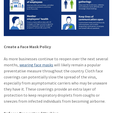
(1)
Risk Control
Create a Face Mask Policy
As more businesses continue to reopen over the next several
months,
wearing face masks
will likely remain a popular
preventative measure throughout the country. Cloth face
coverings can potentially slow the spread of the virus,
especially from asymptomatic carriers who may be unaware
they have it. These coverings provide an extra layer of
protection to keep respiratory droplets from coughs or
sneezes from infected individuals from becoming airborne.