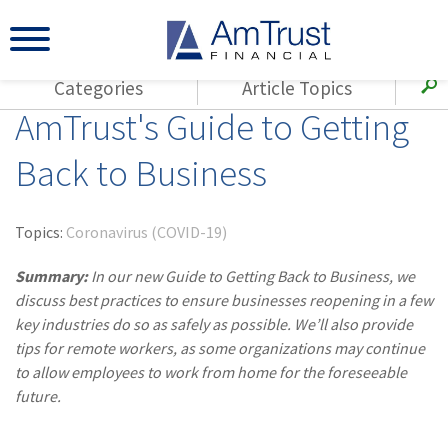
Categories
Article Topics
AmTrust's Guide to Getting
All Articles
(143)
Loss Control
Agents
Back to Business
(117)
Small Business
AmTrust
(73)
Agent Resources
Loss Control
Topics:
Coronavirus (COVID-19)
Small Business
(65)
Workers'
Compensation
Summary:
In our new Guide to Getting Back to Business, we
Insurance Products
discuss best practices to ensure businesses reopening in a few
Industry Specific
(55)
Cyber Liability
key industries do so as safely as possible. We’ll also provide
Title
tips for remote workers, as some organizations may continue
(42)
Coronavirus
Warranties
to allow employees to work from home for the foreseeable
(COVID-19)
future.
(29)
AmTrust News