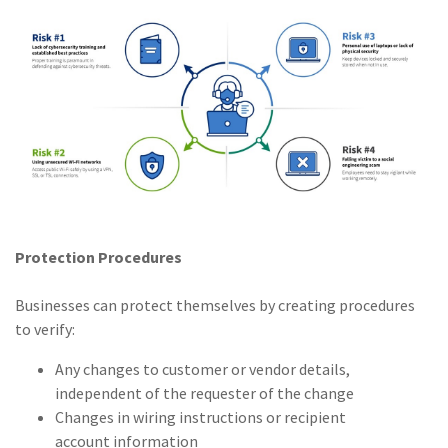
Protection Procedures
Businesses can protect themselves by creating procedures
to verify:
Any changes to customer or vendor details,
independent of the requester of the change
Changes in wiring instructions or recipient
account information