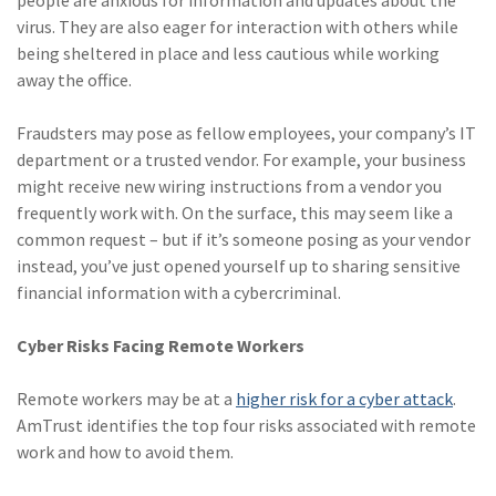
people are anxious for information and updates about the
virus. They are also eager for interaction with others while
being sheltered in place and less cautious while working
away the office.
Fraudsters may pose as fellow employees, your company’s IT
department or a trusted vendor. For example, your business
might receive new wiring instructions from a vendor you
frequently work with. On the surface, this may seem like a
common request – but if it’s someone posing as your vendor
instead, you’ve just opened yourself up to sharing sensitive
financial information with a cybercriminal.
Cyber Risks Facing Remote Workers
Remote workers may be at a
higher risk for a cyber attack
.
AmTrust identifies the top four risks associated with remote
work and how to avoid them.