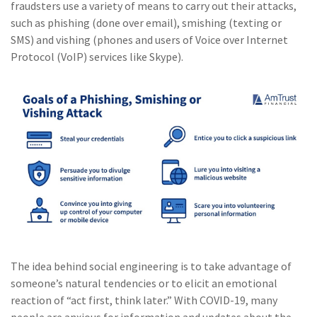
fraudsters use a variety of means to carry out their attacks,
such as phishing (done over email), smishing (texting or
SMS) and vishing (phones and users of Voice over Internet
Protocol (VoIP) services like Skype).
The idea behind social engineering is to take advantage of
someone’s natural tendencies or to elicit an emotional
reaction of “act first, think later.” With COVID-19, many