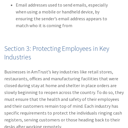
Email addresses used to send emails, especially
when using a mobile or handheld device, by
ensuring the sender’s email address appears to
match who it is coming from
Section 3: Protecting Employees in Key
Industries
Businesses in AmTrust’s key industries like retail stores,
restaurants, offices and manufacturing facilities that were
closed during stay at home and shelter in place orders are
slowly beginning to reopen across the country. To do so, they
must ensure that the health and safety of their employees
and their customers remain top of mind. Each industry has
specific requirements to protect the individuals ringing cash
registers, serving customers or those heading back to their
desks after working remotely.