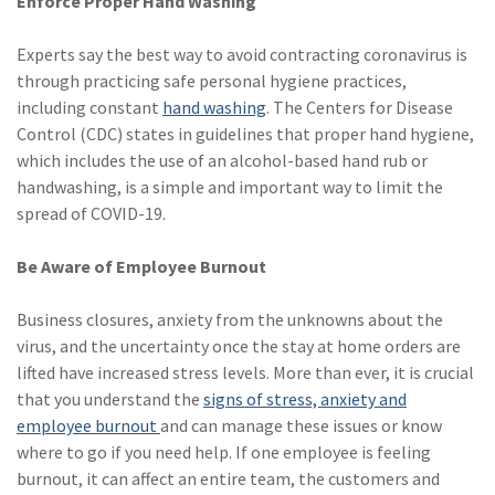
Enforce Proper Hand Washing
Experts say the best way to avoid contracting coronavirus is
through practicing safe personal hygiene practices,
including constant
hand washing
. The Centers for Disease
Control (CDC) states in guidelines that proper hand hygiene,
which includes the use of an alcohol-based hand rub or
handwashing, is a simple and important way to limit the
spread of COVID-19.
Be Aware of Employee Burnout
Business closures, anxiety from the unknowns about the
virus, and the uncertainty once the stay at home orders are
lifted have increased stress levels. More than ever, it is crucial
that you understand the
signs of stress, anxiety and
employee burnout
and can manage these issues or know
where to go if you need help. If one employee is feeling
burnout, it can affect an entire team, the customers and