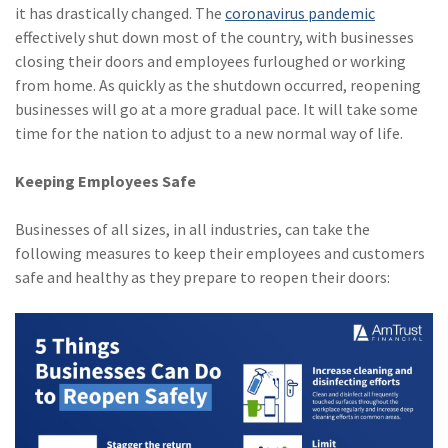
it has drastically changed. The
coronavirus pandemic
(2)
Disability Benefits
effectively shut down most of the country, with businesses
closing their doors and employees furloughed or working
(2)
1031
from home. As quickly as the shutdown occurred, reopening
(2)
agents
businesses will go at a more gradual pace. It will take some
time for the nation to adjust to a new normal way of life.
(1)
agriculture
insurance
Keeping Employees Safe
(1)
energy
Businesses of all sizes, in all industries, can take the
(1)
Crime
following measures to keep their employees and customers
safe and healthy as they prepare to reopen their doors:
(1)
Excess & Surplus
(1)
New York Paid
Family Leave
(1)
Inland Marine
(1)
InsureTech