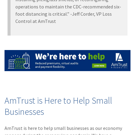
operations to maintain the CDC-recommended six-
foot distancing is critical.” -Jeff Corder, VP Loss
Control at AmTrust
AmTrust is Here to Help Small
Businesses
AmTrust is here to help small businesses as our economy