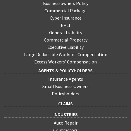
Businessowners Policy
Commercial Package
Cyber Insurance
EPLI
General Liability
Commercial Property
Executive Liability
Large Deductible Workers' Compensation
Excess Workers' Compensation
AGENTS & POLICYHOLDERS
Insurance Agents
Small Business Owners
Policyholders
CLAIMS
INDUSTRIES
Auto Repair
Contractors