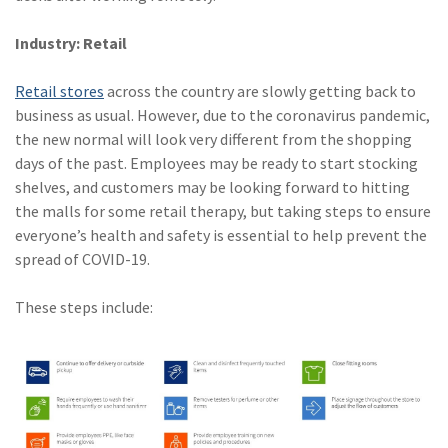
Industry: Retail
Retail stores
across the country are slowly getting back to
business as usual. However, due to the coronavirus pandemic,
the new normal will look very different from the shopping
days of the past. Employees may be ready to start stocking
shelves, and customers may be looking forward to hitting
the malls for some retail therapy, but taking steps to ensure
everyone’s health and safety is essential to help prevent the
spread of COVID-19.
These steps include: