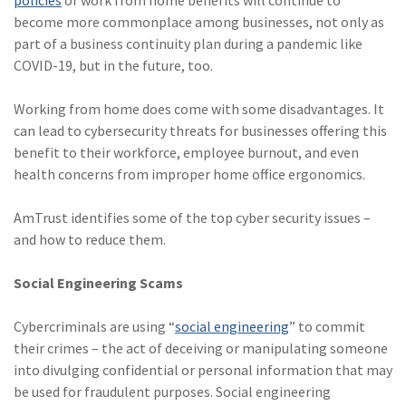
become more commonplace among businesses, not only as
part of a business continuity plan during a pandemic like
COVID-19, but in the future, too.
Working from home does come with some disadvantages. It
can lead to cybersecurity threats for businesses offering this
benefit to their workforce, employee burnout, and even
health concerns from improper home office ergonomics.
AmTrust identifies some of the top cyber security issues –
and how to reduce them.
Social Engineering Scams
Cybercriminals are using “
social engineering
” to commit
their crimes – the act of deceiving or manipulating someone
into divulging confidential or personal information that may
be used for fraudulent purposes. Social engineering