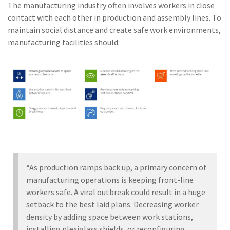
The manufacturing industry often involves workers in close
contact with each other in production and assembly lines. To
maintain social distance and create safe work environments,
manufacturing facilities should:
“As production ramps back up, a primary concern of
manufacturing operations is keeping front-line
workers safe. A viral outbreak could result in a huge
setback to the best laid plans. Decreasing worker
density by adding space between work stations,
installing plexiglass shields, or reconfiguring