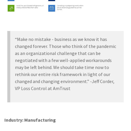
“Make no mistake - business as we know it has
changed forever. Those who think of the pandemic
as an organizational challenge that can be
negotiated with a few well-applied workarounds
may be left behind. We should take time now to
rethink our entire risk framework in light of our
changed and changing environment.” -Jeff Corder,
VP Loss Control at AmTrust
Industry: Manufacturing