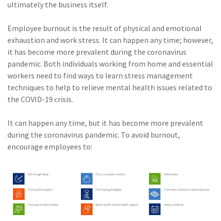
ultimately the business itself.
Employee burnout is the result of physical and emotional
exhaustion and work stress. It can happen any time; however,
it has become more prevalent during the coronavirus
pandemic. Both individuals working from home and essential
workers need to find ways to learn stress management
techniques to help to relieve mental health issues related to
the COVID-19 crisis.
It can happen any time, but it has become more prevalent
during the coronavirus pandemic. To avoid burnout,
encourage employees to: