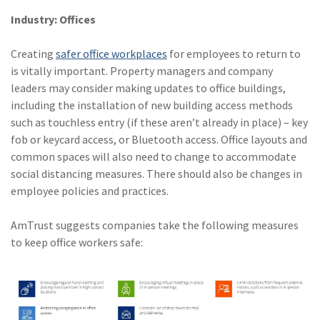
Industry: Offices
Creating
safer office workplaces
for employees to return to
is vitally important. Property managers and company
leaders may consider making updates to office buildings,
including the installation of new building access methods
such as touchless entry (if these aren’t already in place) – key
fob or keycard access, or Bluetooth access. Office layouts and
common spaces will also need to change to accommodate
social distancing measures. There should also be changes in
employee policies and practices.
AmTrust suggests companies take the following measures
to keep office workers safe: