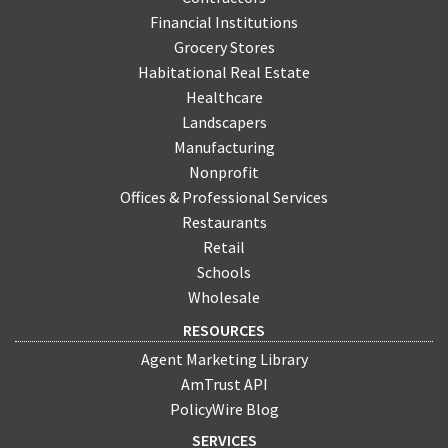
Financial Institutions
Grocery Stores
Habitational Real Estate
Healthcare
Landscapers
Manufacturing
Nonprofit
Offices & Professional Services
Restaurants
Retail
Schools
Wholesale
RESOURCES
Agent Marketing Library
AmTrust API
PolicyWire Blog
SERVICES