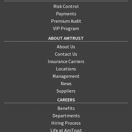
Risk Control
Payments
Premium Audit
VIP Program
ABOUT AMTRUST
About Us
Contact Us
Insurance Carriers
Locations
Management
News
Suppliers
CAREERS
Benefits
Departments
Hiring Process
Life at AmTrust