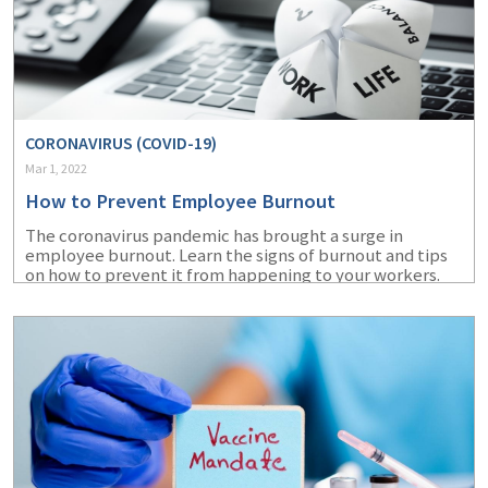
CORONAVIRUS (COVID-19)
Mar 1, 2022
How to Prevent Employee Burnout
The coronavirus pandemic has brought a surge in
employee burnout. Learn the signs of burnout and tips
on how to prevent it from happening to your workers.