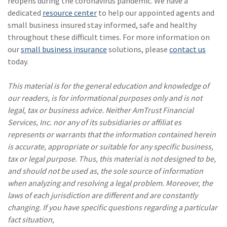
reopens during the coronavirus pandemic. We have a
dedicated
resource center
to help our appointed agents and
small business insured stay informed, safe and healthy
throughout these difficult times. For more information on
our
small business insurance
solutions, please
contact us
today.
This material is for the general education and knowledge of
our readers, is for informational purposes only and is not
legal, tax or business advice. Neither AmTrust Financial
Services, Inc. nor any of its subsidiaries or affiliat es
represents or warrants that the information contained herein
is accurate, appropriate or suitable for any specific business,
tax or legal purpose. Thus, this material is not designed to be,
and should not be used as, the sole source of information
when analyzing and resolving a legal problem. Moreover, the
laws of each jurisdiction are different and are constantly
changing. If you have specific questions regarding a particular
fact situation,