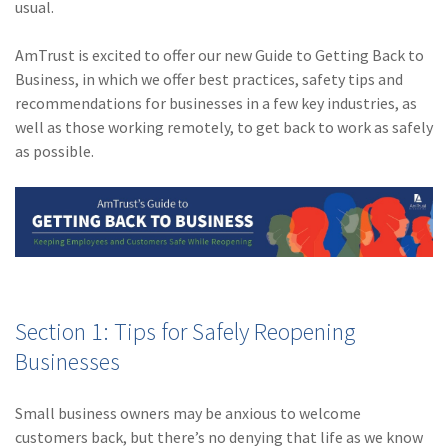
usual.
Policy
(6)
AmTrust
AmTrust is excited to offer our new Guide to Getting Back to
Business, in which we offer best practices, safety tips and
(5)
Commercial Auto
recommendations for businesses in a few key industries, as
well as those working remotely, to get back to work as safely
(5)
Financial
as possible.
Institutions
(4)
Infographic
(3)
Space
(3)
Risk Management
(2)
Safety
Section 1: Tips for Safely Reopening
(2)
Insurtech
Businesses
(2)
Lawyers
Small business owners may be anxious to welcome
(2)
Exchange
customers back, but there’s no denying that life as we know