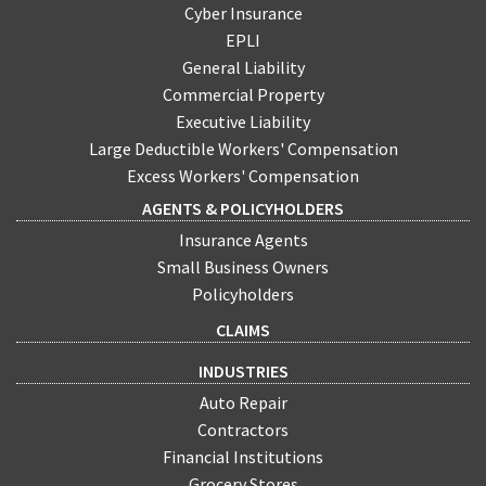
Cyber Insurance
EPLI
General Liability
Commercial Property
Executive Liability
Large Deductible Workers' Compensation
Excess Workers' Compensation
AGENTS & POLICYHOLDERS
Insurance Agents
Small Business Owners
Policyholders
CLAIMS
INDUSTRIES
Auto Repair
Contractors
Financial Institutions
Grocery Stores