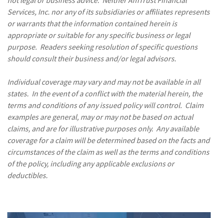
Services, Inc. nor any of its subsidiaries or affiliates represents
or warrants that the information contained herein is
appropriate or suitable for any specific business or legal
purpose. Readers seeking resolution of specific questions
should consult their business and/or legal advisors.
Individual coverage may vary and may not be available in all
states. In the event of a conflict with the material herein, the
terms and conditions of any issued policy will control. Claim
examples are general, may or may not be based on actual
claims, and are for illustrative purposes only. Any available
coverage for a claim will be determined based on the facts and
circumstances of the claim as well as the terms and conditions
of the policy, including any applicable exclusions or
deductibles.