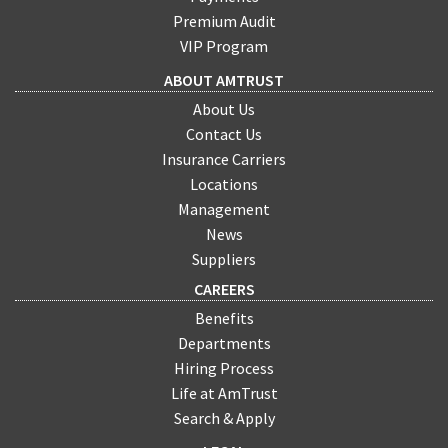
Premium Audit
VIP Program
ABOUT AMTRUST
About Us
Contact Us
Insurance Carriers
Locations
Management
News
Suppliers
CAREERS
Benefits
Departments
Hiring Process
Life at AmTrust
Search & Apply