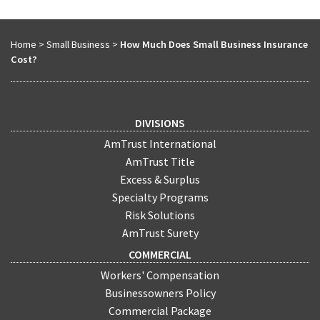
Home
>
Small Business
>
How Much Does Small Business Insurance
Cost?
DIVISIONS
AmTrust International
AmTrust Title
Excess & Surplus
Specialty Programs
Risk Solutions
AmTrust Surety
COMMERCIAL
Workers' Compensation
Businessowners Policy
Commercial Package