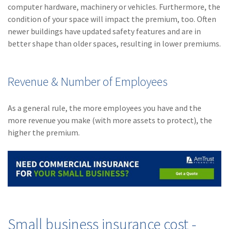
computer hardware, machinery or vehicles. Furthermore, the
condition of your space will impact the premium, too. Often
newer buildings have updated safety features and are in
better shape than older spaces, resulting in lower premiums.
Revenue & Number of Employees
As a general rule, the more employees you have and the
more revenue you make (with more assets to protect), the
higher the premium.
Small business insurance cost -