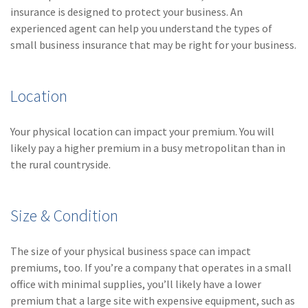
insurance is designed to protect your business. An
(1)
Risk Control
experienced agent can help you understand the types of
small business insurance that may be right for your business.
Location
Your physical location can impact your premium. You will
likely pay a higher premium in a busy metropolitan than in
the rural countryside.
Size & Condition
The size of your physical business space can impact
premiums, too. If you’re a company that operates in a small
office with minimal supplies, you’ll likely have a lower
premium that a large site with expensive equipment, such as