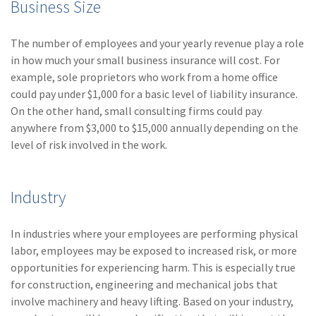
Business Size
Policy
(6)
AmTrust
The number of employees and your yearly revenue play a role
in how much your small business insurance will cost. For
(5)
Commercial Auto
example, sole proprietors who work from a home office
(5)
Financial
could pay under $1,000 for a basic level of liability insurance.
Institutions
On the other hand, small consulting firms could pay
anywhere from $3,000 to $15,000 annually depending on the
(4)
Infographic
level of risk involved in the work.
(3)
Space
Industry
(3)
Risk Management
(2)
Safety
In industries where your employees are performing physical
(2)
Insurtech
labor, employees may be exposed to increased risk, or more
opportunities for experiencing harm. This is especially true
(2)
Lawyers
for construction, engineering and mechanical jobs that
involve machinery and heavy lifting. Based on your industry,
(2)
Exchange