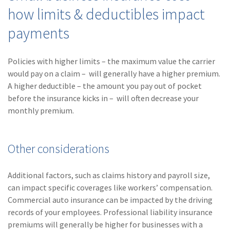
how limits & deductibles impact
payments
Policies with higher limits – the maximum value the carrier
would pay on a claim – will generally have a higher premium.
A higher deductible – the amount you pay out of pocket
before the insurance kicks in – will often decrease your
monthly premium.
Other considerations
Additional factors, such as claims history and payroll size,
can impact specific coverages like workers’ compensation.
Commercial auto insurance can be impacted by the driving
records of your employees. Professional liability insurance
premiums will generally be higher for businesses with a