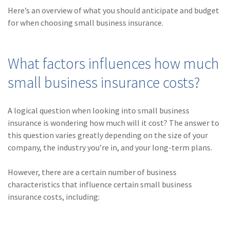
(28)
Small Business
Here’s an overview of what you should anticipate and budget
Advice
for when choosing small business insurance.
(27)
specialty risk
(13)
Retail
What factors influences how much
small business insurance costs?
(12)
Nonprofit
(11)
Opioids
A logical question when looking into small business
(11)
Agent Tips
insurance is wondering how much will it cost? The answer to
this question varies greatly depending on the size of your
(11)
Technology
company, the industry you’re in, and your long-term plans.
(9)
Industry News
However, there are a certain number of business
(8)
title
characteristics that influence certain small business
insurance costs, including:
(7)
EPLI Coverage
(6)
Business Owner's