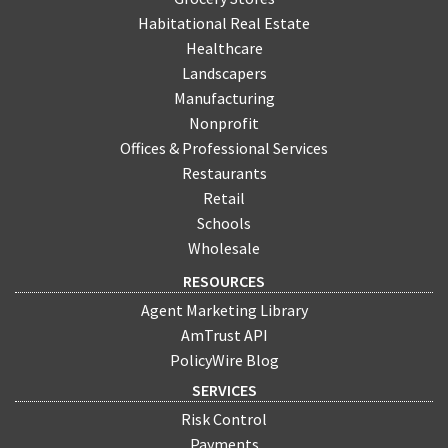
Habitational Real Estate
Healthcare
Landscapers
Manufacturing
Nonprofit
Offices & Professional Services
Restaurants
Retail
Schools
Wholesale
RESOURCES
Agent Marketing Library
AmTrust API
PolicyWire Blog
SERVICES
Risk Control
Payments