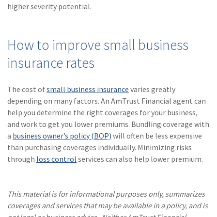
higher severity potential.
How to improve small business
insurance rates
The cost of
small business insurance
varies greatly
depending on many factors. An AmTrust Financial agent can
help you determine the right coverages for your business,
and work to get you lower premiums. Bundling coverage with
a
business owner’s policy (BOP)
will often be less expensive
than purchasing coverages individually. Minimizing risks
through
loss control
services can also help lower premium.
This material is for informational purposes only, summarizes
coverages and services that may be available in a policy, and is
not legal or business advice. Neither AmTrust Financial