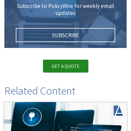
Subscribe to PolicyWire for weekly email
updates
SUBSCRIBE
GET A QUOTE
Related Content