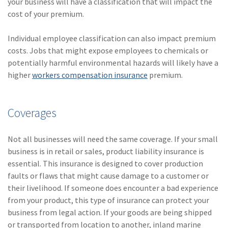
your business will have a classification that will impact the
(2)
Disability Benefits
cost of your premium.
(2)
1031
Individual employee classification can also impact premium
costs. Jobs that might expose employees to chemicals or
(2)
agents
potentially harmful environmental hazards will likely have a
(1)
agriculture
higher
workers compensation insurance
premium.
insurance
(1)
energy
Coverages
(1)
Crime
Not all businesses will need the same coverage. If your small
(1)
Excess & Surplus
business is in retail or sales, product liability insurance is
essential. This insurance is designed to cover production
(1)
New York Paid
faults or flaws that might cause damage to a customer or
Family Leave
their livelihood. If someone does encounter a bad experience
from your product, this type of insurance can protect your
(1)
Inland Marine
business from legal action. If your goods are being shipped
(1)
InsureTech
or transported from location to another, inland marine