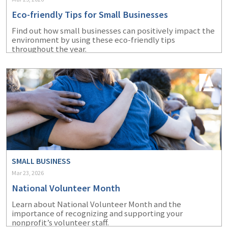
Eco-friendly Tips for Small Businesses
Find out how small businesses can positively impact the
environment by using these eco-friendly tips
throughout the year.
SMALL BUSINESS
Mar 23, 2026
National Volunteer Month
Learn about National Volunteer Month and the
importance of recognizing and supporting your
nonprofit’s volunteer staff.