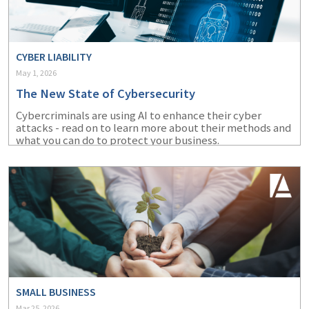
CYBER LIABILITY
May 1, 2026
The New State of Cybersecurity
Cybercriminals are using AI to enhance their cyber
attacks - read on to learn more about their methods and
what you can do to protect your business.
SMALL BUSINESS
Mar 25, 2026