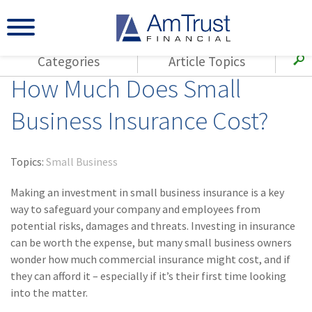
Categories
Article Topics
How Much Does Small
All Articles
(143)
Loss Control
Agents
Business Insurance Cost?
(117)
Small Business
AmTrust
(73)
Agent Resources
Loss Control
Topics:
Small Business
Small Business
(65)
Workers'
Compensation
Making an investment in small business insurance is a key
Insurance Products
way to safeguard your company and employees from
Industry Specific
(55)
Cyber Liability
potential risks, damages and threats. Investing in insurance
Title
can be worth the expense, but many small business owners
(42)
Coronavirus
Warranties
wonder how much commercial insurance might cost, and if
(COVID-19)
they can afford it – especially if it’s their first time looking
(29)
AmTrust News
into the matter.