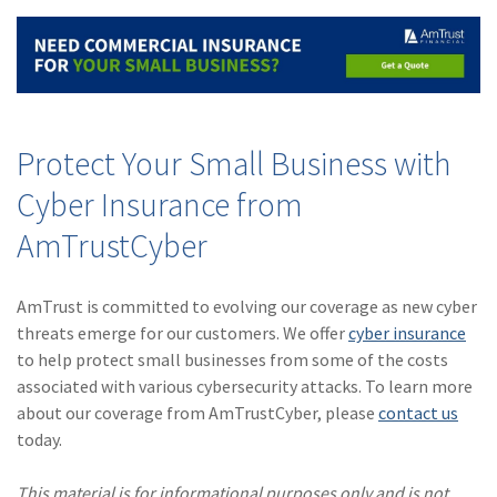
Protect Your Small Business with
Cyber Insurance from
AmTrustCyber
AmTrust is committed to evolving our coverage as new cyber
threats emerge for our customers. We offer
cyber insurance
to help protect small businesses from some of the costs
associated with various cybersecurity attacks. To learn more
about our coverage from AmTrustCyber, please
contact us
today.
This material is for informational purposes only and is not