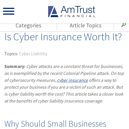
Categories
Article Topics
Is Cyber Insurance Worth It?
All Articles
(143)
Loss Control
Agents
(117)
Small Business
AmTrust
Topics:
Cyber Liability
(73)
Agent Resources
Loss Control
Summary:
Cyber attacks are a constant threat for businesses,
Small Business
(65)
Workers'
as is exemplified by the recent Colonial Pipeline attack. On top
Compensation
Insurance Products
of cybersecurity measures,
cyber insurance
offers a way to
protect your business if you are a victim of such an attack. But
Industry Specific
(55)
Cyber Liability
is cyber liability worth the cost? This article takes a closer look
Title
at the benefits of cyber liability insurance coverage.
(42)
Coronavirus
Warranties
(COVID-19)
(29)
AmTrust News
Why Should Small Businesses