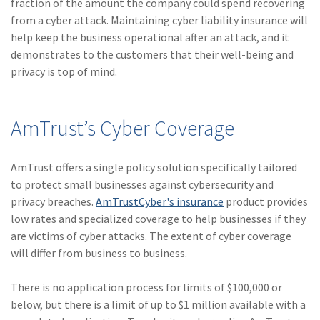
fraction of the amount the company could spend recovering
from a cyber attack. Maintaining cyber liability insurance will
help keep the business operational after an attack, and it
demonstrates to the customers that their well-being and
privacy is top of mind.
AmTrust’s Cyber Coverage
AmTrust offers a single policy solution specifically tailored
to protect small businesses against cybersecurity and
privacy breaches.
AmTrustCyber's insurance
product provides
low rates and specialized coverage to help businesses if they
are victims of cyber attacks. The extent of cyber coverage
will differ from business to business.
There is no application process for limits of $100,000 or
below, but there is a limit of up to $1 million available with a