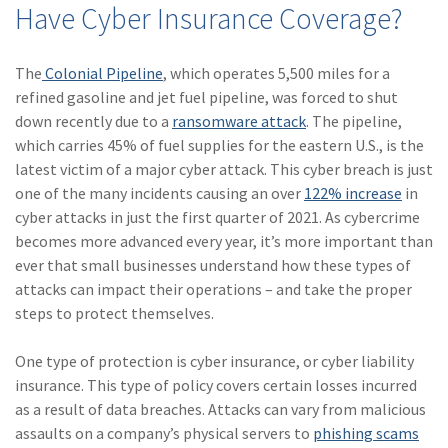
Have Cyber Insurance Coverage?
(28)
Small Business
Advice
The
Colonial Pipeline
, which operates 5,500 miles for a
(27)
specialty risk
refined gasoline and jet fuel pipeline, was forced to shut
(13)
Retail
down recently due to a
ransomware attack
. The pipeline,
which carries 45% of fuel supplies for the eastern U.S., is the
(12)
Nonprofit
latest victim of a major cyber attack. This cyber breach is just
one of the many incidents causing an over
122% increase
in
(11)
Opioids
cyber attacks in just the first quarter of 2021. As cybercrime
(11)
Agent Tips
becomes more advanced every year, it’s more important than
ever that small businesses understand how these types of
(11)
Technology
attacks can impact their operations – and take the proper
steps to protect themselves.
(9)
Industry News
(8)
title
One type of protection is cyber insurance, or cyber liability
insurance. This type of policy covers certain losses incurred
(7)
EPLI Coverage
as a result of data breaches. Attacks can vary from malicious
assaults on a company’s physical servers to
phishing scams
(6)
Business Owner's