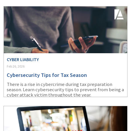
CYBER LIABILITY
Feb 26, 2026
Cybersecurity Tips for Tax Season
There is a rise in cybercrime during tax preparation
season. Learn cybersecurity tips to prevent from being a
cyber attack victim throughout the year.