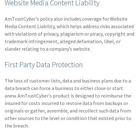
Website Media Content Liability
AmTrustCyber's policy also includes coverage for Website
Media Content Liability, which helps address risks associated
with violations of privacy, plagiarism or piracy, copyright and
trademark infringement, alleged defamation, libel, or
slander relating to a company’s website.
First Party Data Protection
The loss of customer lists, data and business plans due to a
data breach can force a business to either close or start
anew. AmTrustCyber's product is designed to reimburse the
insured for costs incurred to restore data from backups or
originals or gather, assemble, and recollect such data from
other sources to the level or condition that existed prior to
the breach.