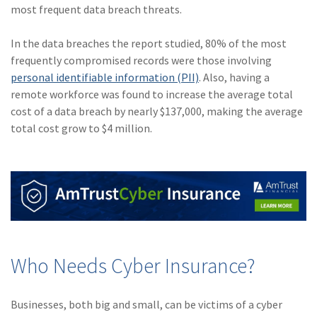
most frequent data breach threats.
(1)
Risk Control
In the data breaches the report studied, 80% of the most
frequently compromised records were those involving
personal identifiable information (PII)
. Also, having a
remote workforce was found to increase the average total
cost of a data breach by nearly $137,000, making the average
total cost grow to $4 million.
Who Needs Cyber Insurance?
Businesses, both big and small, can be victims of a cyber