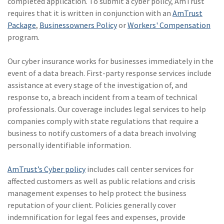
completed application. To submit a cyber policy, AmTrust
requires that it is written in conjunction with an
AmTrust
Package
,
Businessowners Policy
or
Workers' Compensation
program.
Our cyber insurance works for businesses immediately in the
event of a data breach. First-party response services include
assistance at every stage of the investigation of, and
response to, a breach incident from a team of technical
professionals. Our coverage includes legal services to help
companies comply with state regulations that require a
business to notify customers of a data breach involving
personally identifiable information.
AmTrust’s Cyber policy
includes call center services for
affected customers as well as public relations and crisis
management expenses to help protect the business
reputation of your client. Policies generally cover
indemnification for legal fees and expenses, provide