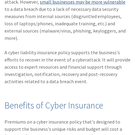
attack. However,
small businesses may be more vulnerable
to a data breach due to a lack of necessary data security
measures from internal sources (disgruntled employees,
loss of laptops/phones, inadequate training, etc.) and
external sources (malware/virus, phishing, keyloggers, and
more).
A cyber liability insurance policy supports the business's
efforts to recover in the event of a cyberattack. It will provide
access to expert resources and financial support through
investigation, notification, recovery and post-recovery
activities related to a data breach event.
Benefits of Cyber Insurance
Premiums on a cyber insurance policy that's designed to
support the business's unique risks and budget will cost a