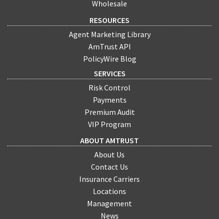
Wholesale
RESOURCES
Agent Marketing Library
AmTrust API
PolicyWire Blog
SERVICES
Risk Control
Payments
Premium Audit
VIP Program
ABOUT AMTRUST
About Us
Contact Us
Insurance Carriers
Locations
Management
News