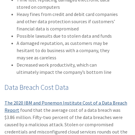
stored on computers
(2)
Disability Benefits
Heavy fines from credit and debit card companies
(2)
1031
and other data protection sources if customers’
financial data is compromised
(2)
agents
Possible lawsuits due to stolen data and funds
A damaged reputation, as customers may be
(1)
agriculture
hesitant to do business with a company, they
insurance
may see as careless
(1)
energy
Decreased work productivity, which can
ultimately impact the company’s bottom line
(1)
Crime
Data Breach Cost Data
(1)
Excess & Surplus
(1)
New York Paid
The 2020 IBM and Ponemon Institute Cost of a Data Breach
Family Leave
Report
found that the average cost of a data breach was
$3.86 million. Fifty-two percent of the data breaches were
(1)
Inland Marine
caused by a malicious attack. Stolen or compromised
(1)
InsureTech
credentials and misconfigured cloud services rounds out the