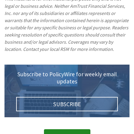
legal or business advice. Neither AmTrust Financial Services,
Inc. nor any of its subsidiaries or affiliates represents or
warrants that the information contained herein is appropriate
or suitable for any specific business or legal purpose. Readers
seeking resolution of specific questions should consult their
business and/or legal advisors. Coverages may vary by
location. Contact your local RSM for more information.
Subscribe to PolicyWire for weekly email
updates
SUBSCRIBE