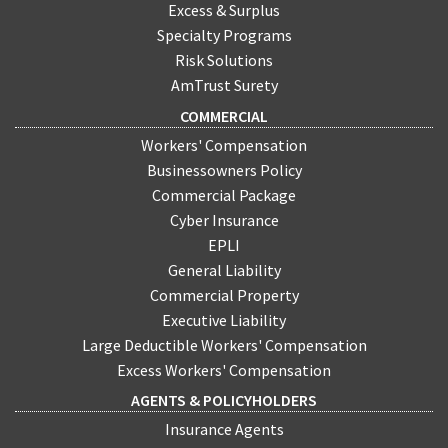
Excess & Surplus
Specialty Programs
Risk Solutions
AmTrust Surety
COMMERCIAL
Workers' Compensation
Businessowners Policy
Commercial Package
Cyber Insurance
EPLI
General Liability
Commercial Property
Executive Liability
Large Deductible Workers' Compensation
Excess Workers' Compensation
AGENTS & POLICYHOLDERS
Insurance Agents