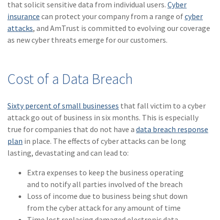
that solicit sensitive data from individual users.
Cyber
Policy
insurance
can protect your company from a range of
cyber
(6)
AmTrust
attacks
, and AmTrust is committed to evolving our coverage
as new cyber threats emerge for our customers.
(5)
Commercial Auto
(5)
Financial
Cost of a Data Breach
Institutions
(4)
Infographic
Sixty percent of small businesses
that fall victim to a cyber
(3)
Space
attack go out of business in six months. This is especially
true for companies that do not have a
data breach response
(3)
Risk Management
plan
in place. The effects of cyber attacks can be long
lasting, devastating and can lead to:
(2)
Safety
Extra expenses to keep the business operating
(2)
Insurtech
and to notify all parties involved of the breach
(2)
Lawyers
Loss of income due to business being shut down
from the cyber attack for any amount of time
(2)
Exchange
Time lost replacing damaged electronic data