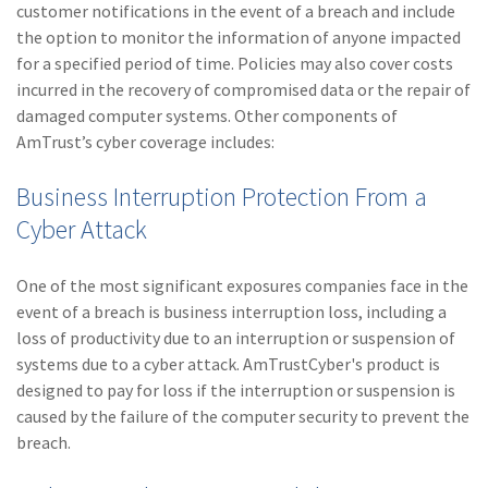
customer notifications in the event of a breach and include
the option to monitor the information of anyone impacted
for a specified period of time. Policies may also cover costs
incurred in the recovery of compromised data or the repair of
damaged computer systems. Other components of
AmTrust’s cyber coverage includes:
Business Interruption Protection From a
Cyber Attack
One of the most significant exposures companies face in the
event of a breach is business interruption loss, including a
loss of productivity due to an interruption or suspension of
systems due to a cyber attack. AmTrustCyber's product is
designed to pay for loss if the interruption or suspension is
caused by the failure of the computer security to prevent the
breach.