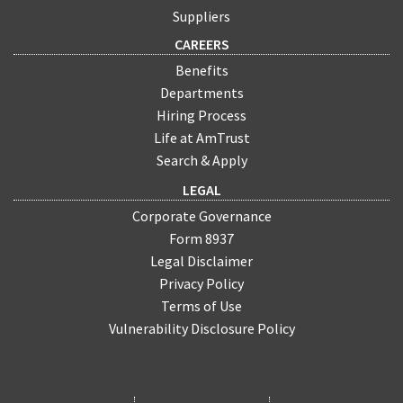
Suppliers
CAREERS
Benefits
Departments
Hiring Process
Life at AmTrust
Search & Apply
LEGAL
Corporate Governance
Form 8937
Legal Disclaimer
Privacy Policy
Terms of Use
Vulnerability Disclosure Policy