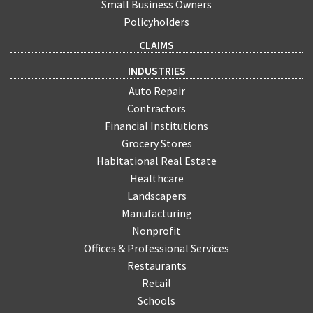
Small Business Owners
Policyholders
CLAIMS
INDUSTRIES
Auto Repair
Contractors
Financial Institutions
Grocery Stores
Habitational Real Estate
Healthcare
Landscapers
Manufacturing
Nonprofit
Offices & Professional Services
Restaurants
Retail
Schools