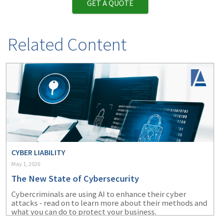
GET A QUOTE
Related Content
CYBER LIABILITY
May 1, 2026
The New State of Cybersecurity
Cybercriminals are using AI to enhance their cyber
attacks - read on to learn more about their methods and
what you can do to protect your business.