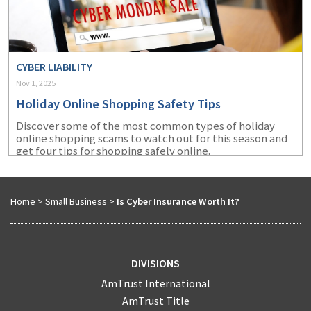
CYBER LIABILITY
Nov 1, 2025
Holiday Online Shopping Safety Tips
Discover some of the most common types of holiday
online shopping scams to watch out for this season and
get four tips for shopping safely online.
Home
>
Small Business
>
Is Cyber Insurance Worth It?
DIVISIONS
AmTrust International
AmTrust Title