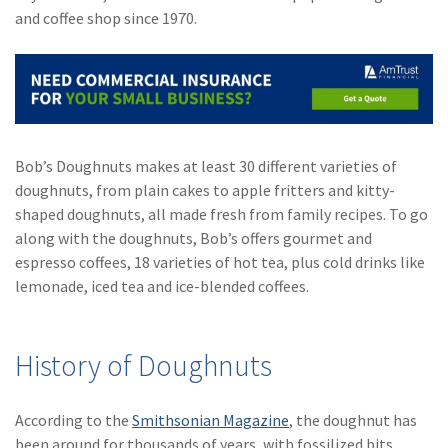
Policy
and coffee shop since 1970.
(6)
AmTrust
(5)
Commercial Auto
(5)
Financial
Institutions
Bob’s Doughnuts makes at least 30 different varieties of
doughnuts, from plain cakes to apple fritters and kitty-
(4)
Infographic
shaped doughnuts, all made fresh from family recipes. To go
(3)
Space
along with the doughnuts, Bob’s offers gourmet and
espresso coffees, 18 varieties of hot tea, plus cold drinks like
(3)
Risk Management
lemonade, iced tea and ice-blended coffees.
(2)
Safety
(2)
Insurtech
History of Doughnuts
(2)
Lawyers
According to the
Smithsonian Magazine
, the doughnut has
(2)
Exchange
been around for thousands of years, with fossilized bits