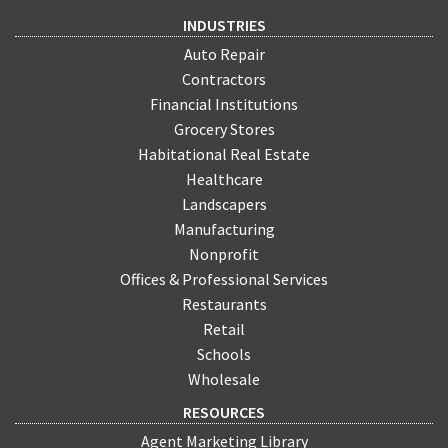
INDUSTRIES
Auto Repair
Contractors
Financial Institutions
Grocery Stores
Habitational Real Estate
Healthcare
Landscapers
Manufacturing
Nonprofit
Offices & Professional Services
Restaurants
Retail
Schools
Wholesale
RESOURCES
Agent Marketing Library