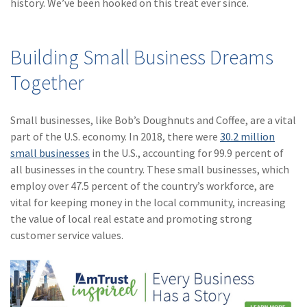
history. We’ve been hooked on this treat ever since.
(1)
Risk Control
Building Small Business Dreams
Together
Small businesses, like Bob’s Doughnuts and Coffee, are a vital
part of the U.S. economy. In 2018, there were
30.2 million
small businesses
in the U.S., accounting for 99.9 percent of
all businesses in the country. These small businesses, which
employ over 47.5 percent of the country’s workforce, are
vital for keeping money in the local community, increasing
the value of local real estate and promoting strong
customer service values.