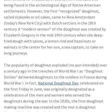
being found in the archeological digs of Native American
(2)
Disability Benefits
settlements. However, the first “recognized” doughnut,
(2)
1031
called olykoeks or oil cakes, came to New Amsterdam
(today’s New York City) with Dutch settlers in the 18th
(2)
agents
century. A “modern version” of the doughnut was created by
Elizabeth Gregory in the mid-19th century when she deep-
(1)
agriculture
fried dough with spices, a lemon rind and hazelnuts or
insurance
walnuts in the center for her son, a sea captain, to take on
(1)
energy
long journeys.
(1)
Crime
The popularity of doughnut exploded (no pun intended) over
a century ago in the trenches of World War I as “Doughnut
(1)
Excess & Surplus
Dollies” delivered doughnuts to the soldiers in France during
(1)
New York Paid
World War I. In fact,
National Doughnut Day
, celebrated on
Family Leave
the first Friday in June, was originally designated as a
celebration of the men and women who served the
(1)
Inland Marine
doughnuts during the war. In the 1920s, the first doughnut
making machine was created and the rest is doughnut
(1)
InsureTech