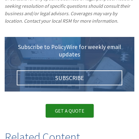
seeking resolution of specific questions should consult their
business and/or legal advisors. Coverages may vary by
location. Contact your local RSM for more information.
Subscribe to PolicyWire for weekly email
updates
SUBSCRIBE
GET A QUOTE
Related Content