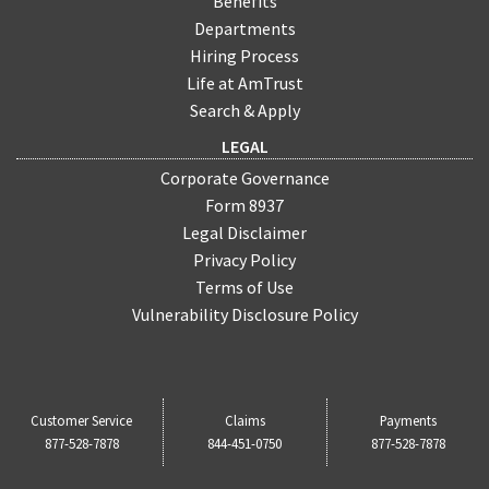
Benefits
Departments
Hiring Process
Life at AmTrust
Search & Apply
LEGAL
Corporate Governance
Form 8937
Legal Disclaimer
Privacy Policy
Terms of Use
Vulnerability Disclosure Policy
Customer Service
Claims
Payments
877-528-7878
844-451-0750
877-528-7878