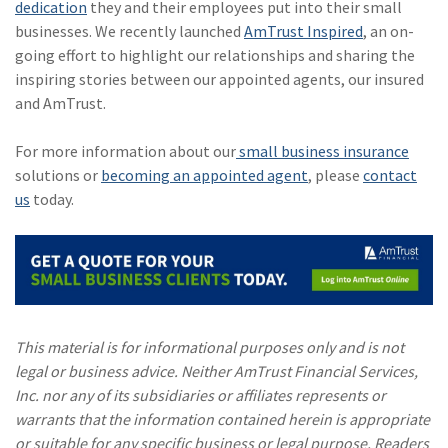
dedication
they and their employees put into their small
businesses. We recently launched
AmTrust Inspired
, an on-
going effort to highlight our relationships and sharing the
inspiring stories between our appointed agents, our insured
and AmTrust.
For more information about our
small business insurance
solutions or
becoming an appointed agent
, please
contact
us
today.
This material is for informational purposes only and is not
legal or business advice. Neither AmTrust Financial Services,
Inc. nor any of its subsidiaries or affiliates represents or
warrants that the information contained herein is appropriate
or suitable for any specific business or legal purpose. Readers