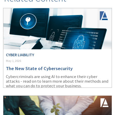
CYBER LIABILITY
May 1, 2026
The New State of Cybersecurity
Cybercriminals are using AI to enhance their cyber
attacks - read on to learn more about their methods and
what you can do to protect your business.