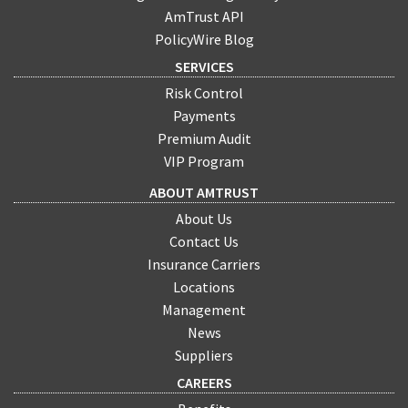
AmTrust API
PolicyWire Blog
SERVICES
Risk Control
Payments
Premium Audit
VIP Program
ABOUT AMTRUST
About Us
Contact Us
Insurance Carriers
Locations
Management
News
Suppliers
CAREERS