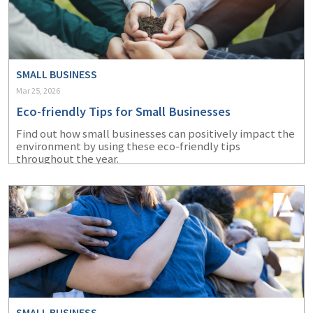
SMALL BUSINESS
Mar 25, 2026
Eco-friendly Tips for Small Businesses
Find out how small businesses can positively impact the
environment by using these eco-friendly tips
throughout the year.
SMALL BUSINESS