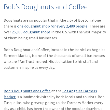
(28)
Small Business
Bob’s Doughnuts and Coffee
Advice
(27)
specialty risk
Doughnuts are so popular that in the city of Boston alone
there is
one doughnut shop for every 2,480 people
! There are
(13)
Retail
over
25,000 doughnut shops
in the U.S. with the vast majority
of them being small businesses.
(12)
Nonprofit
(11)
Opioids
Bob’s Doughnut and Coffee, located in the iconic Los Angeles
Farmers Market, is one of the thousands of small businesses
(11)
Agent Tips
who are #AmTrustInsured. His dedication to his staff and
customers inspire us every day.
(11)
Technology
(9)
Industry News
(8)
title
Bob’s Doughnuts and Coffee
at the
Los Angeles Farmers
Market
is a landmark visited by both locals and tourists. Bob
(7)
EPLI Coverage
Tusquellas, who grew up going to the Farmers Market every
(6)
Business Owner's
day as a child, has been the owner of the popular doughnut