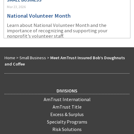
Mar 23, 2026
National Volunteer Month
Learn about National Volunteer Month and the
importance of recognizing and supporting your
nonprofit’s volunteer staff.
Home
>
Small Business
>
Meet AmTrust Insured Bob’s Doughnuts
and Coffee
DIVISIONS
AmTrust International
AmTrust Title
Excess & Surplus
Specialty Programs
Risk Solutions