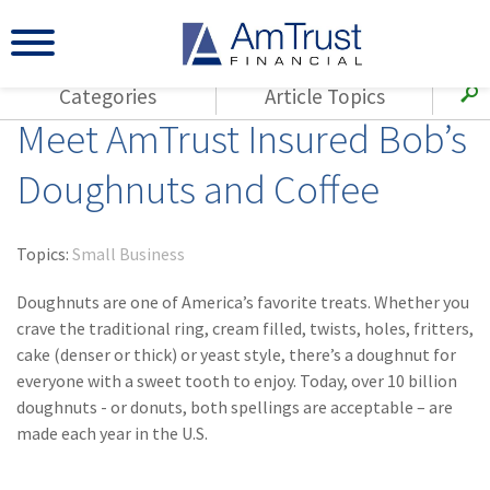
Categories
Article Topics
Meet AmTrust Insured Bob’s
All Articles
(143)
Loss Control
Agents
Doughnuts and Coffee
(117)
Small Business
AmTrust
(73)
Agent Resources
Loss Control
Topics:
Small Business
Small Business
(65)
Workers'
Compensation
Doughnuts are one of America’s favorite treats. Whether you
Insurance Products
crave the traditional ring, cream filled, twists, holes, fritters,
Industry Specific
(55)
Cyber Liability
cake (denser or thick) or yeast style, there’s a doughnut for
Title
everyone with a sweet tooth to enjoy. Today, over 10 billion
(42)
Coronavirus
Warranties
doughnuts - or donuts, both spellings are acceptable – are
(COVID-19)
made each year in the U.S.
(29)
AmTrust News