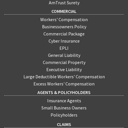
AmTrust Surety
COMMERCIAL
Workers' Compensation
Businessowners Policy
Commercial Package
Cyber Insurance
EPLI
General Liability
Commercial Property
Executive Liability
Large Deductible Workers' Compensation
Excess Workers' Compensation
AGENTS & POLICYHOLDERS
Insurance Agents
Small Business Owners
Policyholders
CLAIMS