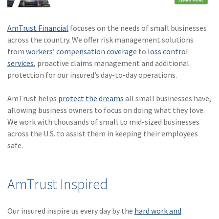
AmTrust Financial
focuses on the needs of small businesses
across the country. We offer risk management solutions
from
workers’ compensation coverage
to
loss control
services
, proactive claims management and additional
protection for our insured’s day-to-day operations.
AmTrust helps
protect the dreams
all small businesses have,
allowing business owners to focus on doing what they love.
We work with thousands of small to mid-sized businesses
across the U.S. to assist them in keeping their employees
safe.
AmTrust Inspired
Our insured inspire us every day by the
hard work and