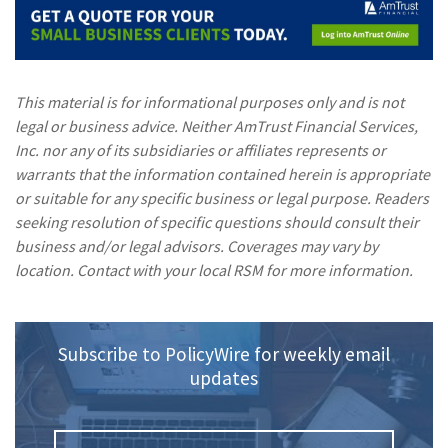
This material is for informational purposes only and is not
legal or business advice. Neither AmTrust Financial Services,
Inc. nor any of its subsidiaries or affiliates represents or
warrants that the information contained herein is appropriate
or suitable for any specific business or legal purpose. Readers
seeking resolution of specific questions should consult their
business and/or legal advisors. Coverages may vary by
location. Contact with your local RSM for more information.
Subscribe to PolicyWire for weekly email
updates