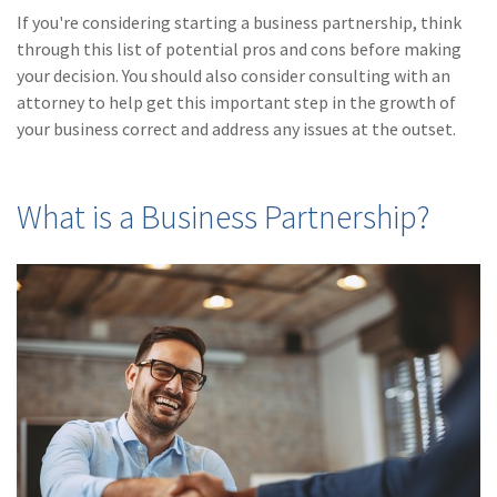
(28)
Small Business
If you're considering starting a business partnership, think
Advice
through this list of potential pros and cons before making
your decision. You should also consider consulting with an
(27)
specialty risk
attorney to help get this important step in the growth of
(13)
Retail
your business correct and address any issues at the outset.
(12)
Nonprofit
What is a Business Partnership?
(11)
Opioids
(11)
Agent Tips
(11)
Technology
(9)
Industry News
(8)
title
(7)
EPLI Coverage
(6)
Business Owner's