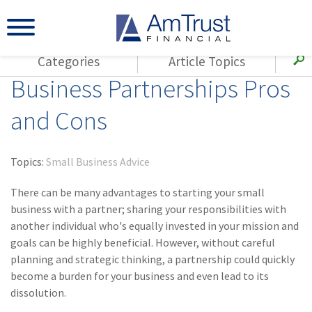
Categories
Article Topics
Business Partnerships Pros
All Articles
(143)
Loss Control
Agents
and Cons
(117)
Small Business
AmTrust
(73)
Agent Resources
Loss Control
Topics:
Small Business Advice
Small Business
(65)
Workers'
Compensation
There can be many advantages to starting your small
Insurance Products
business with a partner; sharing your responsibilities with
Industry Specific
(55)
Cyber Liability
another individual who's equally invested in your mission and
Title
goals can be highly beneficial. However, without careful
(42)
Coronavirus
Warranties
planning and strategic thinking, a partnership could quickly
(COVID-19)
become a burden for your business and even lead to its
(29)
AmTrust News
dissolution.