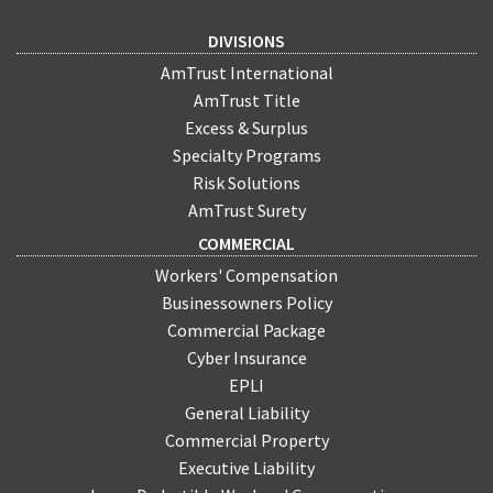
DIVISIONS
AmTrust International
AmTrust Title
Excess & Surplus
Specialty Programs
Risk Solutions
AmTrust Surety
COMMERCIAL
Workers' Compensation
Businessowners Policy
Commercial Package
Cyber Insurance
EPLI
General Liability
Commercial Property
Executive Liability