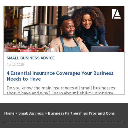
recover more swiftly.
SMALL BUSINESS ADVICE
Apr 10, 2025
4 Essential Insurance Coverages Your Business
Needs to Have
Do you know the main insurances all small businesses
should have and why? Learn about liability, property,
cyber, and workers' compensation insurance.
Home
>
Small Business
>
Business Partnerships Pros and Cons