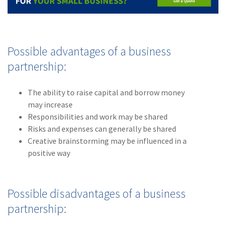
Possible advantages of a business
partnership:
The ability to raise capital and borrow money
may increase
Responsibilities and work may be shared
Risks and expenses can generally be shared
Creative brainstorming may be influenced in a
positive way
Possible disadvantages of a business
partnership: