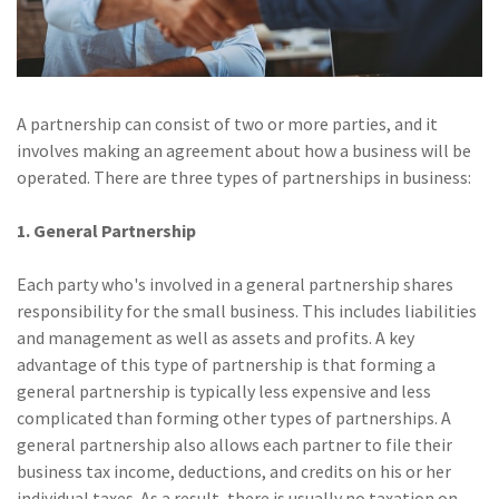
Policy
(6)
AmTrust
(5)
Commercial Auto
A partnership can consist of two or more parties, and it
(5)
Financial
involves making an agreement about how a business will be
Institutions
operated. There are three types of partnerships in business:
(4)
Infographic
1. General Partnership
(3)
Space
Each party who's involved in a general partnership shares
(3)
Risk Management
responsibility for the small business. This includes liabilities
and management as well as assets and profits. A key
(2)
Safety
advantage of this type of partnership is that forming a
general partnership is typically less expensive and less
(2)
Insurtech
complicated than forming other types of partnerships. A
(2)
Lawyers
general partnership also allows each partner to file their
business tax income, deductions, and credits on his or her
(2)
Exchange
individual taxes. As a result, there is usually no taxation on