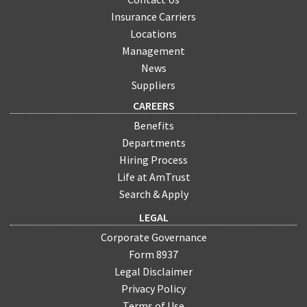
Insurance Carriers
Locations
Management
News
Suppliers
CAREERS
Benefits
Departments
Hiring Process
Life at AmTrust
Search & Apply
LEGAL
Corporate Governance
Form 8937
Legal Disclaimer
Privacy Policy
Terms of Use