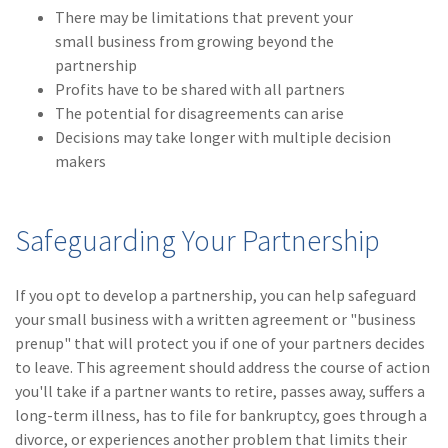
There may be limitations that prevent your
small business from growing beyond the
partnership
Profits have to be shared with all partners
The potential for disagreements can arise
Decisions may take longer with multiple decision
makers
Safeguarding Your Partnership
If you opt to develop a partnership, you can help safeguard
your small business with a written agreement or "business
prenup" that will protect you if one of your partners decides
to leave. This agreement should address the course of action
you'll take if a partner wants to retire, passes away, suffers a
long-term illness, has to file for bankruptcy, goes through a
divorce, or experiences another problem that limits their