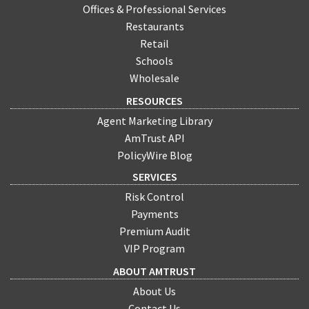
Offices & Professional Services
Restaurants
Retail
Schools
Wholesale
RESOURCES
Agent Marketing Library
AmTrust API
PolicyWire Blog
SERVICES
Risk Control
Payments
Premium Audit
VIP Program
ABOUT AMTRUST
About Us
Contact Us