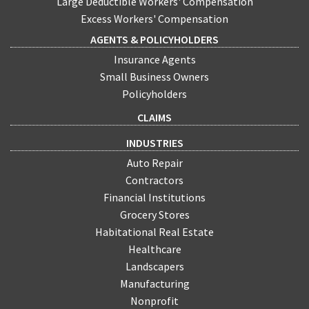
Large Deductible Workers' Compensation
Excess Workers' Compensation
AGENTS & POLICYHOLDERS
Insurance Agents
Small Business Owners
Policyholders
CLAIMS
INDUSTRIES
Auto Repair
Contractors
Financial Institutions
Grocery Stores
Habitational Real Estate
Healthcare
Landscapers
Manufacturing
Nonprofit