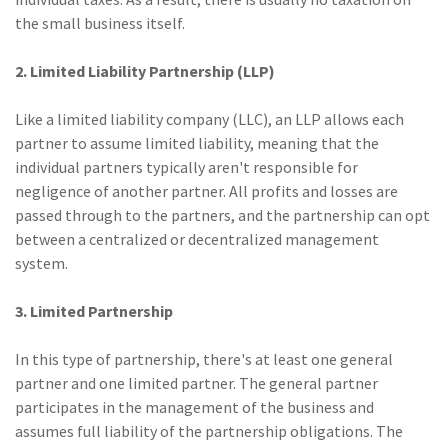
the small business itself.
(2)
Disability Benefits
(2)
1031
2. Limited Liability Partnership (LLP)
(2)
agents
Like a limited liability company (LLC), an LLP allows each
partner to assume limited liability, meaning that the
(1)
agriculture
individual partners typically aren't responsible for
insurance
negligence of another partner. All profits and losses are
(1)
energy
passed through to the partners, and the partnership can opt
between a centralized or decentralized management
(1)
Crime
system.
(1)
Excess & Surplus
3. Limited Partnership
(1)
New York Paid
Family Leave
In this type of partnership, there's at least one general
partner and one limited partner. The general partner
(1)
Inland Marine
participates in the management of the business and
assumes full liability of the partnership obligations. The
(1)
InsureTech