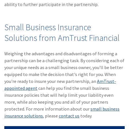
ability to further participate in the partnership.
Small Business Insurance
Solutions from AmTrust Financial
Weighing the advantages and disadvantages of forming a
partnership can be a challenging task. By considering each of
your unique needs as a small business owner, you'll be better
equipped to make the decision that's right for you. When
you're ready to insure your new partnership, an
AmTrust-
appointed agent
can help you find the small business
insurance policies that will help limit your liability even
more, while also keeping you and all of your partners
protected. For more information about our
small business
insurance solutions
, please
contact us
today.