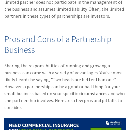
limited partner does not participate in the management of
(1)
Risk Control
the business and assumes limited liability. Often, the limited
partners in these types of partnerships are investors.
Pros and Cons of a Partnership
Business
Sharing the responsibilities of running and growing a
business can come with a variety of advantages. You've most
likely heard the saying, "Two heads are better than one."
However, a partnership can be a good or bad thing for your
small business based on your specific circumstances and who
the partnership involves. Here are a few pros and pitfalls to
consider.