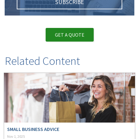
SUBSCRIBE
GET A QUOTE
Related Content
SMALL BUSINESS ADVICE
Nov 1, 2025