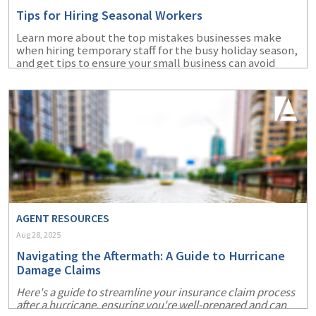
Tips for Hiring Seasonal Workers
Learn more about the top mistakes businesses make
when hiring temporary staff for the busy holiday season,
and get tips to ensure your small business can avoid
them.
AGENT RESOURCES
Aug 28, 2025
Navigating the Aftermath: A Guide to Hurricane
Damage Claims
Here's a guide to streamline your insurance claim process
after a hurricane, ensuring you're well-prepared and can