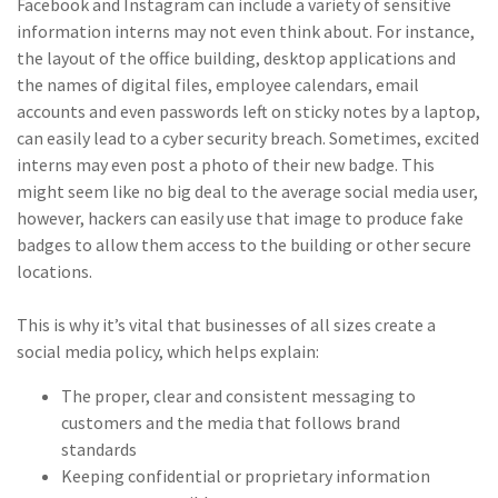
Facebook and Instagram can include a variety of sensitive
(2)
Disability Benefits
information interns may not even think about. For instance,
the layout of the office building, desktop applications and
(2)
1031
the names of digital files, employee calendars, email
accounts and even passwords left on sticky notes by a laptop,
(2)
agents
can easily lead to a cyber security breach. Sometimes, excited
(1)
agriculture
interns may even post a photo of their new badge. This
insurance
might seem like no big deal to the average social media user,
however, hackers can easily use that image to produce fake
(1)
energy
badges to allow them access to the building or other secure
locations.
(1)
Crime
(1)
Excess & Surplus
This is why it’s vital that businesses of all sizes create a
social media policy, which helps explain:
(1)
New York Paid
Family Leave
The proper, clear and consistent messaging to
customers and the media that follows brand
(1)
Inland Marine
standards
Keeping confidential or proprietary information
(1)
InsureTech