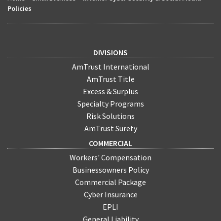
Policies
DIVISIONS
AmTrust International
AmTrust Title
Excess & Surplus
Specialty Programs
Risk Solutions
AmTrust Surety
COMMERCIAL
Workers' Compensation
Businessowners Policy
Commercial Package
Cyber Insurance
EPLI
General Liability