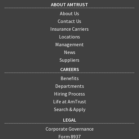
ABOUT AMTRUST
About Us
Contact Us
Insurance Carriers
Locations
Management
News
Suppliers
CAREERS
Benefits
Departments
Hiring Process
Life at AmTrust
Search & Apply
LEGAL
Corporate Governance
Form 8937