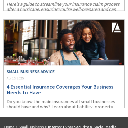
Here's a guide to streamline your insurance claim process
after a hurricane, ensuring you're well-prepared and can
recover more swiftly.
SMALL BUSINESS ADVICE
Apr 10, 2025
4 Essential Insurance Coverages Your Business
Needs to Have
Do you know the main insurances all small businesses
should have and why? Learn about liability, property,
cyber, and workers' compensation insurance.
Home
>
Small Business
>
Interns: Cyber Security & Social Media