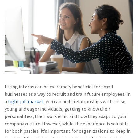
(28)
Small Business
Advice
(27)
specialty risk
(13)
Retail
(12)
Nonprofit
(11)
Opioids
(11)
Agent Tips
(11)
Technology
Hiring interns can be extremely beneficial for small
businesses as a way to recruit and train future employees. In
(9)
Industry News
a
tight job market
, you can build relationships with these
young and eager individuals, getting to know their
(8)
title
personalities, their work ethic and how they adapt to your
(7)
EPLI Coverage
company culture. However, while the experience is valuable
for both parties, it’s important for organizations to keep in
(6)
Business Owner's