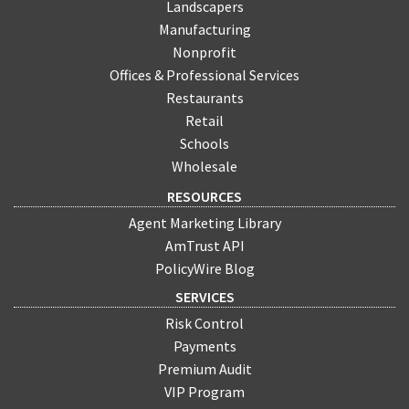
Landscapers
Manufacturing
Nonprofit
Offices & Professional Services
Restaurants
Retail
Schools
Wholesale
RESOURCES
Agent Marketing Library
AmTrust API
PolicyWire Blog
SERVICES
Risk Control
Payments
Premium Audit
VIP Program