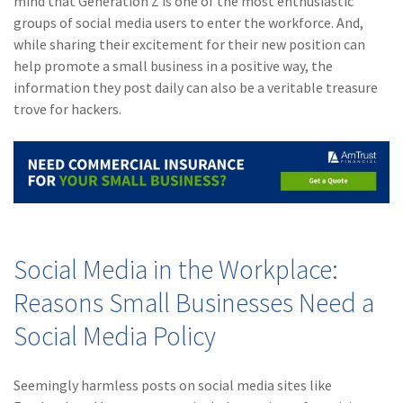
mind that Generation Z is one of the most enthusiastic
Policy
groups of social media users to enter the workforce. And,
while sharing their excitement for their new position can
(6)
AmTrust
help promote a small business in a positive way, the
(5)
Commercial Auto
information they post daily can also be a veritable treasure
trove for hackers.
(5)
Financial
Institutions
(4)
Infographic
(3)
Space
(3)
Risk Management
Social Media in the Workplace:
(2)
Safety
Reasons Small Businesses Need a
(2)
Insurtech
Social Media Policy
(2)
Lawyers
Seemingly harmless posts on social media sites like
(2)
Exchange