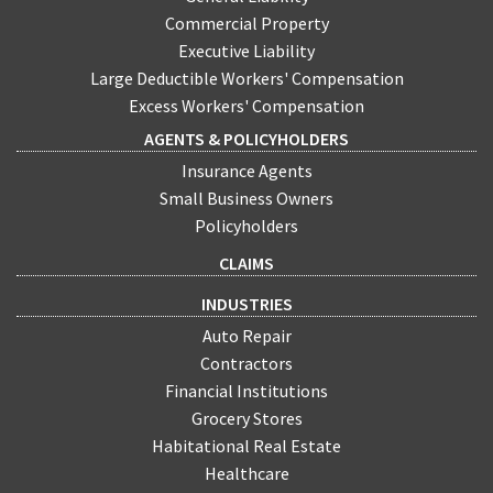
Commercial Property
Executive Liability
Large Deductible Workers' Compensation
Excess Workers' Compensation
AGENTS & POLICYHOLDERS
Insurance Agents
Small Business Owners
Policyholders
CLAIMS
INDUSTRIES
Auto Repair
Contractors
Financial Institutions
Grocery Stores
Habitational Real Estate
Healthcare