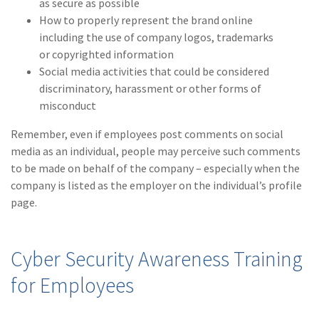
as secure as possible
(1)
Risk Control
How to properly represent the brand online
including the use of company logos, trademarks
or copyrighted information
Social media activities that could be considered
discriminatory, harassment or other forms of
misconduct
Remember, even if employees post comments on social
media as an individual, people may perceive such comments
to be made on behalf of the company – especially when the
company is listed as the employer on the individual’s profile
page.
Cyber Security Awareness Training
for Employees