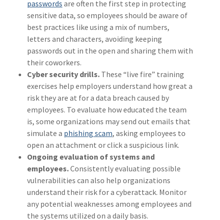
passwords
are often the first step in protecting
sensitive data, so employees should be aware of
best practices like using a mix of numbers,
letters and characters, avoiding keeping
passwords out in the open and sharing them with
their coworkers.
Cyber security drills.
These “live fire” training
exercises help employers understand how great a
risk they are at for a data breach caused by
employees. To evaluate how educated the team
is, some organizations may send out emails that
simulate a
phishing scam
, asking employees to
open an attachment or click a suspicious link.
Ongoing evaluation of systems and
employees.
Consistently evaluating possible
vulnerabilities can also help organizations
understand their risk for a cyberattack. Monitor
any potential weaknesses among employees and
the systems utilized on a daily basis.