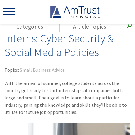
Categories
Article Topics
Interns: Cyber Security &
All Articles
(143)
Loss Control
Agents
Social Media Policies
(117)
Small Business
AmTrust
(73)
Agent Resources
Loss Control
Topics:
Small Business Advice
Small Business
(65)
Workers'
Compensation
With the arrival of summer, college students across the
Insurance Products
country get ready to start internships at companies both
Industry Specific
(55)
Cyber Liability
large and small. Their goal is to learn about a particular
Title
industry, gaining the knowledge and skills they’ll be able to
(42)
Coronavirus
Warranties
utilize for future job opportunities.
(COVID-19)
(29)
AmTrust News