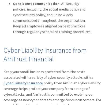
Consistent communication.
All security
policies, including the social media policy and
cyber security policy, should be widely
communicated throughout the organization.
Keep all employees aligned on best practices
through regularly scheduled training procedures.
Cyber Liability Insurance from
AmTrust Financial
Keep your small business protected from the costs
associated with a variety of cyber security attacks with a
Cyber Liability Insurance
policy from AmTrust. Cyber liability
coverage helps protect your company from a range of
cyberattacks, and AmTrust is committed to evolving our
coverage as new cyber threats emerge for our customers. For