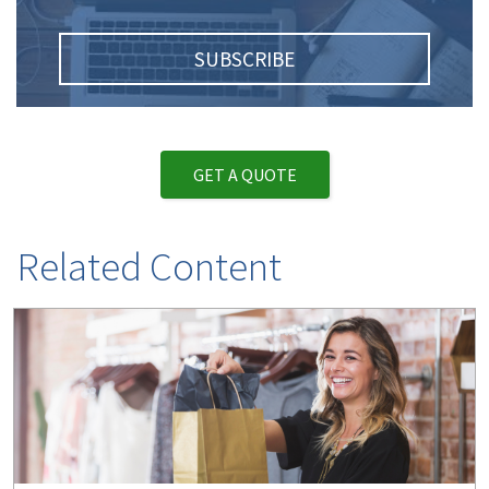
SUBSCRIBE
GET A QUOTE
Related Content