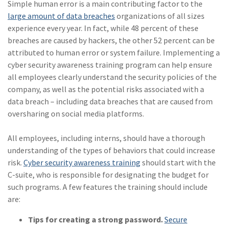
Simple human error is a main contributing factor to the
large amount of data breaches
organizations of all sizes
experience every year. In fact, while 48 percent of these
breaches are caused by hackers, the other 52 percent can be
attributed to human error or system failure. Implementing a
cyber security awareness training program can help ensure
all employees clearly understand the security policies of the
company, as well as the potential risks associated with a
data breach – including data breaches that are caused from
oversharing on social media platforms.
All employees, including interns, should have a thorough
understanding of the types of behaviors that could increase
risk.
Cyber security awareness training
should start with the
C-suite, who is responsible for designating the budget for
such programs. A few features the training should include
are:
Tips for creating a strong password.
Secure