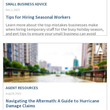
SMALL BUSINESS ADVICE
Nov 1, 2025
Tips for Hiring Seasonal Workers
Learn more about the top mistakes businesses make
when hiring temporary staff for the busy holiday season,
and get tips to ensure your small business can avoid
them.
AGENT RESOURCES
Aug 28, 2025
Navigating the Aftermath: A Guide to Hurricane
Damage Claims