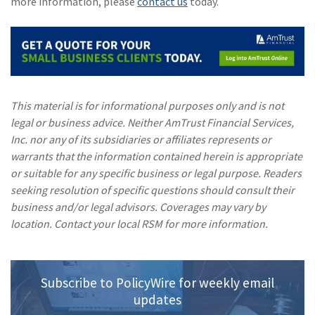
more information, please
contact us
today.
This material is for informational purposes only and is not
legal or business advice. Neither AmTrust Financial Services,
Inc. nor any of its subsidiaries or affiliates represents or
warrants that the information contained herein is appropriate
or suitable for any specific business or legal purpose. Readers
seeking resolution of specific questions should consult their
business and/or legal advisors. Coverages may vary by
location. Contact your local RSM for more information.
Subscribe to PolicyWire for weekly email
updates