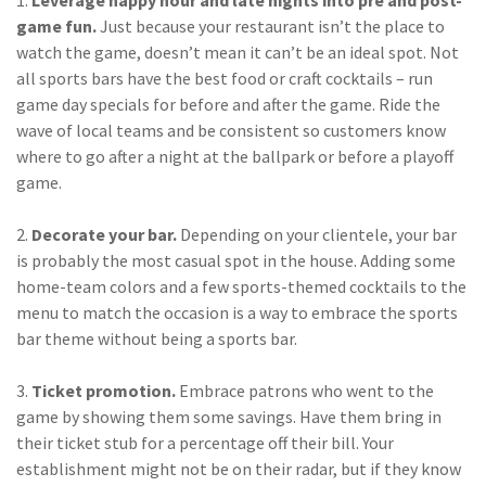
Policy
game fun.
Just because your restaurant isn’t the place to
watch the game, doesn’t mean it can’t be an ideal spot. Not
(6)
AmTrust
all sports bars have the best food or craft cocktails – run
(5)
Commercial Auto
game day specials for before and after the game. Ride the
wave of local teams and be consistent so customers know
(5)
Financial
where to go after a night at the ballpark or before a playoff
Institutions
game.
(4)
Infographic
2.
Decorate your bar.
Depending on your clientele, your bar
(3)
Space
is probably the most casual spot in the house. Adding some
home-team colors and a few sports-themed cocktails to the
(3)
Risk Management
menu to match the occasion is a way to embrace the sports
bar theme without being a sports bar.
(2)
Safety
(2)
Insurtech
3.
Ticket promotion.
Embrace patrons who went to the
game by showing them some savings. Have them bring in
(2)
Lawyers
their ticket stub for a percentage off their bill. Your
establishment might not be on their radar, but if they know
(2)
Exchange