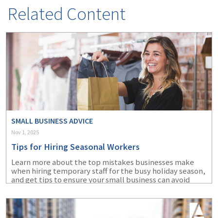
Related Content
SMALL BUSINESS ADVICE
Nov 1, 2025
Tips for Hiring Seasonal Workers
Learn more about the top mistakes businesses make
when hiring temporary staff for the busy holiday season,
and get tips to ensure your small business can avoid
them.