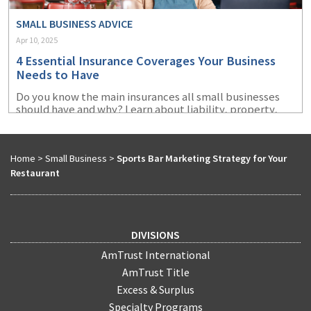
SMALL BUSINESS ADVICE
Apr 10, 2025
4 Essential Insurance Coverages Your Business
Needs to Have
Do you know the main insurances all small businesses
should have and why? Learn about liability, property,
cyber, and workers' compensation insurance.
Home
>
Small Business
>
Sports Bar Marketing Strategy for Your
Restaurant
DIVISIONS
AmTrust International
AmTrust Title
Excess & Surplus
Specialty Programs