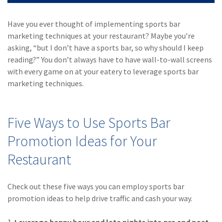
(28)
Small Business
Advice
Have you ever thought of implementing sports bar
marketing techniques at your restaurant? Maybe you’re
(27)
specialty risk
asking, “but I don’t have a sports bar, so why should I keep
(13)
Retail
reading?” You don’t always have to have wall-to-wall screens
with every game on at your eatery to leverage sports bar
(12)
Nonprofit
marketing techniques.
(11)
Opioids
(11)
Agent Tips
Five Ways to Use Sports Bar
(11)
Technology
Promotion Ideas for Your
Restaurant
(9)
Industry News
(8)
title
Check out these five ways you can employ sports bar
(7)
EPLI Coverage
promotion ideas to help drive traffic and cash your way.
(6)
Business Owner's
1.
Leverage happy hour and late nights into pre and post-