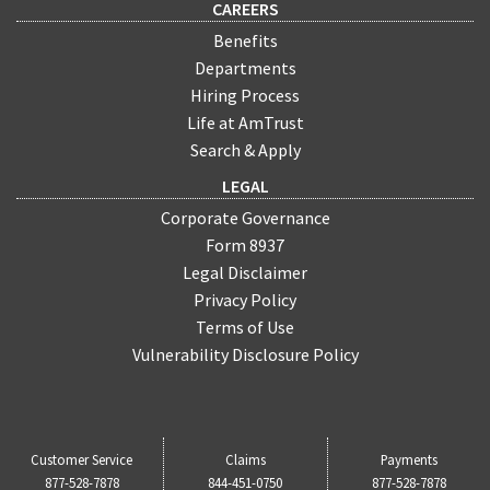
CAREERS
Benefits
Departments
Hiring Process
Life at AmTrust
Search & Apply
LEGAL
Corporate Governance
Form 8937
Legal Disclaimer
Privacy Policy
Terms of Use
Vulnerability Disclosure Policy
Customer Service
Claims
Payments
877-528-7878
844-451-0750
877-528-7878