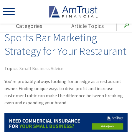
Categories
Article Topics
Sports Bar Marketing
All Articles
(143)
Loss Control
Agents
Strategy for Your Restaurant
(117)
Small Business
AmTrust
(73)
Agent Resources
Loss Control
Topics:
Small Business Advice
Small Business
(65)
Workers'
Compensation
You’re probably always looking for an edge as a restaurant
Insurance Products
owner. Finding unique ways to drive profit and increase
Industry Specific
(55)
Cyber Liability
customer traffic can make the difference between breaking
Title
even and expanding your brand.
(42)
Coronavirus
Warranties
(COVID-19)
(29)
AmTrust News