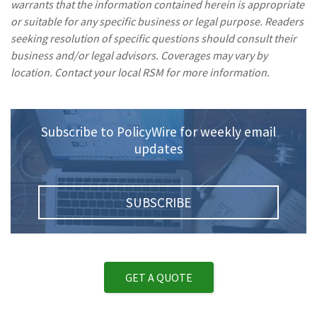
warrants that the information contained herein is appropriate
or suitable for any specific business or legal purpose. Readers
seeking resolution of specific questions should consult their
business and/or legal advisors. Coverages may vary by
location. Contact your local RSM for more information.
Subscribe to PolicyWire for weekly email
updates
SUBSCRIBE
GET A QUOTE