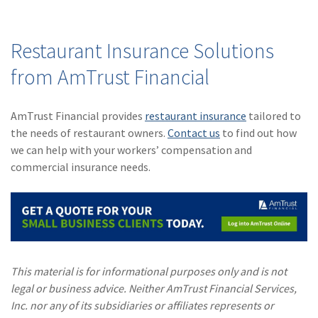
(1)
Risk Control
Restaurant Insurance Solutions
from AmTrust Financial
AmTrust Financial provides
restaurant insurance
tailored to
the needs of restaurant owners.
Contact us
to find out how
we can help with your workers’ compensation and
commercial insurance needs.
This material is for informational purposes only and is not
legal or business advice. Neither AmTrust Financial Services,
Inc. nor any of its subsidiaries or affiliates represents or