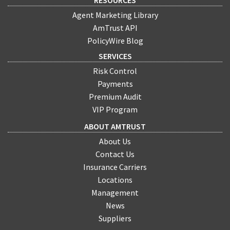
Agent Marketing Library
AmTrust API
PolicyWire Blog
SERVICES
Risk Control
Payments
Premium Audit
VIP Program
ABOUT AMTRUST
About Us
Contact Us
Insurance Carriers
Locations
Management
News
Suppliers