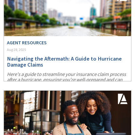
AGENT RESOURCES
Aug 28, 2025
Navigating the Aftermath: A Guide to Hurricane
Damage Claims
Here's a guide to streamline your insurance claim process
after a hurricane, ensuring you're well-prepared and can
recover more swiftly.