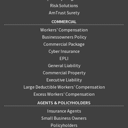
Risk Solutions
AmTrust Surety
COMMERCIAL
Workers' Compensation
Businessowners Policy
Commercial Package
Cyber Insurance
EPLI
General Liability
Commercial Property
Executive Liability
Large Deductible Workers' Compensation
Excess Workers' Compensation
AGENTS & POLICYHOLDERS
Insurance Agents
Small Business Owners
Policyholders