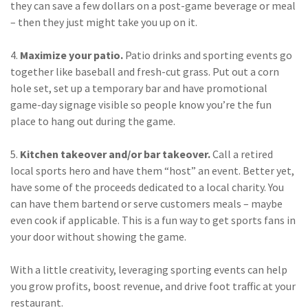
they can save a few dollars on a post-game beverage or meal
(2)
Disability Benefits
– then they just might take you up on it.
(2)
1031
4.
Maximize your patio.
Patio drinks and sporting events go
together like baseball and fresh-cut grass. Put out a corn
(2)
agents
hole set, set up a temporary bar and have promotional
(1)
agriculture
game-day signage visible so people know you’re the fun
insurance
place to hang out during the game.
(1)
energy
5.
Kitchen takeover and/or bar takeover.
Call a retired
local sports hero and have them “host” an event. Better yet,
(1)
Crime
have some of the proceeds dedicated to a local charity. You
(1)
Excess & Surplus
can have them bartend or serve customers meals – maybe
even cook if applicable. This is a fun way to get sports fans in
(1)
New York Paid
your door without showing the game.
Family Leave
With a little creativity, leveraging sporting events can help
(1)
Inland Marine
you grow profits, boost revenue, and drive foot traffic at your
(1)
InsureTech
restaurant.