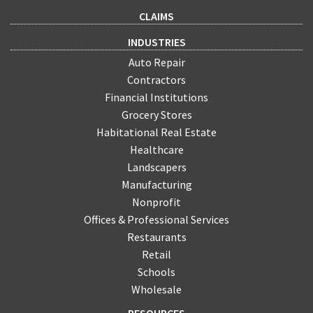
CLAIMS
INDUSTRIES
Auto Repair
Contractors
Financial Institutions
Grocery Stores
Habitational Real Estate
Healthcare
Landscapers
Manufacturing
Nonprofit
Offices & Professional Services
Restaurants
Retail
Schools
Wholesale
RESOURCES