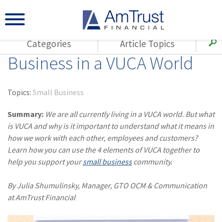
Categories
Article Topics
Business in a VUCA World
All Articles
(143)
Loss Control
Agents
(117)
Small Business
AmTrust
Topics:
Small Business
(73)
Agent Resources
Loss Control
Summary:
We are all currently living in a VUCA world. But what
Small Business
(65)
Workers'
is VUCA and why is it important to understand what it means in
Compensation
Insurance Products
how we work with each other, employees and customers?
Learn how you can use the 4 elements of VUCA together to
Industry Specific
(55)
Cyber Liability
help you support your
small business
community.
Title
(42)
Coronavirus
Warranties
By Julia Shumulinsky, Manager, GTO OCM & Communication
(COVID-19)
at AmTrust Financial
(29)
AmTrust News