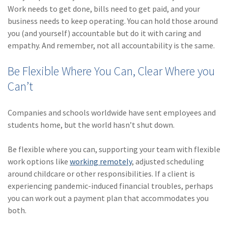
Work needs to get done, bills need to get paid, and your
business needs to keep operating. You can hold those around
you (and yourself) accountable but do it with caring and
empathy. And remember, not all accountability is the same.
Be Flexible Where You Can, Clear Where you
Can’t
Companies and schools worldwide have sent employees and
students home, but the world hasn’t shut down.
Be flexible where you can, supporting your team with flexible
work options like
working remotely
, adjusted scheduling
around childcare or other responsibilities. If a client is
experiencing pandemic-induced financial troubles, perhaps
you can work out a payment plan that accommodates you
both.