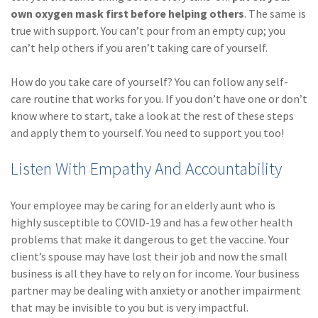
own oxygen mask first before helping others
. The same is
(1)
Risk Control
true with support. You can’t pour from an empty cup; you
can’t help others if you aren’t taking care of yourself.
How do you take care of yourself? You can follow any self-
care routine that works for you. If you don’t have one or don’t
know where to start, take a look at the rest of these steps
and apply them to yourself. You need to support you too!
Listen With Empathy And Accountability
Your employee may be caring for an elderly aunt who is
highly susceptible to COVID-19 and has a few other health
problems that make it dangerous to get the vaccine. Your
client’s spouse may have lost their job and now the small
business is all they have to rely on for income. Your business
partner may be dealing with anxiety or another impairment
that may be invisible to you but is very impactful.