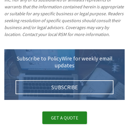
warrants that the information contained herein is appropriate
or suitable for any specific business or legal purpose. Readers
seeking resolution of specific questions should consult their
business and/or legal advisors. Coverages may vary by
location. Contact your local RSM for more information.
Subscribe to PolicyWire for weekly email
updates
SUBSCRIBE
GET A QUOTE