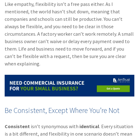
Like empathy, flexibility isn’t a free pass either. As I
mentioned, the world hasn’t shut down, meaning that
companies and schools can still be productive. You can’t
always be flexible, and you need to be clear in those
circumstances. A factory worker can’t work remotely. A small
business owner can’t waive or delay every payment owed to
them. Life and business need to move forward, and if you
can’t be flexible with a request, then be sure you are clear
when explaining.
Be Consistent, Except Where You’re Not
Consistent
isn’t synonymous with
identical
. Every situation
is a bit different, and flexibility in one scenario doesn’t mean