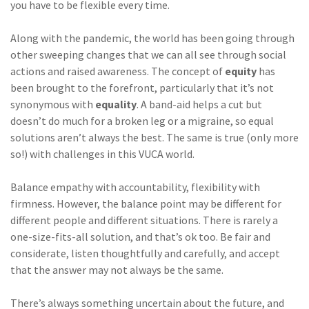
you have to be flexible every time.
Along with the pandemic, the world has been going through
other sweeping changes that we can all see through social
actions and raised awareness. The concept of
equity
has
been brought to the forefront, particularly that it’s not
synonymous with
equality
. A band-aid helps a cut but
doesn’t do much for a broken leg or a migraine, so equal
solutions aren’t always the best. The same is true (only more
so!) with challenges in this VUCA world.
Balance empathy with accountability, flexibility with
firmness. However, the balance point may be different for
different people and different situations. There is rarely a
one-size-fits-all solution, and that’s ok too. Be fair and
considerate, listen thoughtfully and carefully, and accept
that the answer may not always be the same.
There’s always something uncertain about the future, and