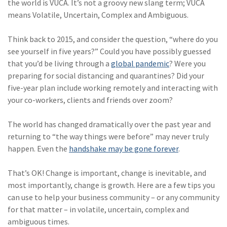
the world is VUCA. It’s not a groovy new slang term; VUCA
Policy
means Volatile, Uncertain, Complex and Ambiguous.
(6)
AmTrust
Think back to 2015, and consider the question, “where do you
(5)
Commercial Auto
see yourself in five years?” Could you have possibly guessed
that you’d be living through a
global pandemic
? Were you
(5)
Financial
preparing for social distancing and quarantines? Did your
Institutions
five-year plan include working remotely and interacting with
(4)
Infographic
your co-workers, clients and friends over zoom?
(3)
Space
The world has changed dramatically over the past year and
returning to “the way things were before” may never truly
(3)
Risk Management
happen. Even the
handshake may be gone forever
.
(2)
Safety
That’s OK! Change is important, change is inevitable, and
(2)
Insurtech
most importantly, change is growth. Here are a few tips you
can use to help your business community – or any community
(2)
Lawyers
for that matter – in volatile, uncertain, complex and
(2)
Exchange
ambiguous times.