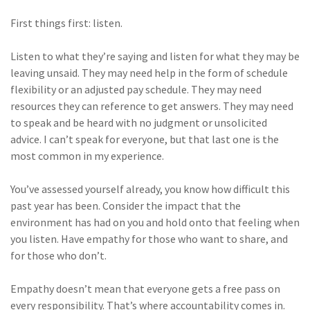
First things first: listen.
Listen to what they’re saying and listen for what they may be
leaving unsaid. They may need help in the form of schedule
flexibility or an adjusted pay schedule. They may need
resources they can reference to get answers. They may need
to speak and be heard with no judgment or unsolicited
advice. I can’t speak for everyone, but that last one is the
most common in my experience.
You’ve assessed yourself already, you know how difficult this
past year has been. Consider the impact that the
environment has had on you and hold onto that feeling when
you listen. Have empathy for those who want to share, and
for those who don’t.
Empathy doesn’t mean that everyone gets a free pass on
every responsibility. That’s where accountability comes in.