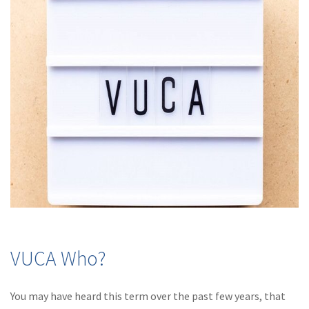
(28)
Small Business
Advice
(27)
specialty risk
(13)
Retail
(12)
Nonprofit
(11)
Opioids
(11)
Agent Tips
(11)
Technology
(9)
Industry News
(8)
title
VUCA Who?
(7)
EPLI Coverage
You may have heard this term over the past few years, that
(6)
Business Owner's