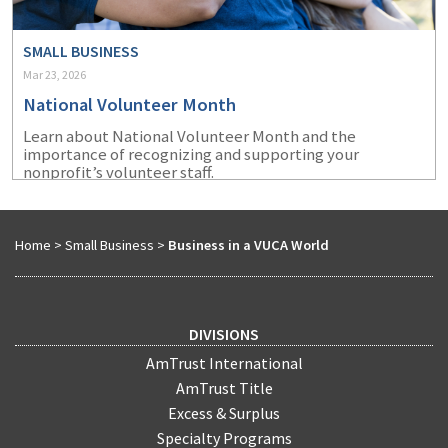
SMALL BUSINESS
Mar 23, 2026
National Volunteer Month
Learn about National Volunteer Month and the
importance of recognizing and supporting your
nonprofit’s volunteer staff.
Home
>
Small Business
>
Business in a VUCA World
DIVISIONS
AmTrust International
AmTrust Title
Excess & Surplus
Specialty Programs