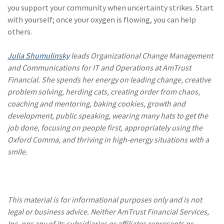
you support your community when uncertainty strikes. Start
with yourself; once your oxygen is flowing, you can help
others.
Julia Shumulinsky
leads Organizational Change Management
and Communications for IT and Operations at AmTrust
Financial. She spends her energy on leading change, creative
problem solving, herding cats, creating order from chaos,
coaching and mentoring, baking cookies, growth and
development, public speaking, wearing many hats to get the
job done, focusing on people first, appropriately using the
Oxford Comma, and thriving in high-energy situations with a
smile.
This material is for informational purposes only and is not
legal or business advice. Neither AmTrust Financial Services,
Inc. nor any of its subsidiaries or affiliates represents or