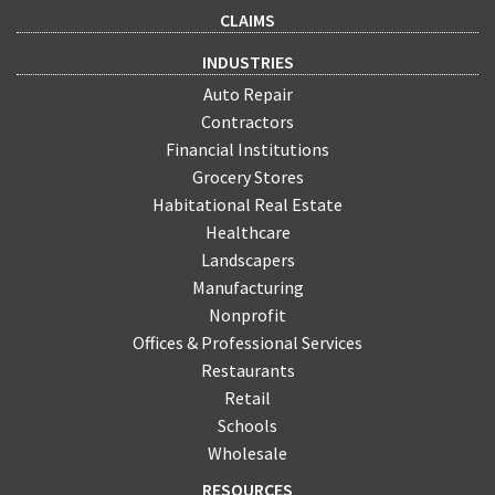
CLAIMS
INDUSTRIES
Auto Repair
Contractors
Financial Institutions
Grocery Stores
Habitational Real Estate
Healthcare
Landscapers
Manufacturing
Nonprofit
Offices & Professional Services
Restaurants
Retail
Schools
Wholesale
RESOURCES