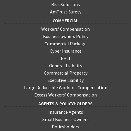
Risk Solutions
AmTrust Surety
COMMERCIAL
Workers' Compensation
Businessowners Policy
Commercial Package
Cyber Insurance
EPLI
General Liability
Commercial Property
Executive Liability
Large Deductible Workers' Compensation
Excess Workers' Compensation
AGENTS & POLICYHOLDERS
Insurance Agents
Small Business Owners
Policyholders