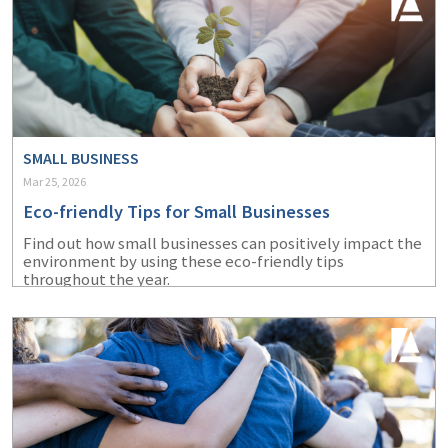
SMALL BUSINESS
Mar 25, 2026
Eco-friendly Tips for Small Businesses
Find out how small businesses can positively impact the
environment by using these eco-friendly tips
throughout the year.