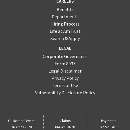
CAREERS
Benefits
Departments
Hiring Process
Life at AmTrust
Search & Apply
LEGAL
Corporate Governance
Form 8937
Legal Disclaimer
Privacy Policy
Terms of Use
Vulnerability Disclosure Policy
Customer Service
Claims
Payments
877-528-7878
844-451-0750
877-528-7878