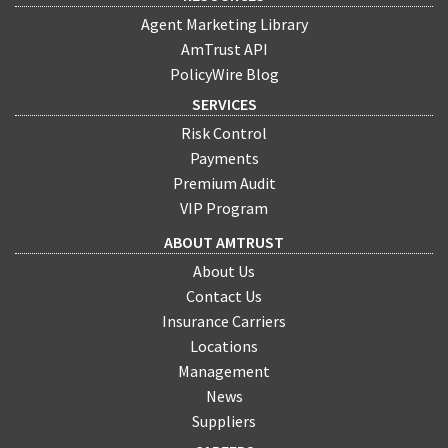
Agent Marketing Library
AmTrust API
PolicyWire Blog
SERVICES
Risk Control
Payments
Premium Audit
VIP Program
ABOUT AMTRUST
About Us
Contact Us
Insurance Carriers
Locations
Management
News
Suppliers