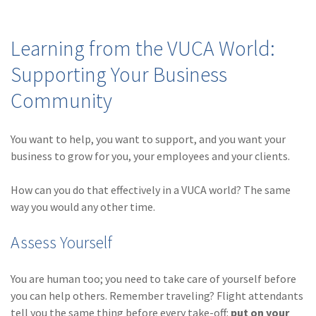
(2)
Disability Benefits
Learning from the VUCA World:
(2)
1031
Supporting Your Business
(2)
agents
Community
(1)
agriculture
insurance
You want to help, you want to support, and you want your
(1)
energy
business to grow for you, your employees and your clients.
(1)
Crime
How can you do that effectively in a VUCA world? The same
(1)
Excess & Surplus
way you would any other time.
(1)
New York Paid
Assess Yourself
Family Leave
(1)
Inland Marine
You are human too; you need to take care of yourself before
you can help others. Remember traveling? Flight attendants
(1)
InsureTech
tell you the same thing before every take-off:
put on your