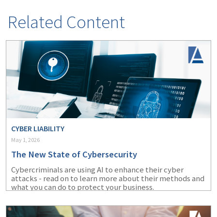
Related Content
CYBER LIABILITY
May 1, 2026
The New State of Cybersecurity
Cybercriminals are using AI to enhance their cyber
attacks - read on to learn more about their methods and
what you can do to protect your business.