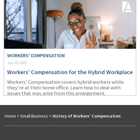
WORKERS' COMPENSATION
Jun 10, 2025
Workers’ Compensation for the Hybrid Workplace
Workers’ Compensation covers hybrid workers while
they’re at their home office. Learn how to deal with
issues that may arise from this arrangement.
Home
>
Small Business
>
History of Workers’ Compensation