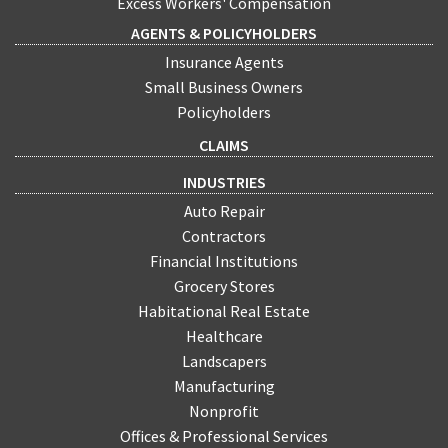
Excess Workers' Compensation
AGENTS & POLICYHOLDERS
Insurance Agents
Small Business Owners
Policyholders
CLAIMS
INDUSTRIES
Auto Repair
Contractors
Financial Institutions
Grocery Stores
Habitational Real Estate
Healthcare
Landscapers
Manufacturing
Nonprofit
Offices & Professional Services