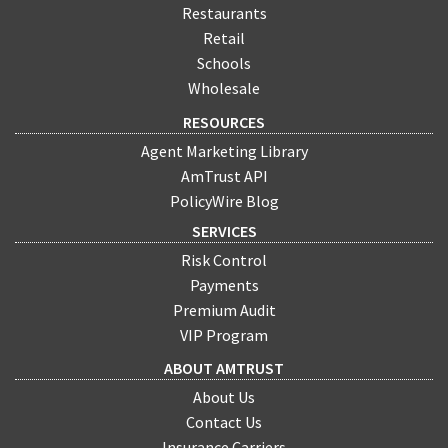
Restaurants
Retail
Schools
Wholesale
RESOURCES
Agent Marketing Library
AmTrust API
PolicyWire Blog
SERVICES
Risk Control
Payments
Premium Audit
VIP Program
ABOUT AMTRUST
About Us
Contact Us
Insurance Carriers