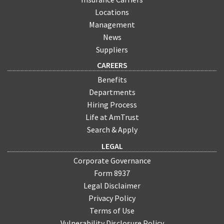
Locations
Management
News
Suppliers
CAREERS
Benefits
Departments
Hiring Process
Life at AmTrust
Search & Apply
LEGAL
Corporate Governance
Form 8937
Legal Disclaimer
Privacy Policy
Terms of Use
Vulnerability Disclosure Policy