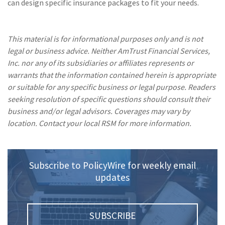
can design specific insurance packages to fit your needs.
This material is for informational purposes only and is not
legal or business advice. Neither AmTrust Financial Services,
Inc. nor any of its subsidiaries or affiliates represents or
warrants that the information contained herein is appropriate
or suitable for any specific business or legal purpose. Readers
seeking resolution of specific questions should consult their
business and/or legal advisors. Coverages may vary by
location. Contact your local RSM for more information.
Subscribe to PolicyWire for weekly email
updates
SUBSCRIBE