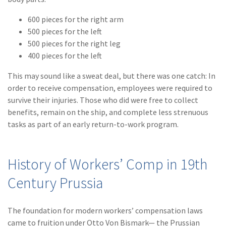
(2)
Disability Benefits
600 pieces for the right arm
500 pieces for the left
(2)
1031
500 pieces for the right leg
(2)
agents
400 pieces for the left
(1)
agriculture
This may sound like a sweat deal, but there was one catch: In
insurance
order to receive compensation, employees were required to
survive their injuries. Those who did were free to collect
(1)
energy
benefits, remain on the ship, and complete less strenuous
tasks as part of an early return-to-work program.
(1)
Crime
(1)
Excess & Surplus
History of Workers’ Comp in 19th
(1)
New York Paid
Century Prussia
Family Leave
(1)
Inland Marine
The foundation for modern workers’ compensation laws
(1)
InsureTech
came to fruition under Otto Von Bismark— the Prussian