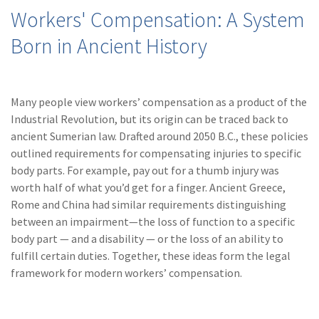
(28)
Small Business
Workers' Compensation: A System
Advice
Born in Ancient History
(27)
specialty risk
(13)
Retail
Many people view workers’ compensation as a product of the
(12)
Nonprofit
Industrial Revolution, but its origin can be traced back to
ancient Sumerian law. Drafted around 2050 B.C., these policies
(11)
Opioids
outlined requirements for compensating injuries to specific
(11)
Agent Tips
body parts. For example, pay out for a thumb injury was
worth half of what you’d get for a finger. Ancient Greece,
(11)
Technology
Rome and China had similar requirements distinguishing
between an impairment—the loss of function to a specific
(9)
Industry News
body part — and a disability — or the loss of an ability to
(8)
title
fulfill certain duties. Together, these ideas form the legal
framework for modern workers’ compensation.
(7)
EPLI Coverage
(6)
Business Owner's