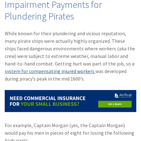
Impairment Payments for
Policy
Plundering Pirates
(6)
AmTrust
(5)
Commercial Auto
While known for their plundering and vicious reputation,
many pirate ships were actually highly organized. These
(5)
Financial
ships faced dangerous environments where workers (aka the
Institutions
crew) were subject to extreme weather, manual labor and
(4)
Infographic
hand-to-hand combat. Getting hurt was part of the job, so a
system for compensating injured workers
was developed
(3)
Space
during piracy’s peak in the mid 1600’s.
(3)
Risk Management
(2)
Safety
(2)
Insurtech
(2)
Lawyers
For example, Captain Morgan (yes, the Captain Morgan)
would pay his men in pieces of eight for losing the following
(2)
Exchange
body parts: