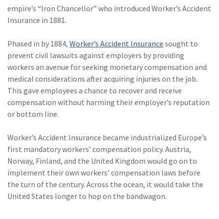
empire’s “Iron Chancellor” who introduced Worker’s Accident
(1)
Risk Control
Insurance in 1881.
Phased in by 1884,
Worker’s Accident Insurance
sought to
prevent civil lawsuits against employers by providing
workers an avenue for seeking monetary compensation and
medical considerations after acquiring injuries on the job.
This gave employees a chance to recover and receive
compensation without harming their employer’s reputation
or bottom line.
Worker’s Accident Insurance became industrialized Europe’s
first mandatory workers’ compensation policy. Austria,
Norway, Finland, and the United Kingdom would go on to
implement their own workers’ compensation laws before
the turn of the century. Across the ocean, it would take the
United States longer to hop on the bandwagon.