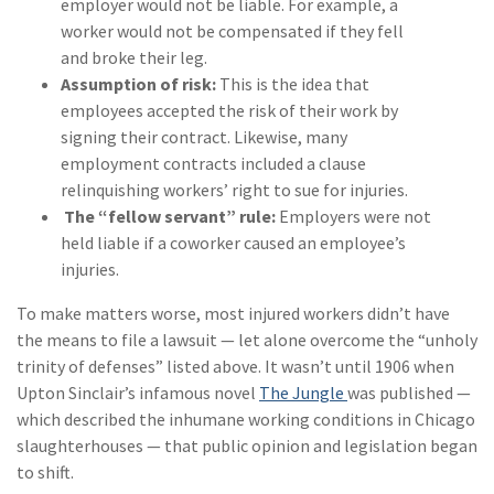
employer would not be liable. For example, a
worker would not be compensated if they fell
and broke their leg.
Assumption of risk:
This is the idea that
employees accepted the risk of their work by
signing their contract. Likewise, many
employment contracts included a clause
relinquishing workers’ right to sue for injuries.
The “fellow servant” rule:
Employers were not
held liable if a coworker caused an employee’s
injuries.
To make matters worse, most injured workers didn’t have
the means to file a lawsuit — let alone overcome the “unholy
trinity of defenses” listed above. It wasn’t until 1906 when
Upton Sinclair’s infamous novel
The Jungle
was published —
which described the inhumane working conditions in Chicago
slaughterhouses — that public opinion and legislation began
to shift.