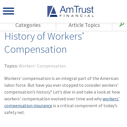
Categories
Article Topics
History of Workers’
All Articles
(143)
Loss Control
Agents
Compensation
(117)
Small Business
AmTrust
(73)
Agent Resources
Loss Control
Topics:
Workers' Compensation
Small Business
(65)
Workers'
Compensation
Workers’ compensation is an integral part of the American
Insurance Products
labor force. But have you ever stopped to consider workers’
Industry Specific
(55)
Cyber Liability
compensation’s history? Let’s dive in and take a look at how
Title
workers’ compensation evolved over time and why
workers'
(42)
Coronavirus
Warranties
compensation insurance
is a critical component of today’s
(COVID-19)
safety net.
(29)
AmTrust News