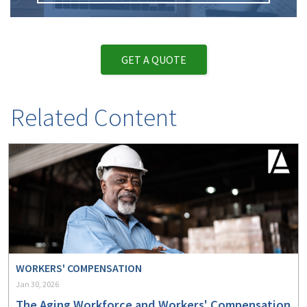
GET A QUOTE
Related Content
WORKERS' COMPENSATION
Jan 30, 2026
The Aging Workforce and Workers' Compensation