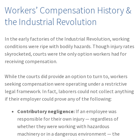
Workers’ Compensation History &
the Industrial Revolution
In the early factories of the Industrial Revolution, working
conditions were ripe with bodily hazards. Though injury rates
skyrocketed, courts were the only option workers had for
receiving compensation.
While the courts did provide an option to turn to, workers
seeking compensation were operating under a restrictive
legal framework. In fact, laborers could not collect anything
if their employer could prove any of the following:
Contributory negligence:
If an employee was
responsible for their own injury — regardless of
whether they were working with hazardous
machinery or in a dangerous environment — the