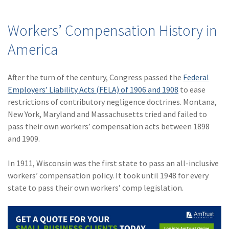
Workers’ Compensation History in
America
After the turn of the century, Congress passed the
Federal
Employers’ Liability Acts (FELA) of 1906 and 1908
to ease
restrictions of contributory negligence doctrines. Montana,
New York, Maryland and Massachusetts tried and failed to
pass their own workers’ compensation acts between 1898
and 1909.
In 1911, Wisconsin was the first state to pass an all-inclusive
workers’ compensation policy. It took until 1948 for every
state to pass their own workers’ comp legislation.