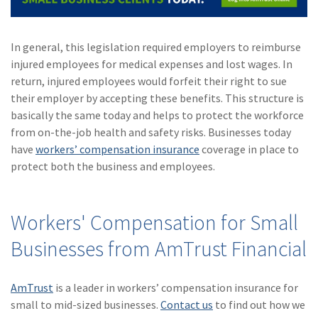
In general, this legislation required employers to reimburse
injured employees for medical expenses and lost wages. In
return, injured employees would forfeit their right to sue
their employer by accepting these benefits. This structure is
basically the same today and helps to protect the workforce
from on-the-job health and safety risks. Businesses today
have
workers’ compensation insurance
coverage in place to
protect both the business and employees.
Workers' Compensation for Small
Businesses from AmTrust Financial
AmTrust
is a leader in workers’ compensation insurance for
small to mid-sized businesses.
Contact us
to find out how we