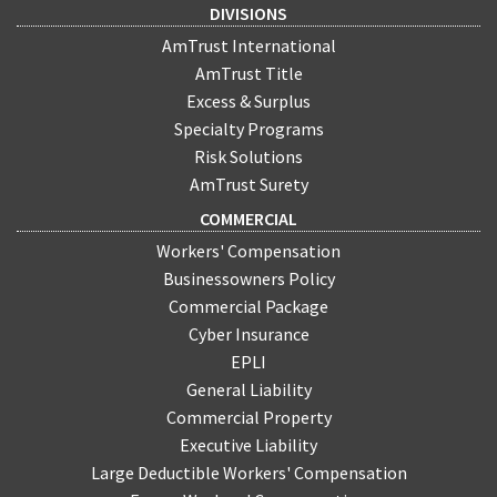
DIVISIONS
AmTrust International
AmTrust Title
Excess & Surplus
Specialty Programs
Risk Solutions
AmTrust Surety
COMMERCIAL
Workers' Compensation
Businessowners Policy
Commercial Package
Cyber Insurance
EPLI
General Liability
Commercial Property
Executive Liability
Large Deductible Workers' Compensation