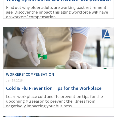
Find out why older adults are working past retirement
age. Discover the impact this aging workforce will have
on workers’ compensation.
WORKERS' COMPENSATION
Jan 29, 2026
Cold & Flu Prevention Tips for the Workplace
Learn workplace cold and flu prevention tips for the
upcoming flu season to prevent the illness from
negatively impacting your business.