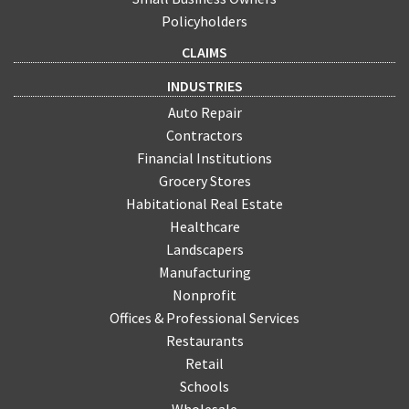
Policyholders
CLAIMS
INDUSTRIES
Auto Repair
Contractors
Financial Institutions
Grocery Stores
Habitational Real Estate
Healthcare
Landscapers
Manufacturing
Nonprofit
Offices & Professional Services
Restaurants
Retail
Schools