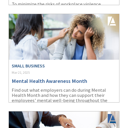
To minimize the risks of workplace violence,
(1)
Risk Control
healthcare employers must identify specific risk
factors and implement targeted prevention
strategies.
SMALL BUSINESS
Mar 21, 2025
Mental Health Awareness Month
Find out what employers can do during Mental
Health Month and how they can support their
employees’ mental well-being throughout the
year.