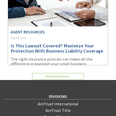
AGENT RESOURCES
Feb 20, 2025
Is This Lawsuit Covered? Maximize Your
Protection With Business Liability Coverage
The right insurance policies can make all the
difference in keeping your small business
operating during a lawsuit and financially viable
afterward.
View More Articles...
DIVISIONS
AmTrust International
AmTrust Title