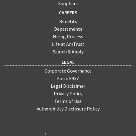
Suppliers
CAREERS
Benefits
Departments
Hiring Process
Life at AmTrust
Search & Apply
LEGAL
Corporate Governance
Form 8937
Legal Disclaimer
Privacy Policy
Terms of Use
Vulnerability Disclosure Policy