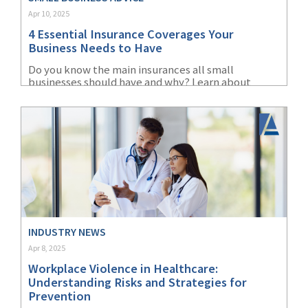
Apr 10, 2025
(2)
Disability Benefits
4 Essential Insurance Coverages Your
(2)
1031
Business Needs to Have
Do you know the main insurances all small
(2)
agents
businesses should have and why? Learn about
liability, property, cyber, and workers'
(1)
agriculture
compensation insurance.
insurance
(1)
energy
(1)
Crime
(1)
Excess & Surplus
(1)
New York Paid
INDUSTRY NEWS
Family Leave
Apr 8, 2025
Workplace Violence in Healthcare:
(1)
Inland Marine
Understanding Risks and Strategies for
Prevention
(1)
InsureTech