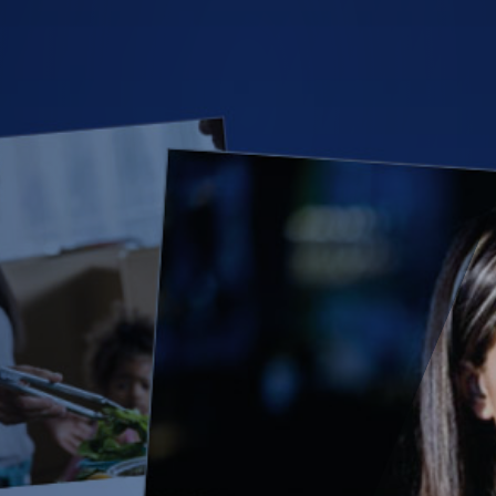
(28)
Small Business
Advice
(27)
specialty risk
(13)
Retail
(12)
Nonprofit
(11)
Opioids
(11)
Agent Tips
(11)
Technology
(9)
Industry News
(8)
title
(7)
EPLI Coverage
(6)
Business Owner's