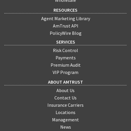
Wholesale
RESOURCES
Agent Marketing Library
AmTrust API
PolicyWire Blog
SERVICES
Risk Control
Payments
Premium Audit
VIP Program
ABOUT AMTRUST
About Us
Contact Us
Insurance Carriers
Locations
Management
News