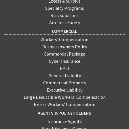
Excess & Surplus
Specialty Programs
Risk Solutions
AmTrust Surety
COMMERCIAL
Workers' Compensation
Businessowners Policy
Commercial Package
Cyber Insurance
EPLI
General Liability
Commercial Property
Executive Liability
Large Deductible Workers' Compensation
Excess Workers' Compensation
AGENTS & POLICYHOLDERS
Insurance Agents
Small Business Owners