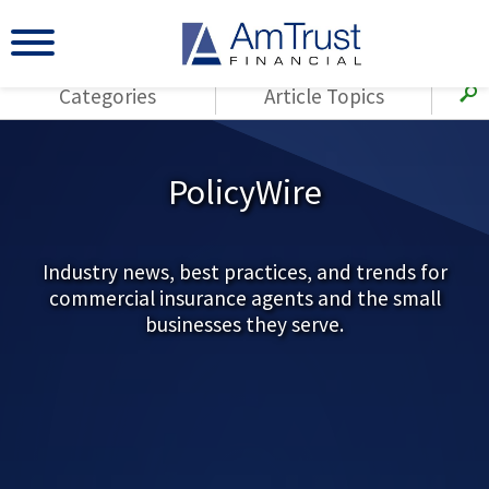
Categories
Article Topics
All Articles
(143)
Loss Control
Agents
PolicyWire
(117)
Small Business
AmTrust
(73)
Agent Resources
Loss Control
Small Business
Industry news, best practices, and trends for
(65)
Workers'
commercial insurance agents and the small
Compensation
Insurance Products
businesses they serve.
Industry Specific
(55)
Cyber Liability
Title
(42)
Coronavirus
Warranties
(COVID-19)
(29)
AmTrust News