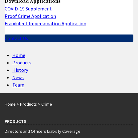
Download Applications
COVID-19 Supplement
Proof Crime Application
Fraudulent Impersonation Application
Contact Us
Home
Products
History
News
Team
Home
>
Products
>
Crime
PRODUCTS
Directors and Officers Liability Coverage