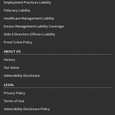
Employment Practices Liability
Fiduciary Liability
Healthcare Management Liability
Excess Management Liability Coverage
Side A Directors Officers Liability
Proof Crime Policy
ABOUT US
History
Our Vision
Vulnerability Disclosure
LEGAL
Privacy Policy
Terms of Use
Vulnerability Disclosure Policy