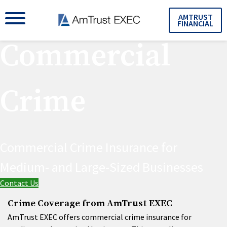
AMTRUST
FINANCIAL
Commercial
Crime
Commercial Crime Insurance for
Medium- and Large-Sized Businesses
Contact Us
Crime Coverage from AmTrust EXEC
AmTrust EXEC offers commercial crime insurance for