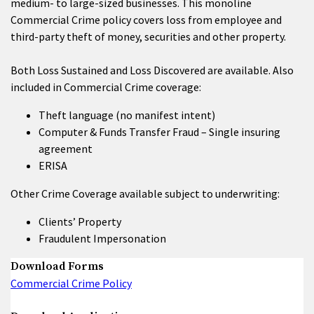
medium- to large-sized businesses. This monoline
Commercial Crime policy covers loss from employee and
third-party theft of money, securities and other property.
Both Loss Sustained and Loss Discovered are available. Also
included in Commercial Crime coverage:
Theft language (no manifest intent)
Computer & Funds Transfer Fraud – Single insuring
agreement
ERISA
Other Crime Coverage available subject to underwriting:
Clients’ Property
Fraudulent Impersonation
Download Forms
Commercial Crime Policy