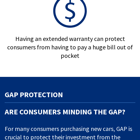
Having an extended warranty can protect
consumers from having to pay a huge bill out of
pocket
GAP PROTECTION
ARE CONSUMERS MINDING THE GAP?
For many consumers purchasing new cars, GAP is
crucial to protect their investment from the