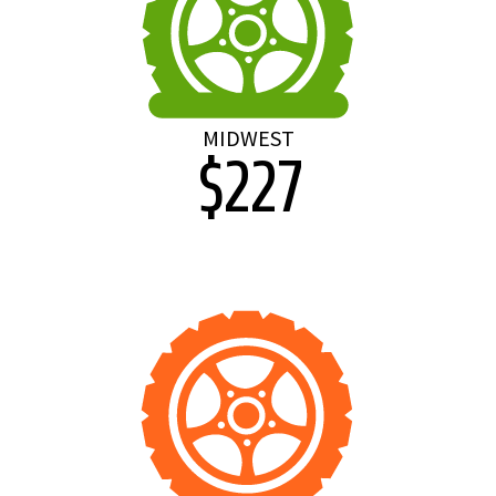
MIDWEST
$227