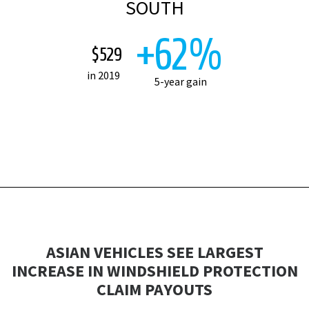
SOUTH
+62%
$529
in 2019
5-year gain
ASIAN VEHICLES SEE LARGEST
INCREASE IN WINDSHIELD PROTECTION
CLAIM PAYOUTS