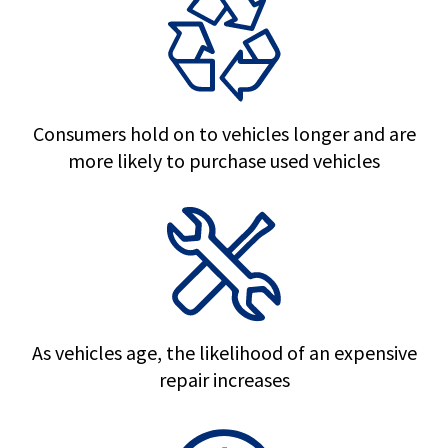
Consumers hold on to vehicles longer and are
more likely to purchase used vehicles
As vehicles age, the likelihood of an expensive
repair increases