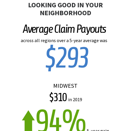
LOOKING GOOD IN YOUR
NEIGHBORHOOD
Average Claim Payouts
across all regions over a 5-year average was
$293
MIDWEST
$310
in 2019
94%
5-year gain