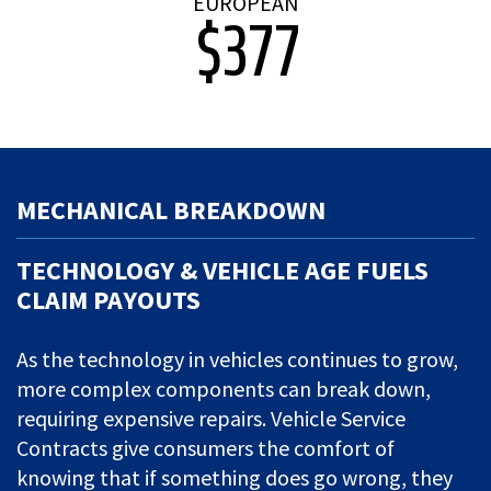
EUROPEAN
$377
MECHANICAL BREAKDOWN
TECHNOLOGY & VEHICLE AGE FUELS
CLAIM PAYOUTS
As the technology in vehicles continues to grow,
more complex components can break down,
requiring expensive repairs. Vehicle Service
Contracts give consumers the comfort of
knowing that if something does go wrong, they