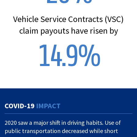
Vehicle Service Contracts (VSC)
claim payouts have risen by
14.9
%
COVID-19
IMPACT
2020 saw a major shift in driving habits. Use of
public transportation decreased while short