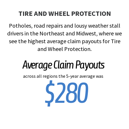
TIRE AND WHEEL PROTECTION
Potholes, road repairs and lousy weather stall
drivers in the Northeast and Midwest, where we
see the highest average claim payouts for Tire
and Wheel Protection.
Average Claim Payouts
across all regions the 5-year average was
$280