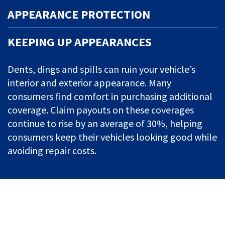
APPEARANCE PROTECTION
KEEPING UP APPEARANCES
Dents, dings and spills can ruin your vehicle’s
interior and exterior appearance. Many
consumers find comfort in purchasing additional
coverage. Claim payouts on these coverages
continue to rise by an average of 30%, helping
consumers keep their vehicles looking good while
avoiding repair costs.