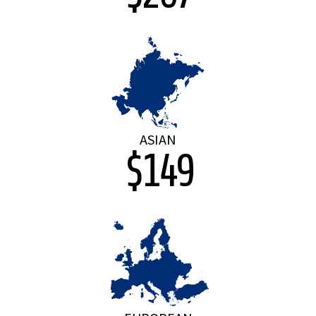
ASIAN
$149