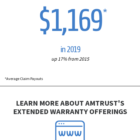
$1,169
*
in 2019
up 17% from 2015
*Average Claim Payouts
LEARN MORE ABOUT AMTRUST'S
EXTENDED WARRANTY OFFERINGS