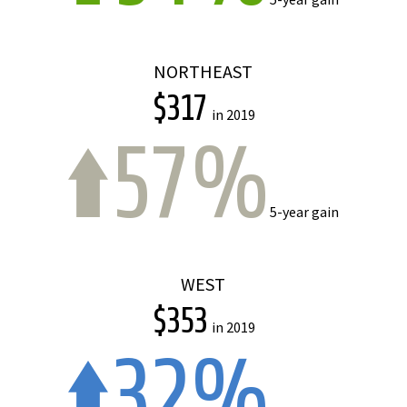
NORTHEAST
$317
in 2019
57%
5-year gain
WEST
$353
in 2019
32%