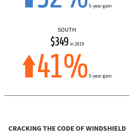
5-year gain
SOUTH
$349
in 2019
41%
5-year gain
CRACKING THE CODE OF WINDSHIELD