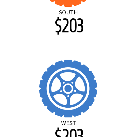
SOUTH
$203
WEST
$203