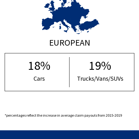
EUROPEAN
18%
19%
Cars
Trucks/Vans/SUVs
*percentages reflect the increase in average claim payouts from 2015-2019