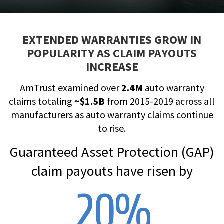
EXTENDED WARRANTIES GROW IN
POPULARITY AS CLAIM PAYOUTS
INCREASE
AmTrust examined over
2.4M
auto warranty
claims totaling
~$1.5B
from 2015-2019 across all
manufacturers as auto warranty claims continue
to rise.
Guaranteed Asset Protection (GAP)
claim payouts have risen by
20
%