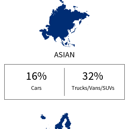
ASIAN
16%
32%
Cars
Trucks/Vans/SUVs