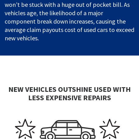
won’t be stuck with a huge out of pocket bill. As
vehicles age, the likelihood of a major
component break down increases, causing the
average claim payouts cost of used cars to exceed
new vehicles.
NEW VEHICLES OUTSHINE USED WITH
LESS EXPENSIVE REPAIRS