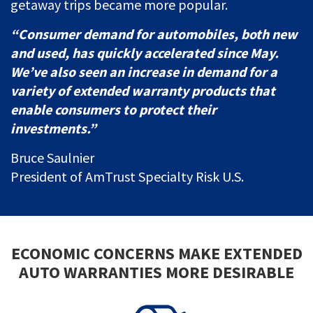
getaway trips became more popular.
“Consumer demand for automobiles, both new
and used, has quickly accelerated since May.
We’ve also seen an increase in demand for a
variety of extended warranty products that
enable consumers to protect their
investments.”
Bruce Saulnier
President of AmTrust Specialty Risk U.S.
ECONOMIC CONCERNS MAKE EXTENDED
AUTO WARRANTIES MORE DESIRABLE