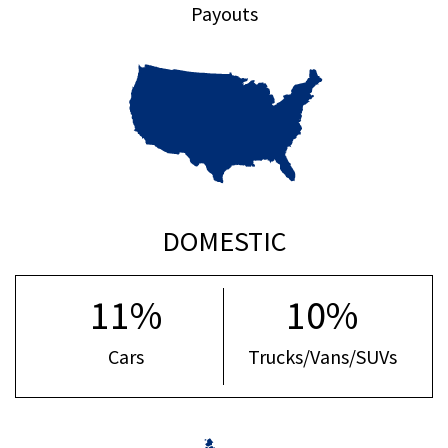
Payouts
DOMESTIC
11%
10%
Cars
Trucks/Vans/SUVs