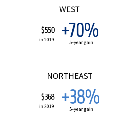
WEST
+70%
$550
in 2019
5-year gain
NORTHEAST
+38%
$368
in 2019
5-year gain