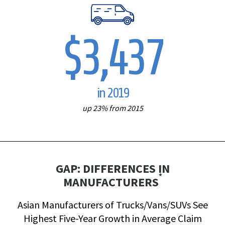
$3,437
in 2019
up 23% from 2015
GAP: DIFFERENCES IN
*
MANUFACTURERS
Asian Manufacturers of Trucks/Vans/SUVs See
Highest Five-Year Growth in Average Claim