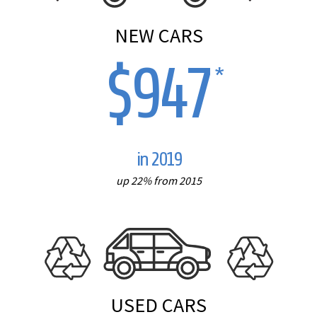
NEW CARS
$947
*
in 2019
up 22% from 2015
USED CARS