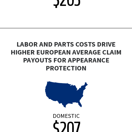
LABOR AND PARTS COSTS DRIVE
HIGHER EUROPEAN AVERAGE CLAIM
PAYOUTS FOR APPEARANCE
PROTECTION
DOMESTIC
$207