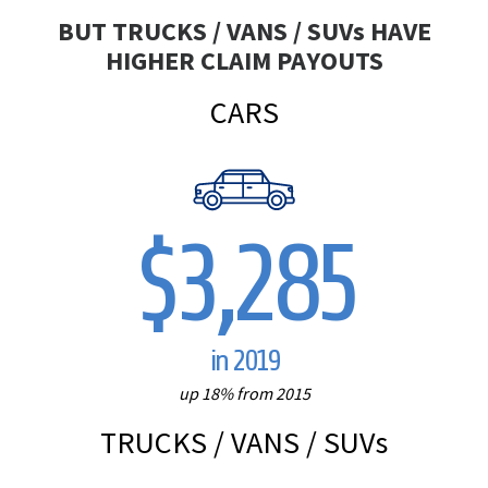
BUT TRUCKS / VANS / SUV
s
HAVE
HIGHER CLAIM PAYOUTS
CARS
$3,285
in 2019
up 18% from 2015
TRUCKS / VANS / SUV
s