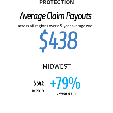
PROTECTION
Average Claim Payouts
across all regions over a 5-year average was
$438
MIDWEST
+79%
$546
in 2019
5-year gain