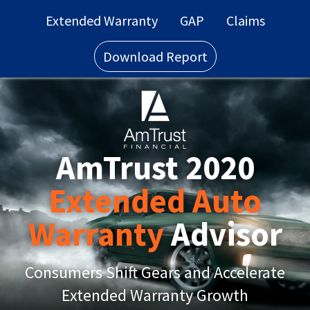
Extended Warranty
GAP
Claims
Download Report
AmTrust 2020
Extended Auto
Warranty
Advisor
Consumers Shift Gears and Accelerate
Extended Warranty Growth