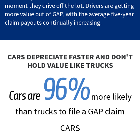
moment they drive off the lot. Drivers are getting
more value out of GAP, with the average five-year
claim payouts continually increasing.
CARS DEPRECIATE FASTER AND DON'T
HOLD VALUE LIKE TRUCKS
96
%
Cars are
more likely
than trucks to file a GAP claim
CARS