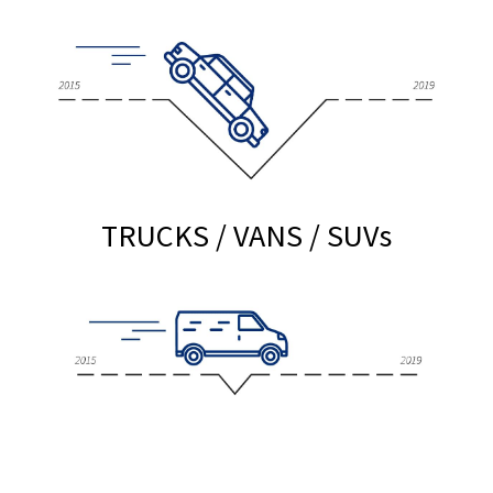
TRUCKS / VANS / SUV
s