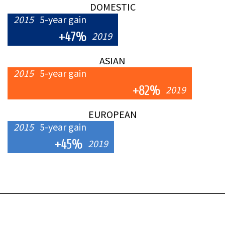
DOMESTIC
2015
5-year gain
+47%
2019
ASIAN
2015
5-year gain
+82%
2019
EUROPEAN
2015
5-year gain
+45%
2019