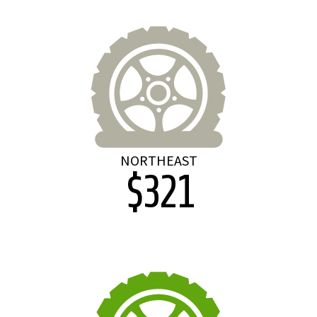
NORTHEAST
$321