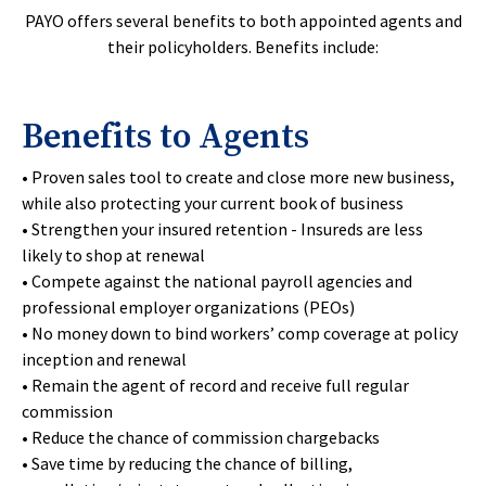
PAYO offers several benefits to both appointed agents and
their policyholders. Benefits include:
Benefits to Agents
• Proven sales tool to create and close more new business,
while also protecting your current book of business
• Strengthen your insured retention - Insureds are less
likely to shop at renewal
• Compete against the national payroll agencies and
professional employer organizations (PEOs)
• No money down to bind workers’ comp coverage at policy
inception and renewal
• Remain the agent of record and receive full regular
commission
• Reduce the chance of commission chargebacks
• Save time by reducing the chance of billing,