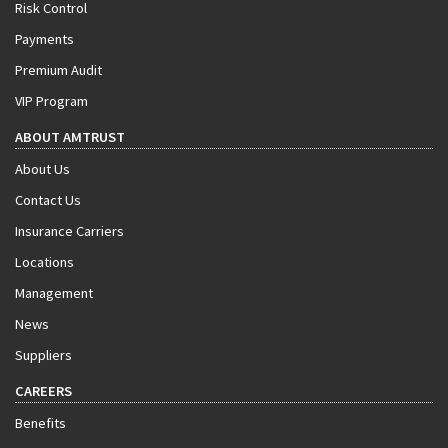
Risk Control
Payments
Premium Audit
VIP Program
ABOUT AMTRUST
About Us
Contact Us
Insurance Carriers
Locations
Management
News
Suppliers
CAREERS
Benefits