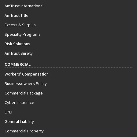
AmTrust International
AmTrust Title
Excess & Surplus
Specialty Programs
Risk Solutions
AmTrust Surety
COMMERCIAL
Workers' Compensation
Businessowners Policy
Commercial Package
Cyber Insurance
EPLI
General Liability
Commercial Property