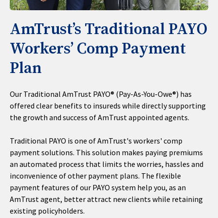
AmTrust’s Traditional PAYO
Workers’ Comp Payment
Plan
Our Traditional AmTrust PAYO® (Pay-As-You-Owe®) has
offered clear benefits to insureds while directly supporting
the growth and success of AmTrust appointed agents.
Traditional PAYO is one of AmTrust's workers' comp
payment solutions. This solution makes paying premiums
an automated process that limits the worries, hassles and
inconvenience of other payment plans. The flexible
payment features of our PAYO system help you, as an
AmTrust agent, better attract new clients while retaining
existing policyholders.