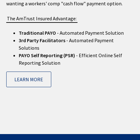
wanting a workers' comp "cash flow" payment option.
The AmTrust Insured Advantage:
Traditional PAYO
- Automated Payment Solution
3rd Party Facilitators
- Automated Payment
Solutions
PAYO Self Reporting (PSR)
- Efficient Online Self
Reporting Solution
LEARN MORE