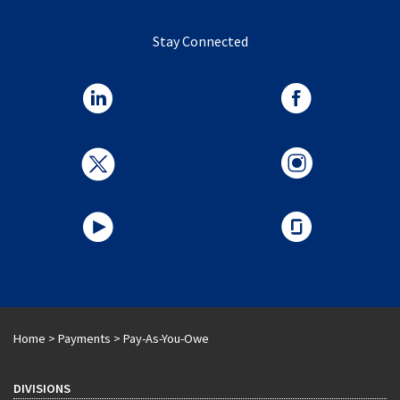
Stay Connected
Home
>
Payments
>
Pay-As-You-Owe
DIVISIONS