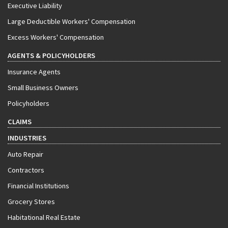
Executive Liability
Large Deductible Workers' Compensation
Excess Workers' Compensation
AGENTS & POLICYHOLDERS
Insurance Agents
Small Business Owners
Policyholders
CLAIMS
INDUSTRIES
Auto Repair
Contractors
Financial Institutions
Grocery Stores
Habitational Real Estate