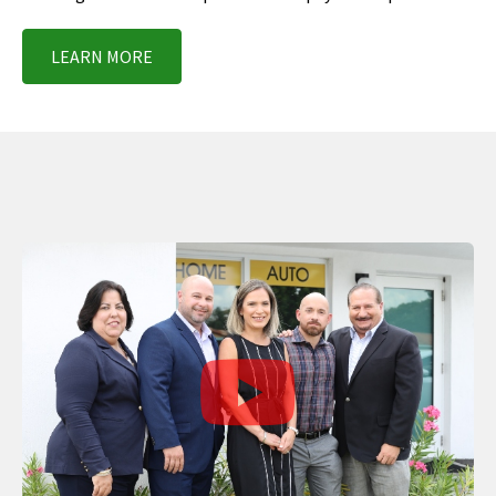
LEARN MORE