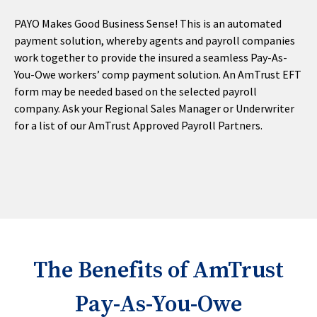
PAYO Makes Good Business Sense! This is an automated
payment solution, whereby agents and payroll companies
work together to provide the insured a seamless Pay-As-
You-Owe workers’ comp payment solution. An AmTrust EFT
form may be needed based on the selected payroll
company. Ask your Regional Sales Manager or Underwriter
for a list of our AmTrust Approved Payroll Partners.
The Benefits of AmTrust
Pay-As-You-Owe