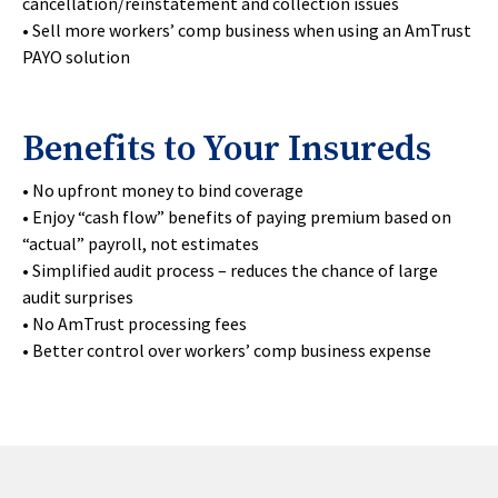
cancellation/reinstatement and collection issues
• Sell more workers’ comp business when using an AmTrust
PAYO solution
Benefits to Your Insureds
• No upfront money to bind coverage
• Enjoy “cash flow” benefits of paying premium based on
“actual” payroll, not estimates
• Simplified audit process – reduces the chance of large
audit surprises
• No AmTrust processing fees
• Better control over workers’ comp business expense