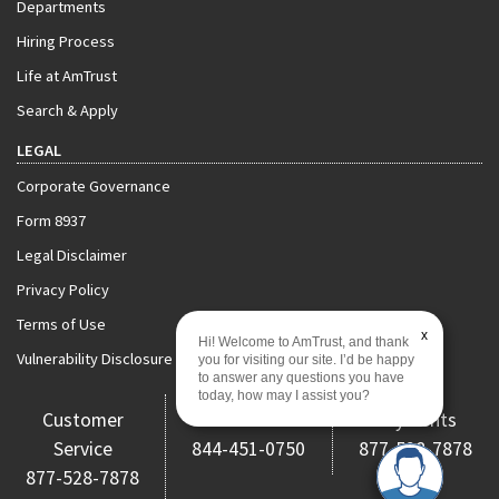
Departments
Hiring Process
Life at AmTrust
Search & Apply
LEGAL
Corporate Governance
Form 8937
Legal Disclaimer
Privacy Policy
Terms of Use
x
Hi! Welcome to AmTrust, and thank
Vulnerability Disclosure Policy
you for visiting our site. I’d be happy
to answer any questions you have
today, how may I assist you?
Customer
Claims
Payments
Service
844-451-0750
877-528-7878
877-528-7878