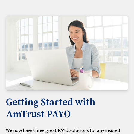
Getting Started with
AmTrust PAYO
We now have three great PAYO solutions for any insured