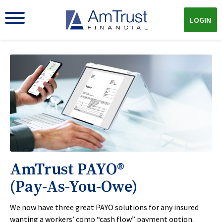
LOGIN
AmTrust PAYO®
(Pay-As-You-Owe)
We now have three great PAYO solutions for any insured
wanting a workers’ comp “cash flow” payment option.