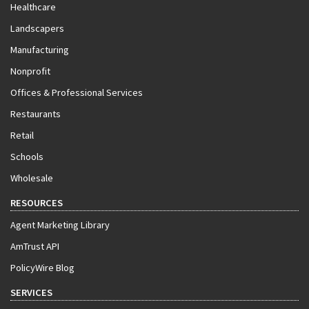
Healthcare
Landscapers
Manufacturing
Nonprofit
Offices & Professional Services
Restaurants
Retail
Schools
Wholesale
RESOURCES
Agent Marketing Library
AmTrust API
PolicyWire Blog
SERVICES