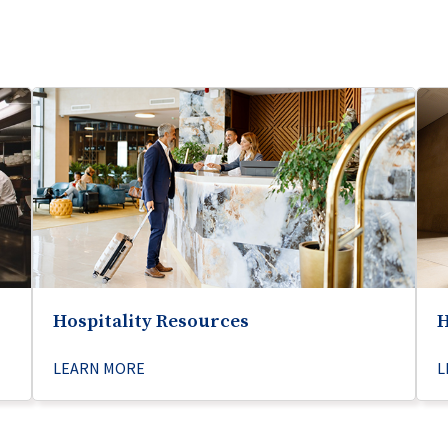
Hospitality Resources
H
LEARN MORE
L