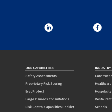
OUR CAPABILITIES
INDUSTRY
Safety Assessments
Constructi
Proprietary Risk Scoring
Healthcare
ErgoProtect
Hospitality
Large Insureds Consultations
Restaurant
Risk Control Capabilities Booklet
Schools