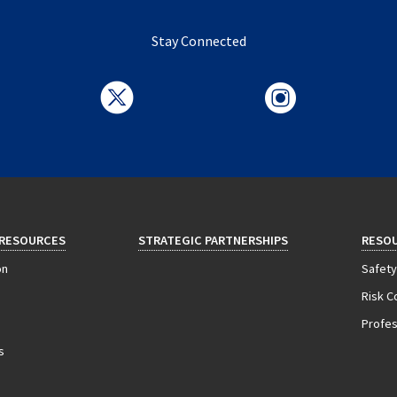
Stay Connected
 RESOURCES
STRATEGIC PARTNERSHIPS
RESO
on
Safety
Risk C
Profess
s