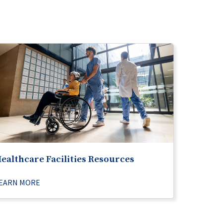
ealthcare Facilities Resources
EARN MORE