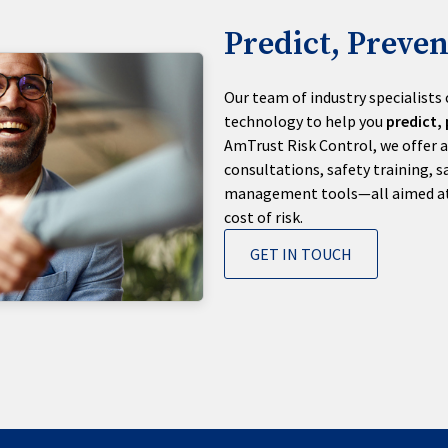
Predict, Preven
Our team of industry specialists
technology to help you
predict,
AmTrust Risk Control, we offer a
consultations, safety training, s
management tools—all aimed at h
cost of risk.
GET IN TOUCH