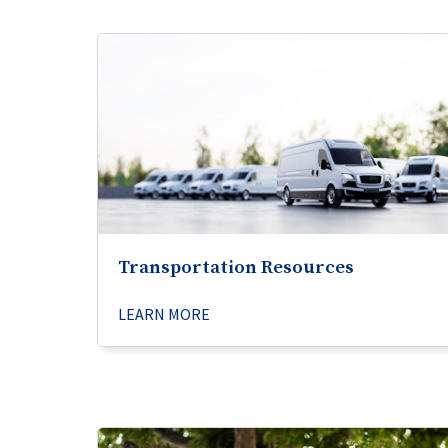
Transportation Resources
LEARN MORE