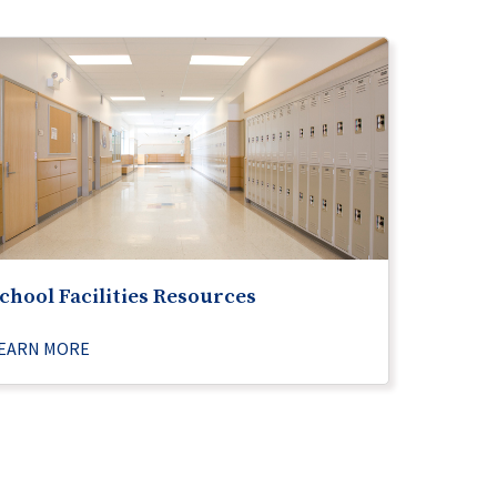
chool Facilities Resources
EARN MORE