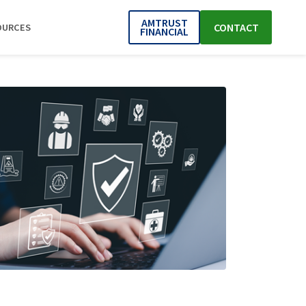
AMTRUST
CONTACT
OURCES
FINANCIAL