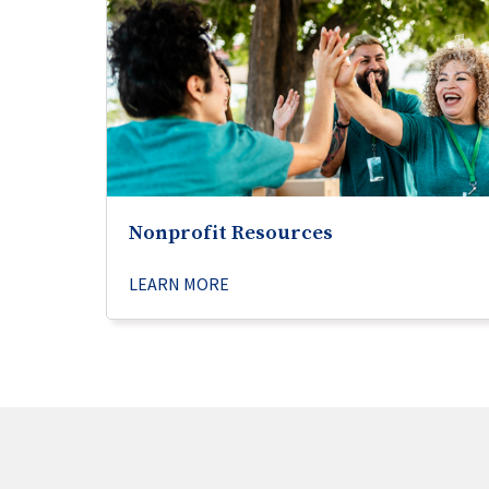
Nonprofit Resources
LEARN MORE