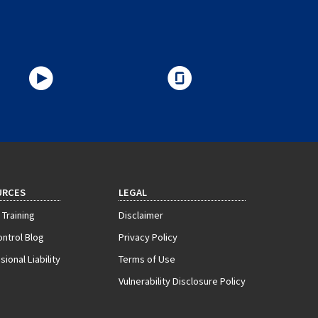
URCES
LEGAL
 Training
Disclaimer
ontrol Blog
Privacy Policy
ional Liability
Terms of Use
Vulnerability Disclosure Policy