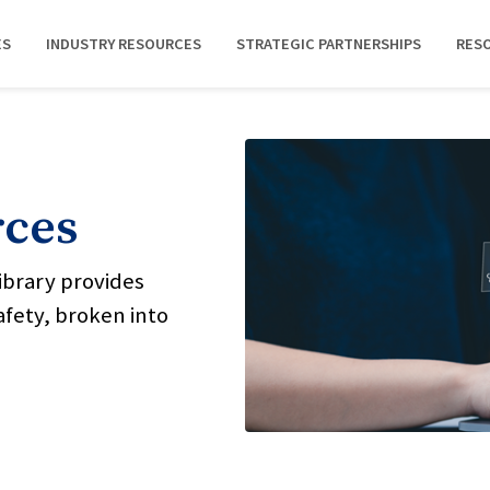
ES
INDUSTRY RESOURCES
STRATEGIC PARTNERSHIPS
RES
rces
ibrary provides
afety, broken into
.