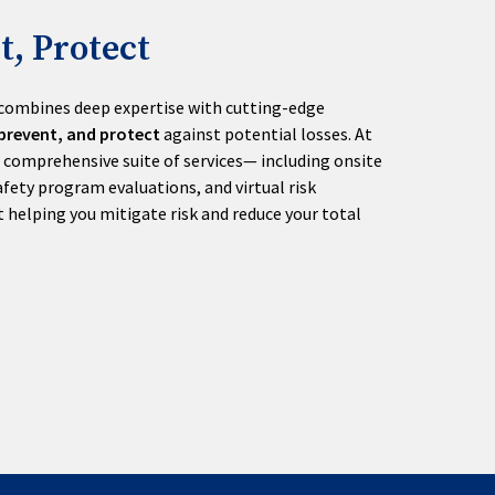
t, Protect
 combines deep expertise with cutting-edge
 prevent, and protect
against potential losses. At
 comprehensive suite of services— including onsite
afety program evaluations, and virtual risk
elping you mitigate risk and reduce your total