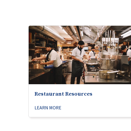
Restaurant Resources
LEARN MORE