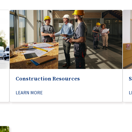
Construction Resources
S
LEARN MORE
L