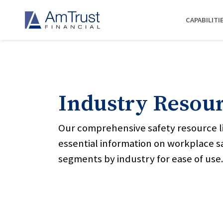
CAPABILITI
Industry Resou
Our comprehensive safety resource l
essential information on workplace s
segments by industry for ease of use