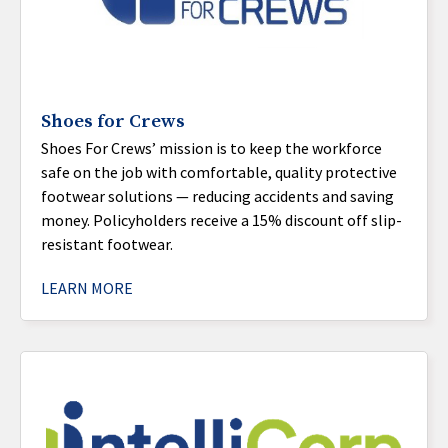
Shoes for Crews
Shoes For Crews’ mission is to keep the workforce
safe on the job with comfortable, quality protective
footwear solutions — reducing accidents and saving
money. Policyholders receive a 15% discount off slip-
resistant footwear.
LEARN MORE