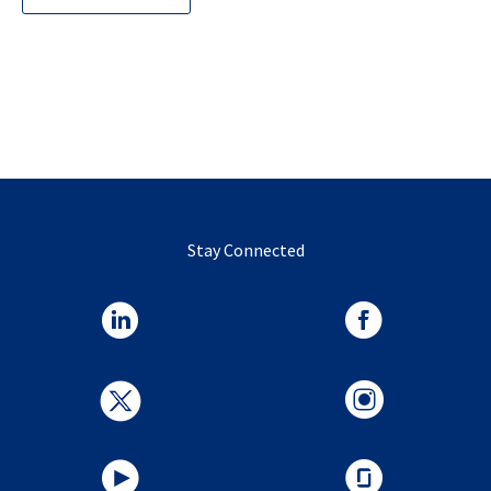
Stay Connected