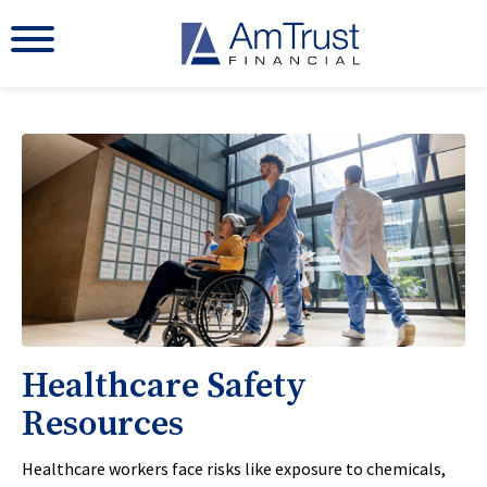
Healthcare Safety
Resources
Healthcare workers face risks like exposure to chemicals,