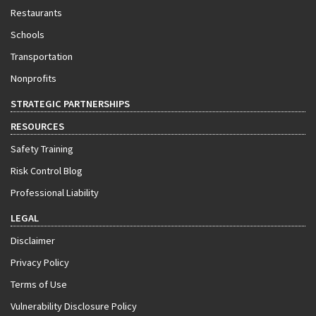
Restaurants
Schools
Transportation
Nonprofits
STRATEGIC PARTNERSHIPS
RESOURCES
Safety Training
Risk Control Blog
Professional Liability
LEGAL
Disclaimer
Privacy Policy
Terms of Use
Vulnerability Disclosure Policy