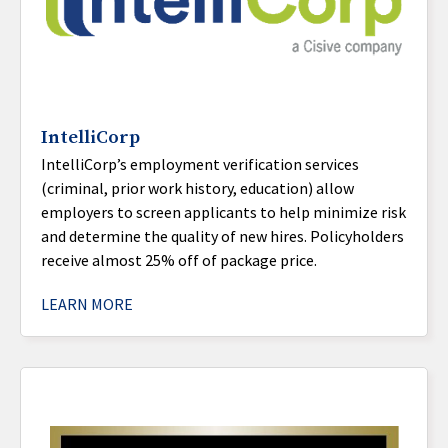
IntelliCorp
IntelliCorp’s employment verification services
(criminal, prior work history, education) allow
employers to screen applicants to help minimize risk
and determine the quality of new hires. Policyholders
receive almost 25% off of package price.
LEARN MORE