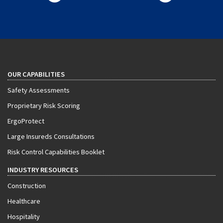
OUR CAPABILITIES
Safety Assessments
Proprietary Risk Scoring
ErgoProtect
Large Insureds Consultations
Risk Control Capabilities Booklet
INDUSTRY RESOURCES
Construction
Healthcare
Hospitality