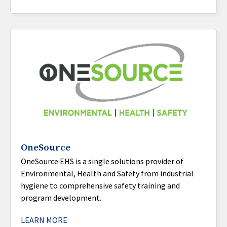
OneSource
OneSource EHS is a single solutions provider of
Environmental, Health and Safety from industrial
hygiene to comprehensive safety training and
program development.
LEARN MORE