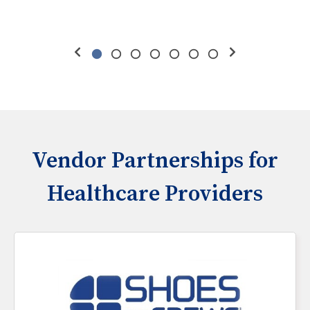
Vendor Partnerships for
Healthcare Providers