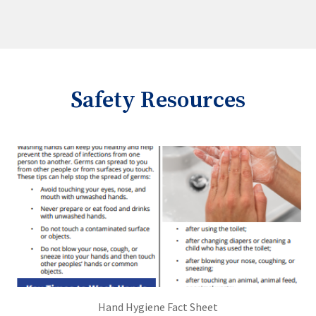
Safety Resources
Hand Hygiene Fact Sheet