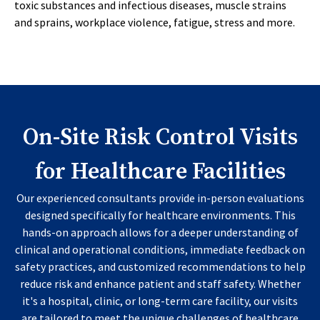
toxic substances and infectious diseases, muscle strains
and sprains, workplace violence, fatigue, stress and more.
On-Site Risk Control Visits
for Healthcare Facilities
Our experienced consultants provide in-person evaluations
designed specifically for healthcare environments. This
hands-on approach allows for a deeper understanding of
clinical and operational conditions, immediate feedback on
safety practices, and customized recommendations to help
reduce risk and enhance patient and staff safety. Whether
it's a hospital, clinic, or long-term care facility, our visits
are tailored to meet the unique challenges of healthcare