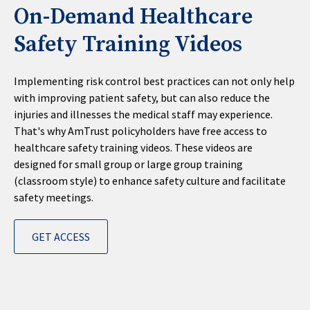
On-Demand Healthcare
Safety Training Videos
Implementing risk control best practices can not only help
with improving patient safety, but can also reduce the
injuries and illnesses the medical staff may experience.
That's why AmTrust policyholders have free access to
healthcare safety training videos. These videos are
designed for small group or large group training
(classroom style) to enhance safety culture and facilitate
safety meetings.
GET ACCESS