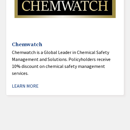
Chemwatch
Chemwatch is a Global Leader in Chemical Safety
Management and Solutions. Policyholders receive
10% discount on chemical safety management
services.
LEARN MORE