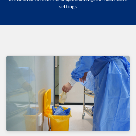
settings