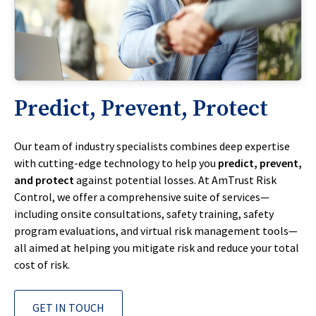
Predict, Prevent, Protect
Our team of industry specialists combines deep expertise
with cutting-edge technology to help you
predict, prevent,
and protect
against potential losses. At AmTrust Risk
Control, we offer a comprehensive suite of services—
including onsite consultations, safety training, safety
program evaluations, and virtual risk management tools—
all aimed at helping you mitigate risk and reduce your total
cost of risk.
GET IN TOUCH