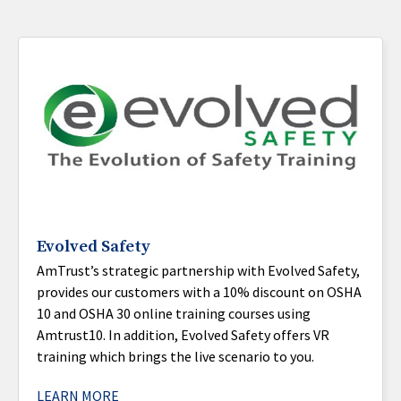
Evolved Safety
AmTrust’s strategic partnership with Evolved Safety,
provides our customers with a 10% discount on OSHA
10 and OSHA 30 online training courses using
Amtrust10. In addition, Evolved Safety offers VR
training which brings the live scenario to you.
LEARN MORE