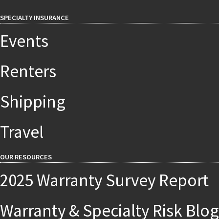
SPECIALTY INSURANCE
Events
Renters
Shipping
Travel
OUR RESOURCES
2025 Warranty Survey Report
Warranty & Specialty Risk Blog