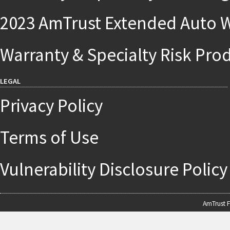
2023 AmTrust Extended Auto W
Warranty & Specialty Risk Pro
LEGAL
Privacy Policy
Terms of Use
Vulnerability Disclosure Policy
AmTrust F