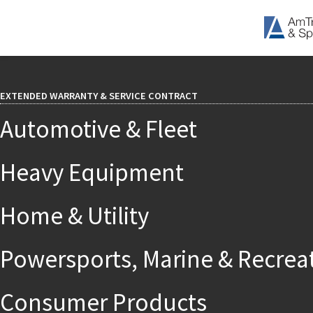
EXTENDED WARRANTY & SERVICE CONTRACT
Automotive & Fleet
Heavy Equipment
Home & Utility
Powersports, Marine & Recrea
Consumer Products