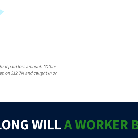
tual paid loss amount. *Other
tep on $12.7M and caught in or
LONG WILL
A WORKER 