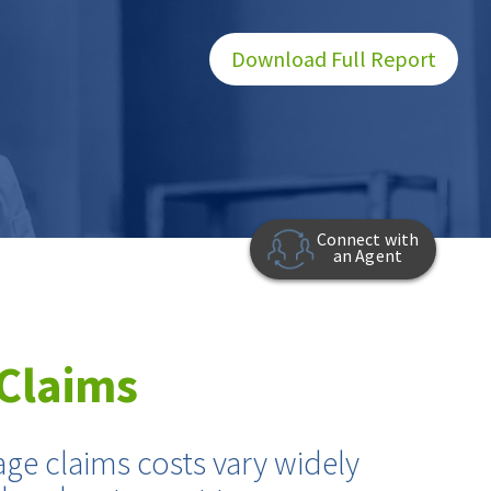
Download Full Report
Connect with
an Agent
Claims
age claims costs vary widely