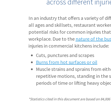
across different injur
In an industry that offers a variety of di
all ages and skillsets, restaurant worker
potential risks for common injuries that
workplace. Due to the
nature of the bu
injuries in commercial kitchens include:
Cuts, punctures and scrapes
Burns from hot surfaces or oil
Muscle strains and sprains from eithe
repetitive motions, standing in the 
periods of time or lifting heavy obje
*Statistics cited in this document are based on 84,006