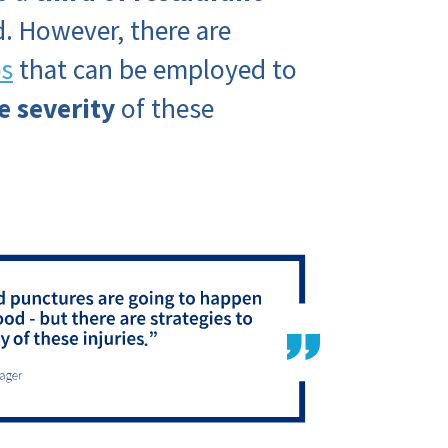
. However, there are
es
that can be employed to
e severity
of these