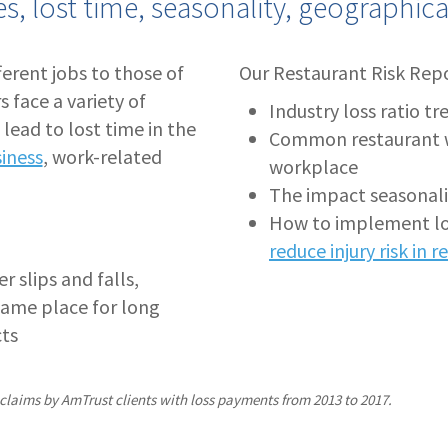
ies, lost time, seasonality, geographic
fferent jobs to those of
Our Restaurant Risk Repo
s face a variety of
Industry loss ratio tr
 lead to lost time in the
Common restaurant wor
siness
, work-related
workplace
The impact seasonalit
How to implement los
reduce injury risk in 
r slips and falls,
same place for long
cts
 claims by AmTrust clients with loss payments from 2013 to 2017.