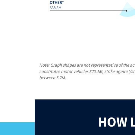
Note: Graph shapes are not representative of the ac
constitutes motor vehicles $20.1M, strike against/s
between 5.7M.
HOW 