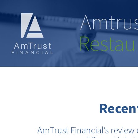
Amtrus
Restau
Recent
AmTrust Financial’s review 