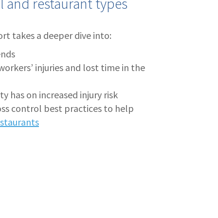
al and restaurant types
rt takes a deeper dive into:
ends
kers’ injuries and lost time in the
y has on increased injury risk
s control best practices to help
restaurants