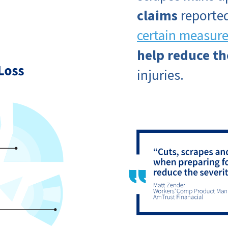
claims
reported
certain measur
help reduce th
injuries.