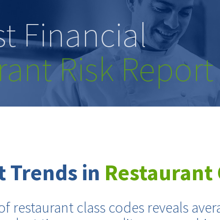
t Financial
rant Risk Report
 Trends in
Restaurant 
of restaurant class codes reveals aver