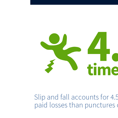
Slip and fall accounts for 4.
paid losses than punctures o