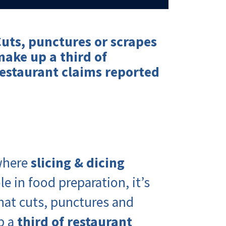
uts, punctures or scrapes
make up a
third of
estaurant claims
reported
 where
slicing & dicing
le in food preparation, it’s
that cuts, punctures and
p a
third of restaurant