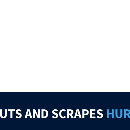
UTS AND SCRAPES
HU