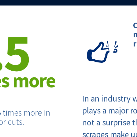
C
r
In an industry
plays a major ro
5 times more in
r cuts.
not a surprise 
scrapes make u