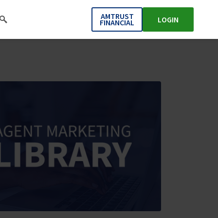
AMTRUST
LOGIN
FINANCIAL