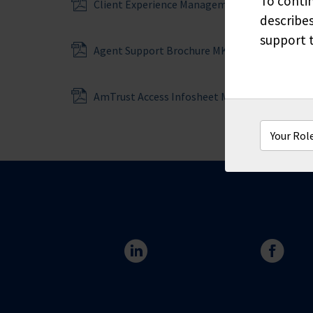
To contin
Client Experience Management Services MKT
describes
support t
Agent Support Brochure MKT6602
AmTrust Access Infosheet MKT6613