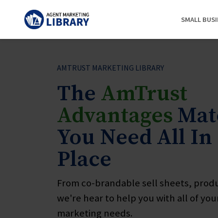
SMALL BUS
AMTRUST MARKETING LIBRARY
The
AmTrust
Advantages
Mate
You Need All In
Place
From co-brandable sell sheets, prod
we're hear to help you with all of yo
marketing needs.