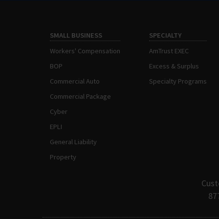
SMALL BUSINESS
SPECIALTY
Workers' Compensation
AmTrust EXEC
BOP
Excess & Surplus
Commercial Auto
Specialty Programs
Commercial Package
Cyber
EPLI
General Liability
Property
Cust
87