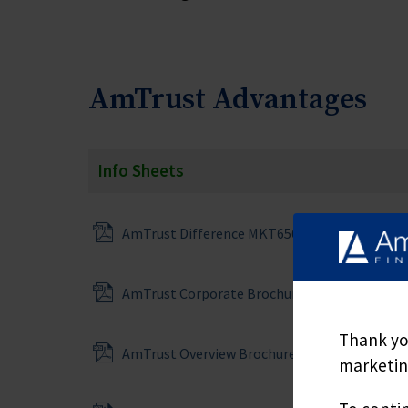
AmTrust Advantages
Info Sheets
AmTrust Difference MKT6567
AmTrust Corporate Brochure
Thank you
AmTrust Overview Brochure MKT6276
marketing