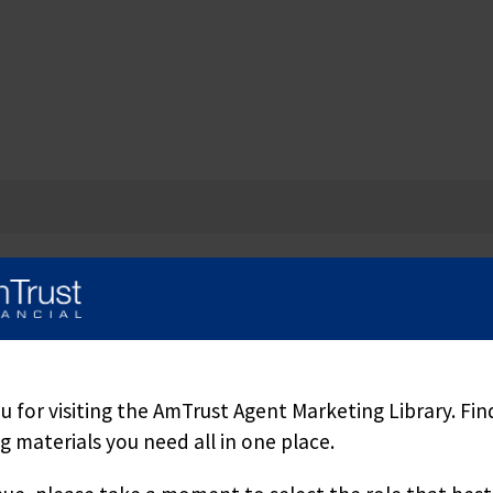
 for visiting the AmTrust Agent Marketing Library. Fin
 materials you need all in one place.