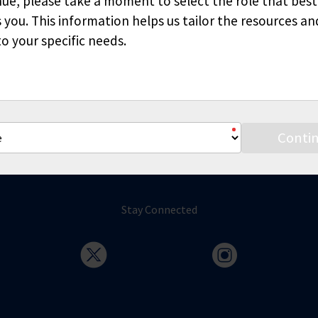
ue, please take a moment to select the role that best
6370
 you. This information helps us tailor the resources an
o your specific needs.
Conti
Stay Connected