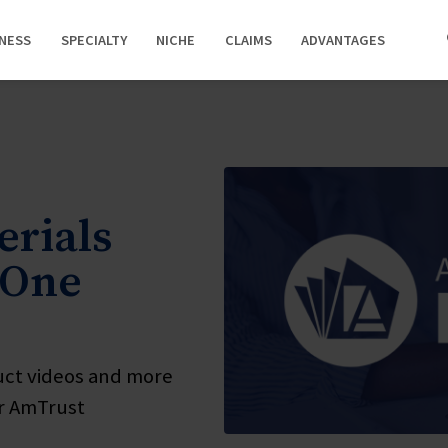
INESS
SPECIALTY
NICHE
CLAIMS
ADVANTAGES
rials
 One
uct videos and more
ur AmTrust