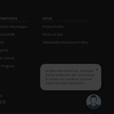
DVANTAGES
LEGAL
Trust Advantages
Privacy Policy
TrustONE
Terms of Use
AYO
Vulnerability Disclosure Policy
ports
sk Control
P Program
x
Hi! Welcome to AmTrust, and thank
you for visiting our site. I’d be happy
to answer any questions you have
today, how may I assist you?
s
878