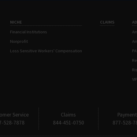
NICHE
CLAIMS
A
Financial Institutions
Am
Nonprofit
Am
Loss Sensitive Workers' Compensation
P
Re
Ri
VI
omer Service
Claims
Payment
7-528-7878
844-451-0750
877-528-7