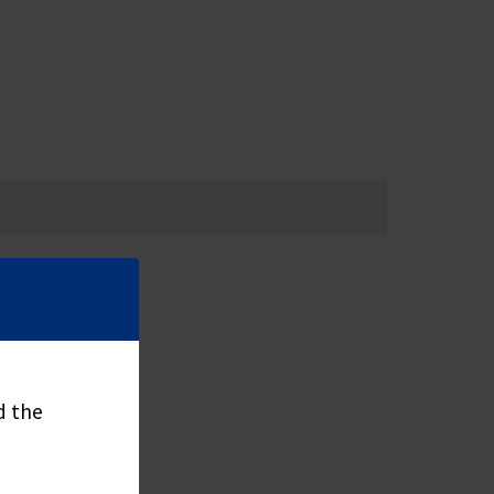
d the