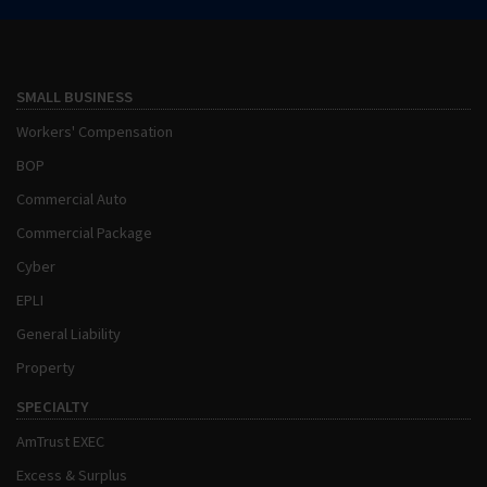
SMALL BUSINESS
Workers' Compensation
BOP
Commercial Auto
Commercial Package
Cyber
EPLI
General Liability
Property
SPECIALTY
AmTrust EXEC
Excess & Surplus