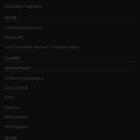
Specialty Programs
NICHE
Financial Institutions
Nonprofit
Loss Sensitive Workers' Compensation
CLAIMS
ADVANTAGES
AmTrust Advantages
AmTrustONE
PAYO
Reports
Risk Control
VIP Program
LEGAL