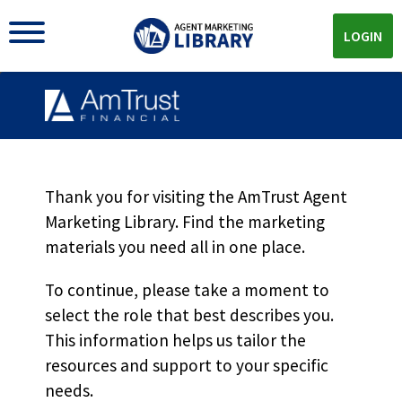
LOGIN
Financial Institutions
Program Overview
Thank you for visiting the AmTrust Agent
Marketing Library. Find the marketing
MKT5376
materials you need all in one place.
To continue, please take a moment to
select the role that best describes you.
Download
This information helps us tailor the
resources and support to your specific
Download the
PDF!
needs.