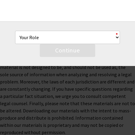
This material is for informational purposes only and is not legal
or business advice. Neither AmTrust Financial Services, Inc. nor
any of its subsidiaries or affiliates represents or warrants that
Continue
the information contained herein is accurate, appropriate or
suitable for any specific business, tax or legal purpose. Thus, this
material is not designed to be, and should not be used as, the
sole source of information when analyzing and resolving a legal
problem. Moreover, the laws of each jurisdiction are different and
are constantly changing. If you have specific questions regarding
a particular fact situation, we urge you to consult competent
legal counsel. Finally, please note that these materials are not to
be altered. Downloading our materials with the intent to mass-
produce and distribute is prohibited. Information contained
within our materials is proprietary and may not be copied or
reproduced without permission.