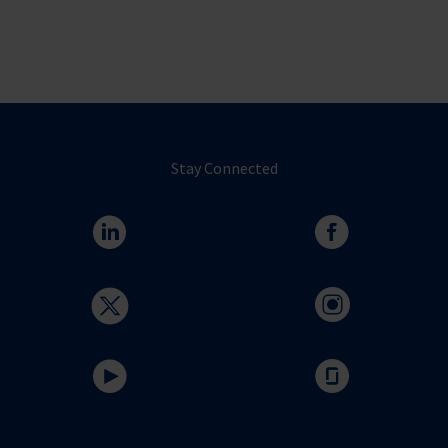
Stay Connected