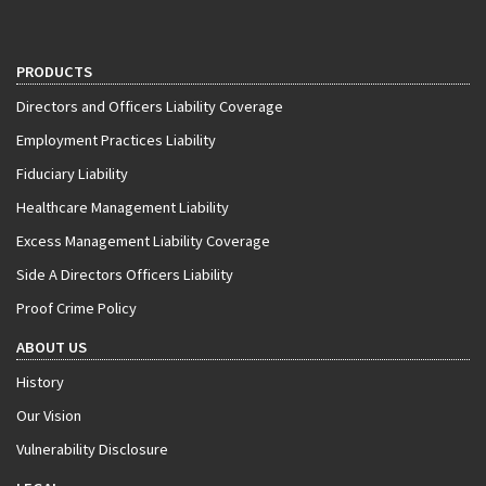
PRODUCTS
Directors and Officers Liability Coverage
Employment Practices Liability
Fiduciary Liability
Healthcare Management Liability
Excess Management Liability Coverage
Side A Directors Officers Liability
Proof Crime Policy
ABOUT US
History
Our Vision
Vulnerability Disclosure