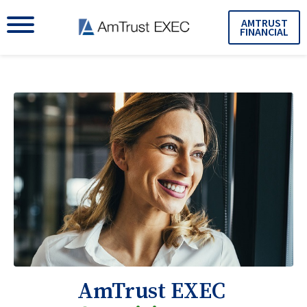
AMTRUST
FINANCIAL
AmTrust EXEC