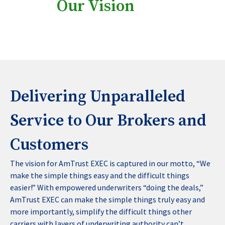
Our Vision
Delivering Unparalleled
Service to Our Brokers and
Customers
The vision for AmTrust EXEC is captured in our motto, “We
make the simple things easy and the difficult things
easier!” With empowered underwriters “doing the deals,”
AmTrust EXEC can make the simple things truly easy and
more importantly, simplify the difficult things other
carriers with layers of underwriting authority can’t.