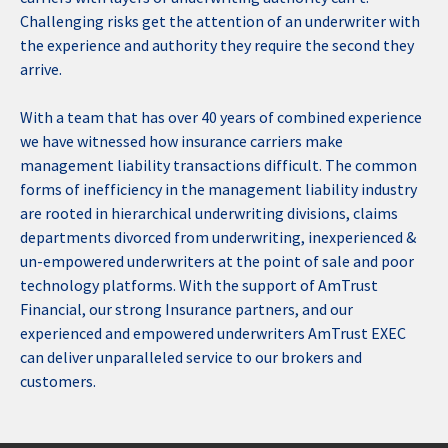
Challenging risks get the attention of an underwriter with
the experience and authority they require the second they
arrive.
With a team that has over 40 years of combined experience
we have witnessed how insurance carriers make
management liability transactions difficult. The common
forms of inefficiency in the management liability industry
are rooted in hierarchical underwriting divisions, claims
departments divorced from underwriting, inexperienced &
un-empowered underwriters at the point of sale and poor
technology platforms. With the support of AmTrust
Financial, our strong Insurance partners, and our
experienced and empowered underwriters AmTrust EXEC
can deliver unparalleled service to our brokers and
customers.