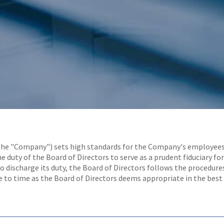
the "Company") sets high standards for the Company's employees, of
e duty of the Board of Directors to serve as a prudent fiduciary 
to discharge its duty, the Board of Directors follows the procedure
 to time as the Board of Directors deems appropriate in the best 