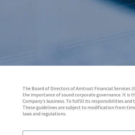
The Board of Directors of Amtrust Financial Services (
the importance of sound corporate governance. It is th
Company's business. To fulfill its responsibilities and 
These guidelines are subject to modification from time
laws and regulations.