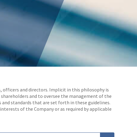
ficers and directors. Implicit in this philosophy is
for shareholders and to oversee the management of the
s and standards that are set forth in these guidelines.
interests of the Company or as required by applicable