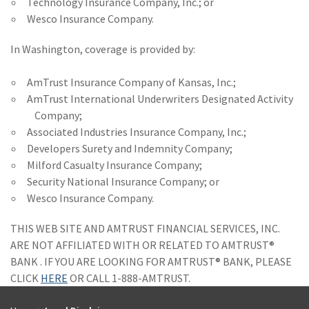
Technology Insurance Company, Inc.; or
Wesco Insurance Company.
In Washington, coverage is provided by:
AmTrust Insurance Company of Kansas, Inc.;
AmTrust International Underwriters Designated Activity
Company;
Associated Industries Insurance Company, Inc.;
Developers Surety and Indemnity Company;
Milford Casualty Insurance Company;
Security National Insurance Company; or
Wesco Insurance Company.
THIS WEB SITE AND AMTRUST FINANCIAL SERVICES, INC.
ARE NOT AFFILIATED WITH OR RELATED TO AMTRUST®
BANK . IF YOU ARE LOOKING FOR AMTRUST® BANK, PLEASE
CLICK
HERE
OR CALL 1-888-AMTRUST.