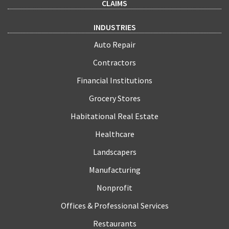
CLAIMS
INDUSTRIES
Auto Repair
Contractors
Financial Institutions
Grocery Stores
Habitational Real Estate
Healthcare
Landscapers
Manufacturing
Nonprofit
Offices & Professional Services
Restaurants