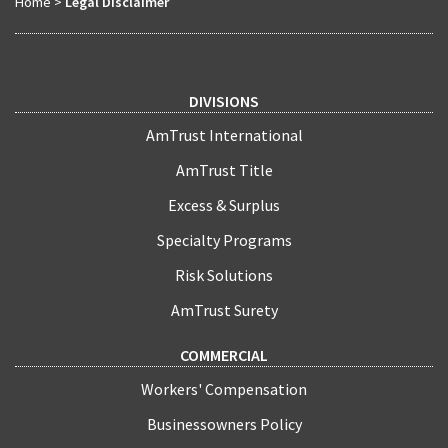
Home
>
Legal Disclaimer
DIVISIONS
AmTrust International
AmTrust Title
Excess & Surplus
Specialty Programs
Risk Solutions
AmTrust Surety
COMMERCIAL
Workers' Compensation
Businessowners Policy