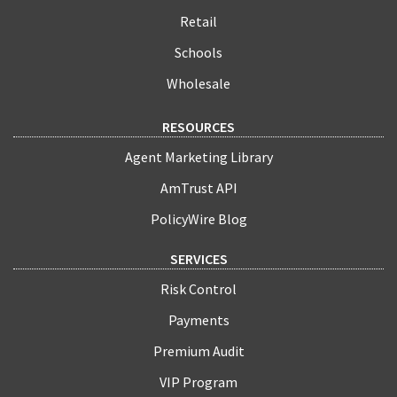
Retail
Schools
Wholesale
RESOURCES
Agent Marketing Library
AmTrust API
PolicyWire Blog
SERVICES
Risk Control
Payments
Premium Audit
VIP Program