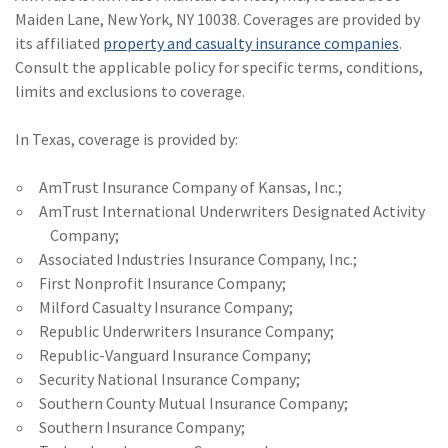
Maiden Lane, New York, NY 10038. Coverages are provided by
its affiliated
property and casualty insurance companies
.
Consult the applicable policy for specific terms, conditions,
limits and exclusions to coverage.
In Texas, coverage is provided by:
AmTrust Insurance Company of Kansas, Inc.;
AmTrust International Underwriters Designated Activity
Company;
Associated Industries Insurance Company, Inc.;
First Nonprofit Insurance Company;
Milford Casualty Insurance Company;
Republic Underwriters Insurance Company;
Republic-Vanguard Insurance Company;
Security National Insurance Company;
Southern County Mutual Insurance Company;
Southern Insurance Company;