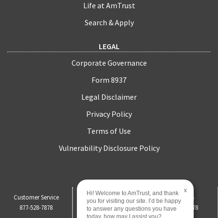
Life at AmTrust
Search & Apply
LEGAL
Corporate Governance
Form 8937
Legal Disclaimer
Privacy Policy
Terms of Use
Vulnerability Disclosure Policy
x
Hi! Welcome to AmTrust, and thank
Customer Service
Claims
Payments
you for visiting our site. I’d be happy
877-528-7878
844-451-0750
877-528-7878
to answer any questions you have
today, how may I assist you?