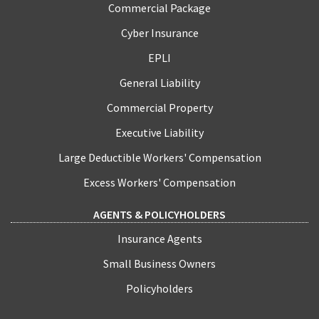
Commercial Package
Cyber Insurance
EPLI
General Liability
Commercial Property
Executive Liability
Large Deductible Workers' Compensation
Excess Workers' Compensation
AGENTS & POLICYHOLDERS
Insurance Agents
Small Business Owners
Policyholders