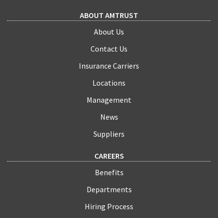
ABOUT AMTRUST
About Us
Contact Us
Insurance Carriers
Locations
Management
News
Suppliers
CAREERS
Benefits
Departments
Hiring Process