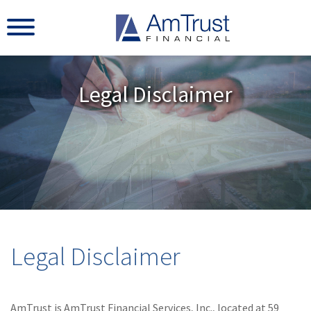
Legal Disclaimer
Legal Disclaimer
AmTrust is AmTrust Financial Services, Inc., located at 59