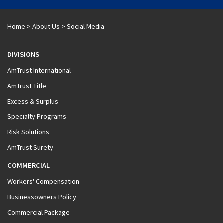
Home
>
About Us
>
Social Media
DIVISIONS
AmTrust International
AmTrust Title
Excess & Surplus
Specialty Programs
Risk Solutions
AmTrust Surety
COMMERCIAL
Workers' Compensation
Businessowners Policy
Commercial Package