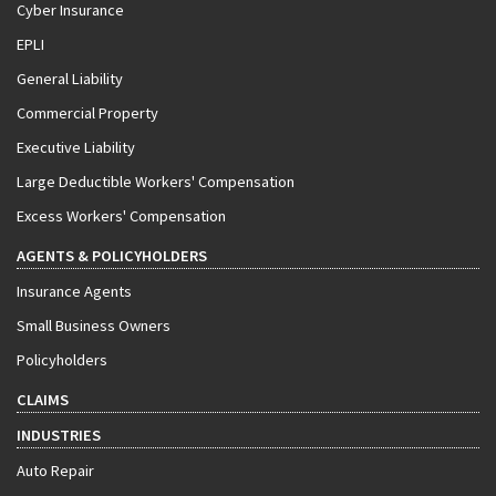
Cyber Insurance
EPLI
General Liability
Commercial Property
Executive Liability
Large Deductible Workers' Compensation
Excess Workers' Compensation
AGENTS & POLICYHOLDERS
Insurance Agents
Small Business Owners
Policyholders
CLAIMS
INDUSTRIES
Auto Repair