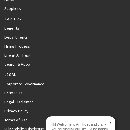
Suppliers
CAREERS
Benefits
Departments
Hiring Process
Life at AmTrust
Search & Apply
LEGAL
Corporate Governance
Form 8937
Legal Disclaimer
Privacy Policy
Terms of Use
x
Hi! Welcome to AmTrust, and thank
Vulnerability Disclosure Policy
you for visiting our site. I’d be happy