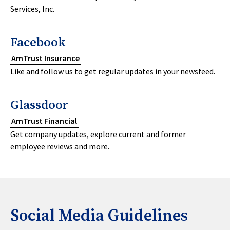
Services, Inc.
Facebook
AmTrust Insurance
Like and follow us to get regular updates in your newsfeed.
Glassdoor
AmTrust Financial
Get company updates, explore current and former
employee reviews and more.
Social Media Guidelines