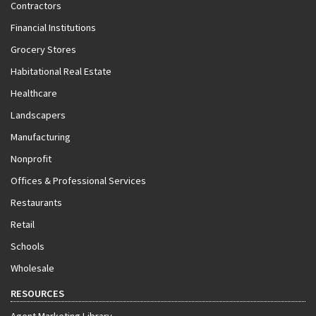
Contractors
Financial Institutions
Grocery Stores
Habitational Real Estate
Healthcare
Landscapers
Manufacturing
Nonprofit
Offices & Professional Services
Restaurants
Retail
Schools
Wholesale
RESOURCES