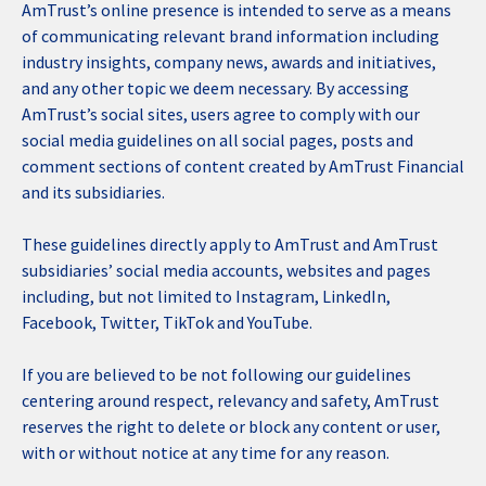
AmTrust’s online presence is intended to serve as a means
of communicating relevant brand information including
industry insights, company news, awards and initiatives,
and any other topic we deem necessary. By accessing
AmTrust’s social sites, users agree to comply with our
social media guidelines on all social pages, posts and
comment sections of content created by AmTrust Financial
and its subsidiaries.
These guidelines directly apply to AmTrust and AmTrust
subsidiaries’ social media accounts, websites and pages
including, but not limited to Instagram, LinkedIn,
Facebook, Twitter, TikTok and YouTube.
If you are believed to be not following our guidelines
centering around respect, relevancy and safety, AmTrust
reserves the right to delete or block any content or user,
with or without notice at any time for any reason.