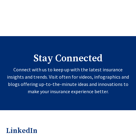
Stay Connected
Connect with us to keep up with the latest insurance
insights and trends. Visit often for videos, infographics and
blogs offering up-to-the-minute ideas and innovations to
make your insurance experience better.
LinkedIn