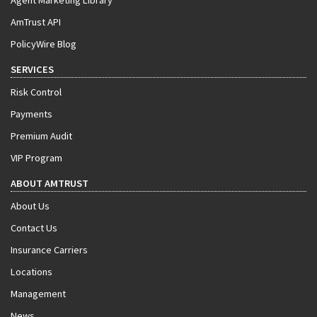
Agent Marketing Library
AmTrust API
PolicyWire Blog
SERVICES
Risk Control
Payments
Premium Audit
VIP Program
ABOUT AMTRUST
About Us
Contact Us
Insurance Carriers
Locations
Management
News