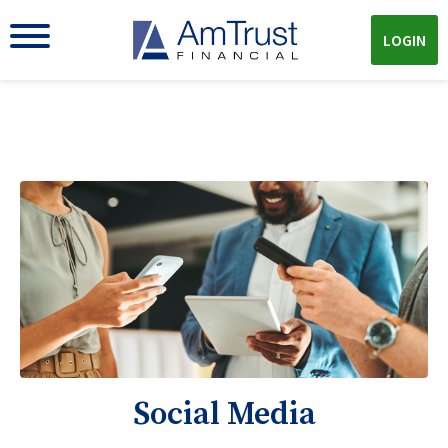
LOGIN
Social Media