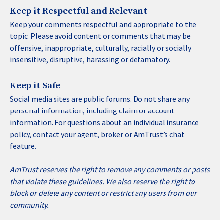
Keep it Respectful and Relevant
Keep your comments respectful and appropriate to the
topic. Please avoid content or comments that may be
offensive, inappropriate, culturally, racially or socially
insensitive, disruptive, harassing or defamatory.
Keep it Safe
Social media sites are public forums. Do not share any
personal information, including claim or account
information. For questions about an individual insurance
policy, contact your agent, broker or AmTrust’s chat
feature.
AmTrust reserves the right to remove any comments or posts
that violate these guidelines. We also reserve the right to
block or delete any content or restrict any users from our
community.