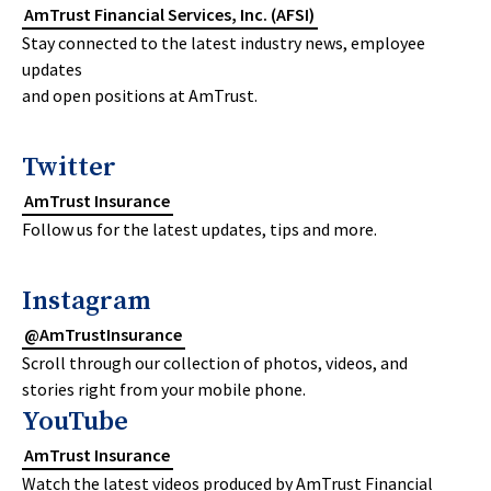
AmTrust Financial Services, Inc. (AFSI)
Stay connected to the latest industry news, employee
updates
and open positions at AmTrust.
Twitter
AmTrust Insurance
Follow us for the latest updates, tips and more.
Instagram
@AmTrustInsurance
Scroll through our collection of photos, videos, and
stories right from your mobile phone.
YouTube
AmTrust Insurance
Watch the latest videos produced by AmTrust Financial