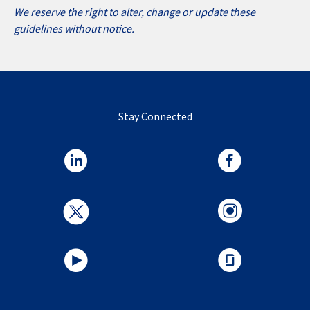
We reserve the right to alter, change or update these
guidelines without notice.
Stay Connected