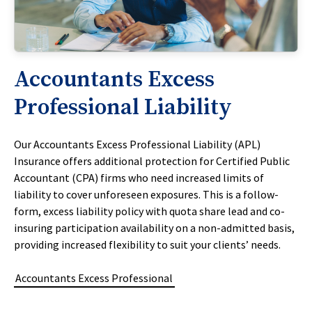
Accountants Excess
Professional Liability
Our Accountants Excess Professional Liability (APL)
Insurance offers additional protection for Certified Public
Accountant (CPA) firms who need increased limits of
liability to cover unforeseen exposures. This is a follow-
form, excess liability policy with quota share lead and co-
insuring participation availability on a non-admitted basis,
providing increased flexibility to suit your clients’ needs.
Accountants Excess Professional