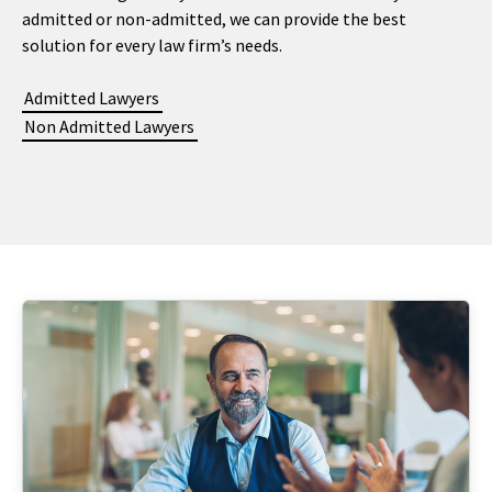
admitted or non-admitted, we can provide the best
solution for every law firm’s needs.
Admitted Lawyers
Non Admitted Lawyers