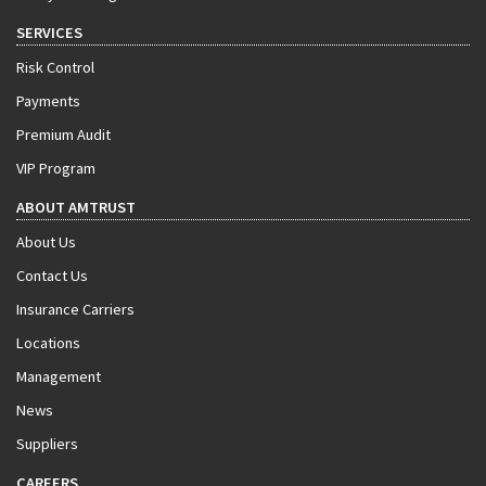
SERVICES
Risk Control
Payments
Premium Audit
VIP Program
ABOUT AMTRUST
About Us
Contact Us
Insurance Carriers
Locations
Management
News
Suppliers
CAREERS