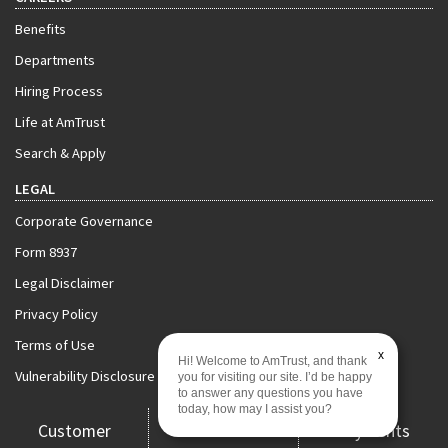
Benefits
Departments
Hiring Process
Life at AmTrust
Search & Apply
LEGAL
Corporate Governance
Form 8937
Legal Disclaimer
Privacy Policy
Terms of Use
x
Hi! Welcome to AmTrust, and thank
Vulnerability Disclosure Policy
you for visiting our site. I’d be happy
to answer any questions you have
today, how may I assist you?
Customer
Claims
Payments