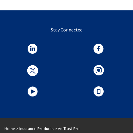
Stay Connected
Home
>
Insurance Products
>
AmTrust Pro