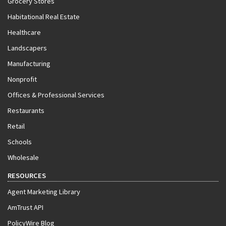
Grocery Stores
Habitational Real Estate
Healthcare
Landscapers
Manufacturing
Nonprofit
Offices & Professional Services
Restaurants
Retail
Schools
Wholesale
RESOURCES
Agent Marketing Library
AmTrust API
PolicyWire Blog