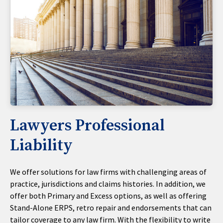
Lawyers Professional
Liability
We offer solutions for law firms with challenging areas of
practice, jurisdictions and claims histories. In addition, we
offer both Primary and Excess options, as well as offering
Stand-Alone ERPS, retro repair and endorsements that can
tailor coverage to any law firm. With the flexibility to write