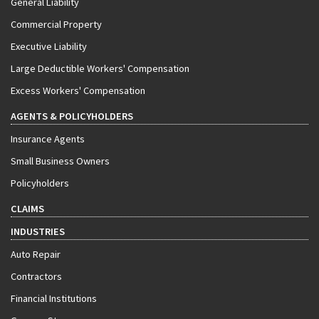
General Liability
Commercial Property
Executive Liability
Large Deductible Workers' Compensation
Excess Workers' Compensation
AGENTS & POLICYHOLDERS
Insurance Agents
Small Business Owners
Policyholders
CLAIMS
INDUSTRIES
Auto Repair
Contractors
Financial Institutions