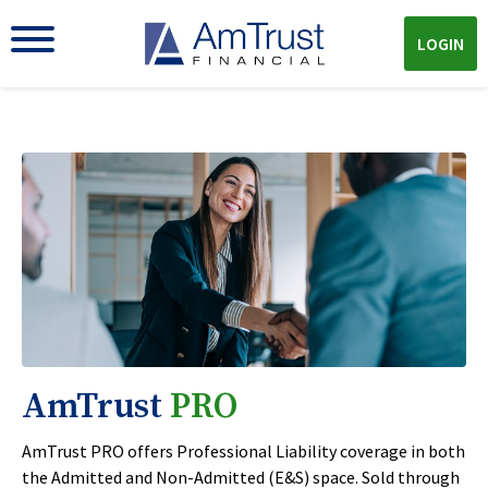
LOGIN
AmTrust
PRO
AmTrust PRO offers Professional Liability coverage in both
the Admitted and Non-Admitted (E&S) space. Sold through