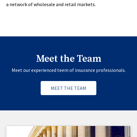
a network of wholesale and retail markets.
Meet the Team
Meet our experienced teem of insurance professionals.
MEET THE TEAM