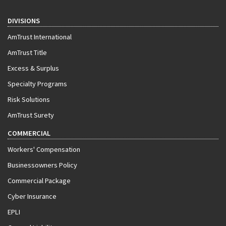
DIVISIONS
AmTrust International
AmTrust Title
Excess & Surplus
Specialty Programs
Risk Solutions
AmTrust Surety
COMMERCIAL
Workers' Compensation
Businessowners Policy
Commercial Package
Cyber Insurance
EPLI