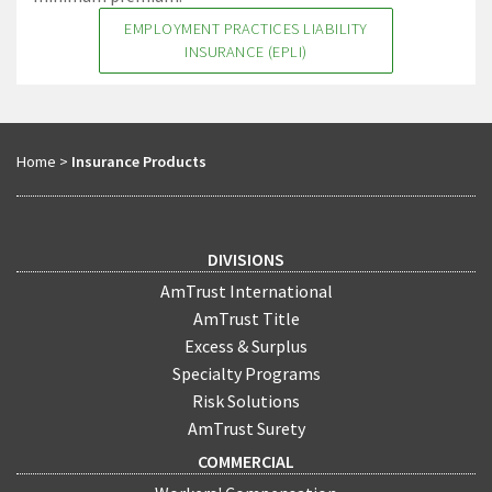
EMPLOYMENT PRACTICES LIABILITY
INSURANCE (EPLI)
Home
>
Insurance Products
DIVISIONS
AmTrust International
AmTrust Title
Excess & Surplus
Specialty Programs
Risk Solutions
AmTrust Surety
COMMERCIAL