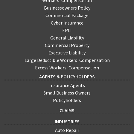
Workers' Compensation
Businessowners Policy
Commercial Package
Cyber Insurance
EPLI
General Liability
Commercial Property
Executive Liability
Large Deductible Workers' Compensation
Excess Workers' Compensation
AGENTS & POLICYHOLDERS
Insurance Agents
Small Business Owners
Policyholders
CLAIMS
INDUSTRIES
Auto Repair