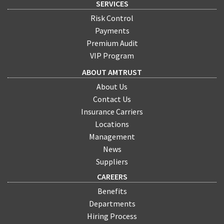
SERVICES
Risk Control
Payments
Premium Audit
VIP Program
ABOUT AMTRUST
About Us
Contact Us
Insurance Carriers
Locations
Management
News
Suppliers
CAREERS
Benefits
Departments
Hiring Process