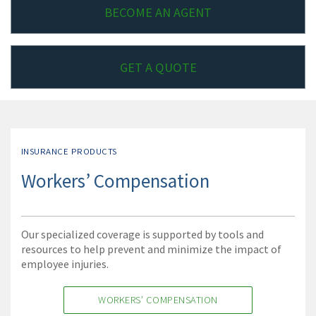
BECOME AN AGENT
GET A QUOTE
INSURANCE PRODUCTS
Workers’ Compensation
Our specialized coverage is supported by tools and
resources to help prevent and minimize the impact of
employee injuries.
WORKERS’ COMPENSATION