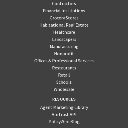
Contractors
Financial Institutions
Grocery Stores
Habitational Real Estate
Healthcare
Landscapers
Manufacturing
Nonprofit
Offices & Professional Services
Restaurants
Retail
Schools
Wholesale
RESOURCES
Agent Marketing Library
AmTrust API
PolicyWire Blog