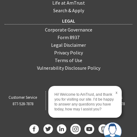
Life at AmTrust
Search & Apply
LEGAL
Corporate Governance
Form 8937
Legal Disclaimer
Privacy Policy
Terms of Use
Vulnerability Disclosure Policy
x
Hi! Welcome to AmTrust, and thank
Customer Service
Claims
Payments
you for visiting our site. I’d be happy
877-528-7878
844-451-0750
877-528-7878
to answer any questions you have
today, how may I assist you?