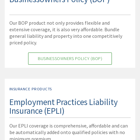
Our BOP product not only provides flexible and
extensive coverage, it is also very affordable. Bundle
general liability and property into one competitively
priced policy.
BUSINESSOWNERS POLICY (BOP)
INSURANCE PRODUCTS
Employment Practices Liability
Insurance (EPLI)
Our EPLI coverage is comprehensive, affordable and can
be automatically added onto qualified policies with no
minimum premium.