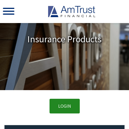
Insurance Products
LOGIN