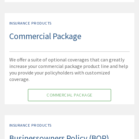
INSURANCE PRODUCTS
Commercial Package
We offer a suite of optional coverages that can greatly
increase your commercial package product line and help
you provide your policyholders with customized
coverage.
COMMERCIAL PACKAGE
INSURANCE PRODUCTS
Businessowners Policy (BOP)